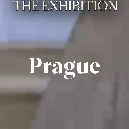
Prague