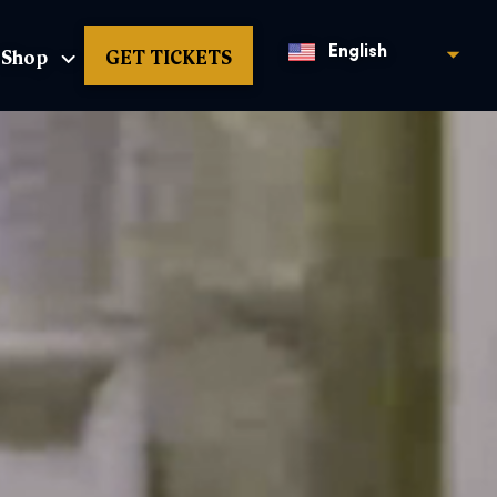
Shop
GET TICKETS
English