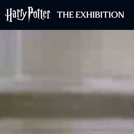
Harry Potter™: 