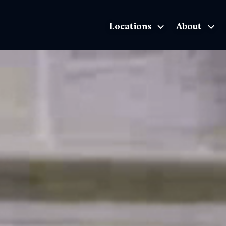
Locations
About
The Exhibition home page