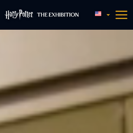
English
Harry Potter™: The Exhibi