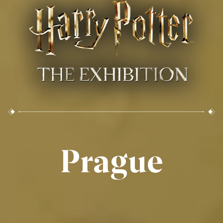
Prague