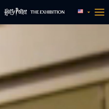
English
Harry Potter™: The Exhibi