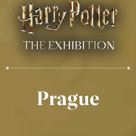
Prague