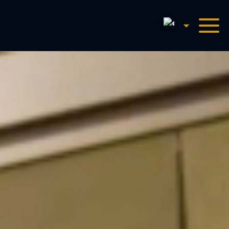
English
Harry Potter™: The Exhibi