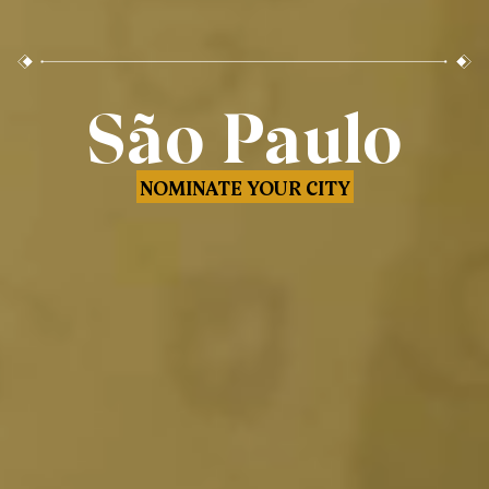
São Paulo
NOMINATE YOUR CITY