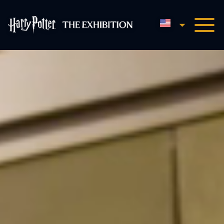
English
Harry Potter™: The Exhibi