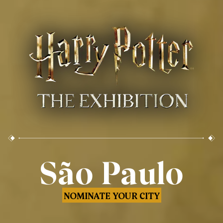
São Paulo
NOMINATE YOUR CITY