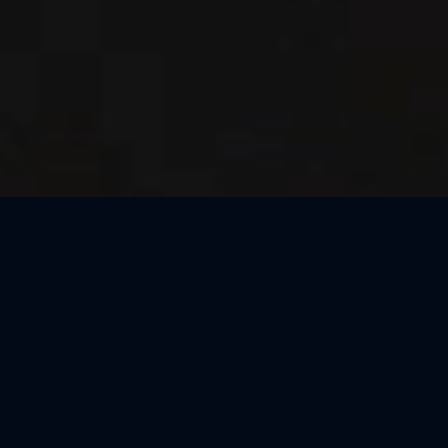
Thank You, São Paulo
We loved celebrating the magic of Harry Potter™: The