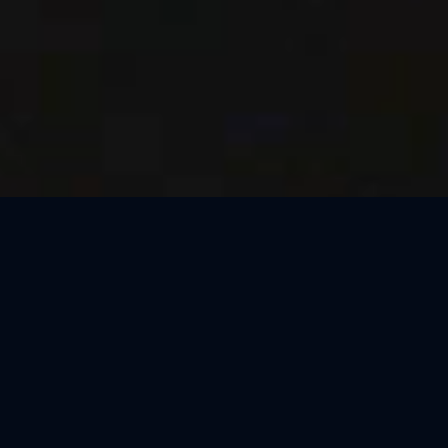
Thank You, São Paulo
We loved celebrating the magic of Harry Potter™: The