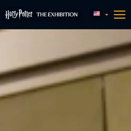
English
Harry Potter™: The Exhibi