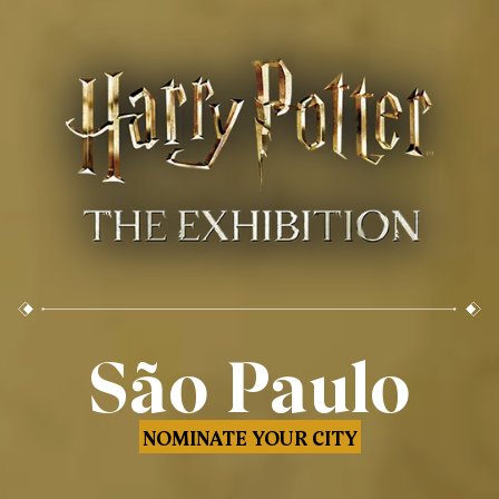
São Paulo
NOMINATE YOUR CITY