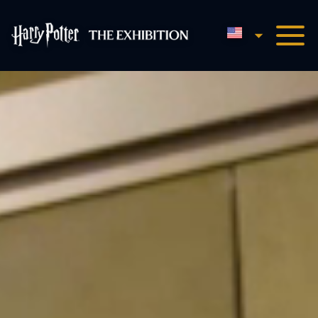
English
Harry Potter™: The Exhibi