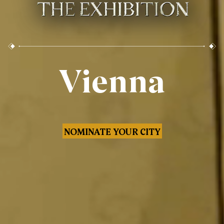
Vienna
NOMINATE YOUR CITY