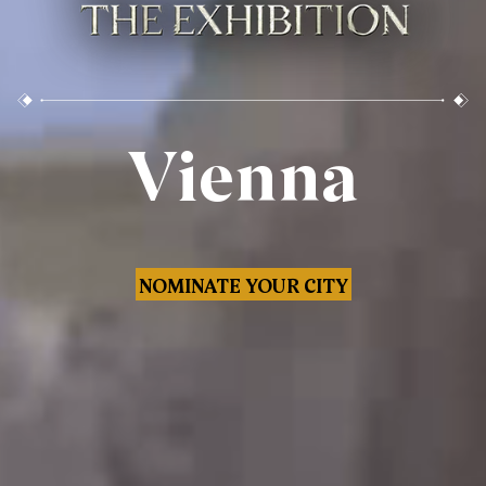
Vienna
NOMINATE YOUR CITY