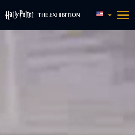
English
Harry Potter™: The Exhibi