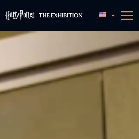
English
Harry Potter™: The Exhibi