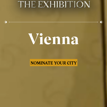
Vienna
NOMINATE YOUR CITY