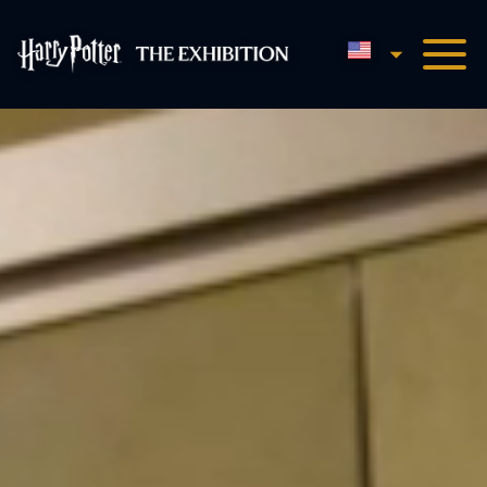
English
Harry Potter™: The Exhibi