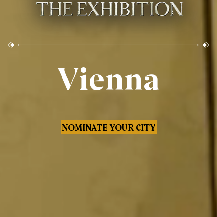
Vienna
NOMINATE YOUR CITY