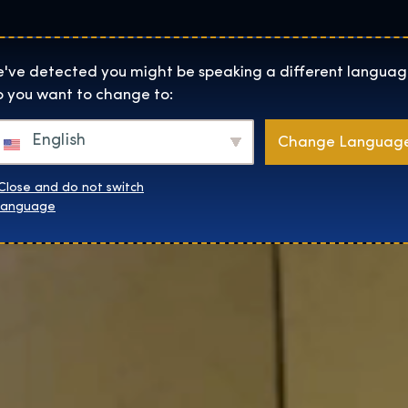
Locaties
Over
Shop
De Tentoonstelling homepage
've detected you might be speaking a different languag
 you want to change to:
English
Change Languag
Close and do not switch
language