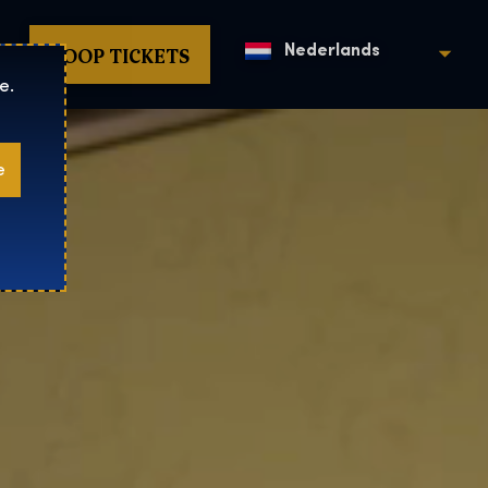
KOOP TICKETS
Nederlands
e.
e