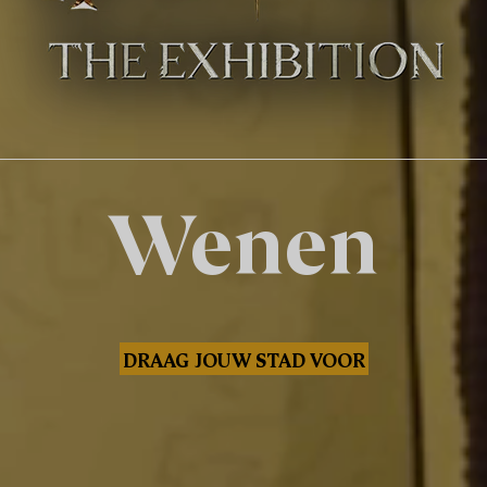
Wenen
DRAAG JOUW STAD VOOR