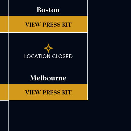
Boston
VIEW PRESS KIT
LOCATION CLOSED
Melbourne
VIEW PRESS KIT