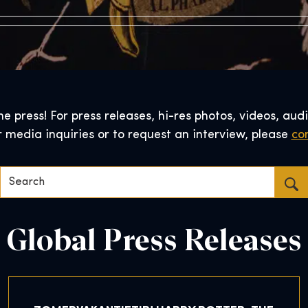
 press! For press releases, hi-res photos, videos, audi
r media inquiries or to request an interview, please
con
Search…
Global Press Releases