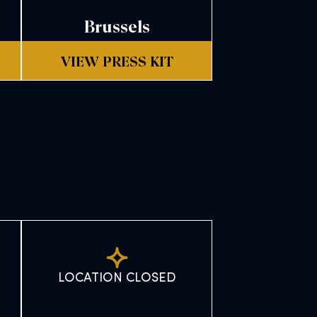
Brussels
VIEW PRESS KIT
LOCATION CLOSED