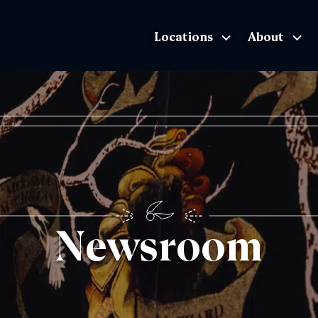
Locations
About
The Exhibition home page
Newsroom