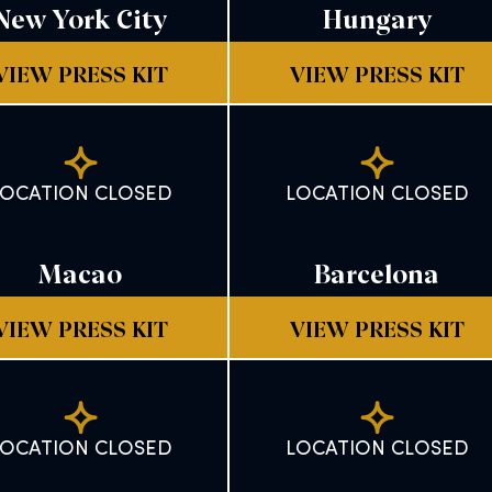
New York City
Hungary
VIEW PRESS KIT
VIEW PRESS KIT
LOCATION CLOSED
LOCATION CLOSED
Macao
Barcelona
VIEW PRESS KIT
VIEW PRESS KIT
LOCATION CLOSED
LOCATION CLOSED