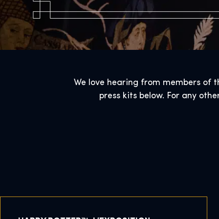
We love hearing from members of the
press kits below. For any othe