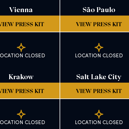
Vienna
São Paulo
VIEW PRESS KIT
VIEW PRESS KIT
LOCATION CLOSED
LOCATION CLOSED
Krakow
Salt Lake City
VIEW PRESS KIT
VIEW PRESS KIT
LOCATION CLOSED
LOCATION CLOSED