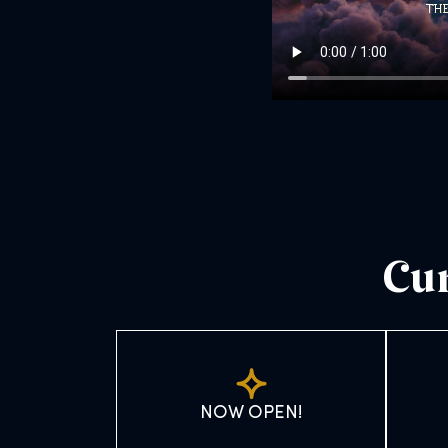
Cur
NOW OPEN!