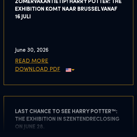
ZOMERVAKANTIETIP! HARRY POTTER: THE
EXHIBITION KOMT NAAR BRUSSEL VANAF
16 JULI
June 30, 2026
READ MORE
DOWNLOAD PDF
LAST CHANCE TO SEE HARRY POTTER™:
THE EXHIBITION IN SZENTENDRECLOSING
ON JUNE 28.