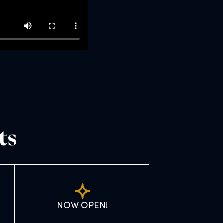
ts
NOW OPEN!