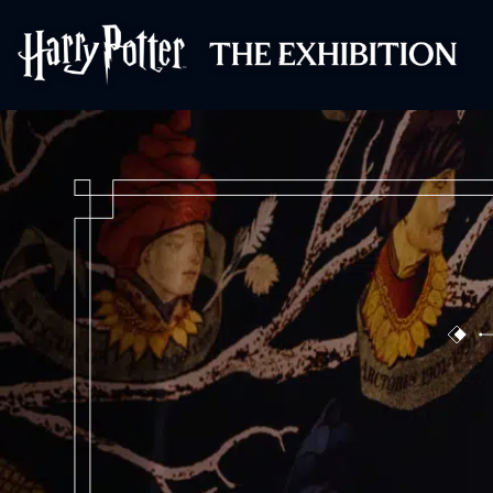
Harry Potter™: 