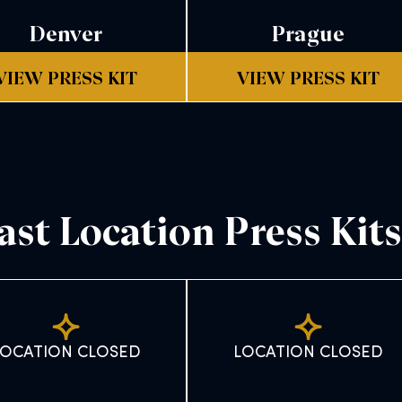
Denver
Prague
VIEW PRESS KIT
VIEW PRESS KIT
ast Location Press Kits
LOCATION CLOSED
LOCATION CLOSED