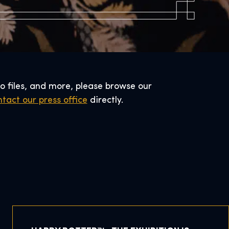
o files, and more, please browse our
tact our press office
directly.