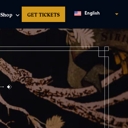
Shop
GET TICKETS
English