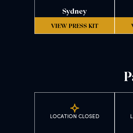
Sydney
VIEW PRESS KIT
P
LOCATION CLOSED