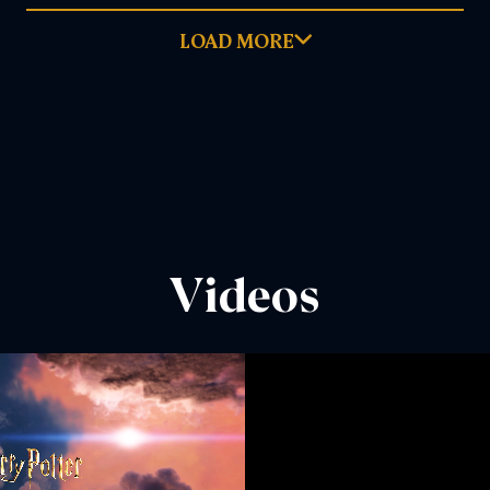
LOAD MORE
June 28, 2026
READ MORE
DOWNLOAD PDF
Videos