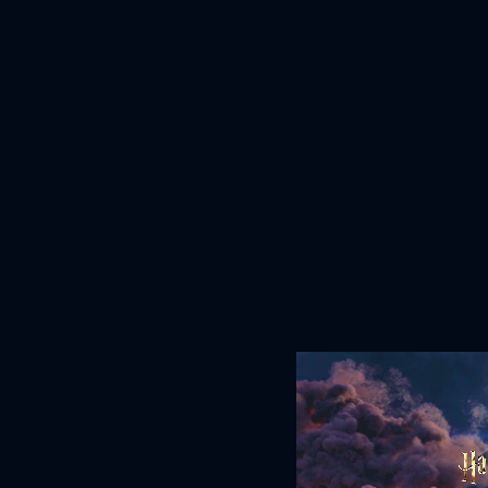
June 29, 2026
READ MORE
DOWNLOAD PDF