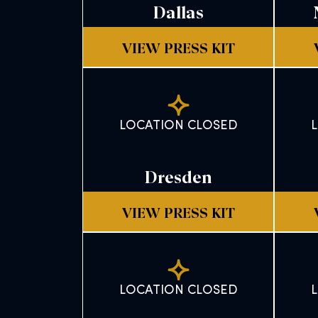
Dallas
VIEW PRESS KIT
LOCATION CLOSED
Dresden
VIEW PRESS KIT
LOCATION CLOSED