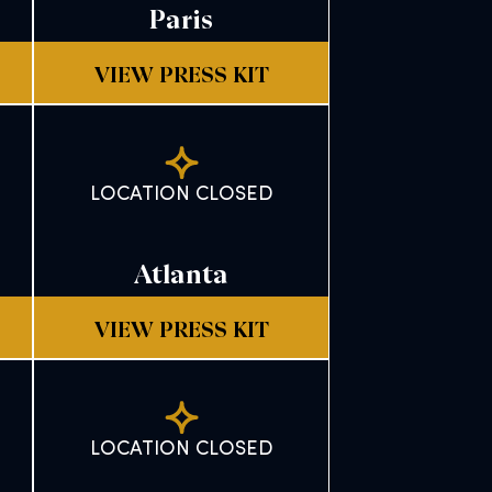
Paris
VIEW PRESS KIT
LOCATION CLOSED
Atlanta
VIEW PRESS KIT
LOCATION CLOSED