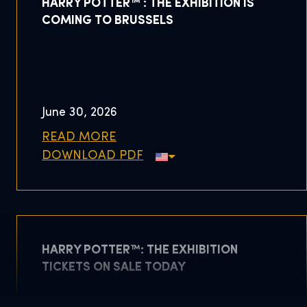
HARRY POTTER™ : THE EXHIBITION IS
COMING TO BRUSSELS
June 30, 2026
READ MORE
DOWNLOAD PDF
HARRY POTTER™: THE EXHIBITION
TICKETS ON SALE TODAY