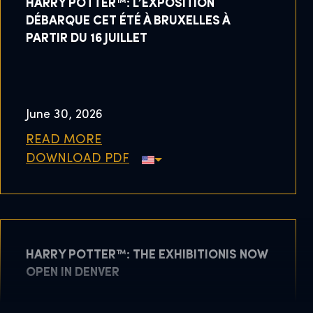
HARRY POTTER™: L’EXPOSITION
DÉBARQUE CET ÉTÉ À BRUXELLES À
PARTIR DU 16 JUILLET
June 30, 2026
READ MORE
DOWNLOAD PDF
HARRY POTTER™: THE EXHIBITIONIS NOW
OPEN IN DENVER