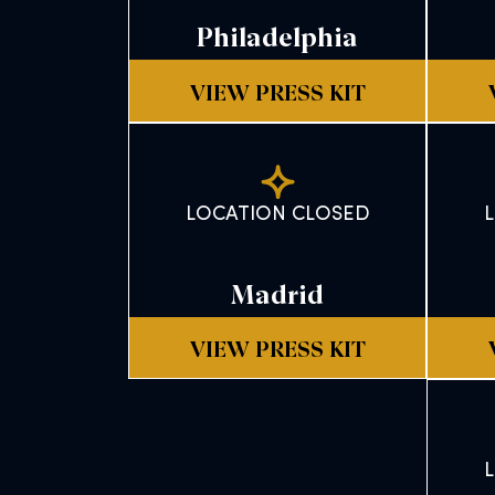
Philadelphia
VIEW PRESS KIT
LOCATION CLOSED
Madrid
VIEW PRESS KIT