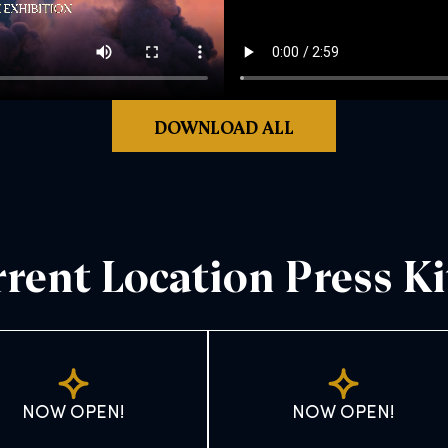
DOWNLOAD ALL
rent Location Press Ki
NOW OPEN!
NOW OPEN!