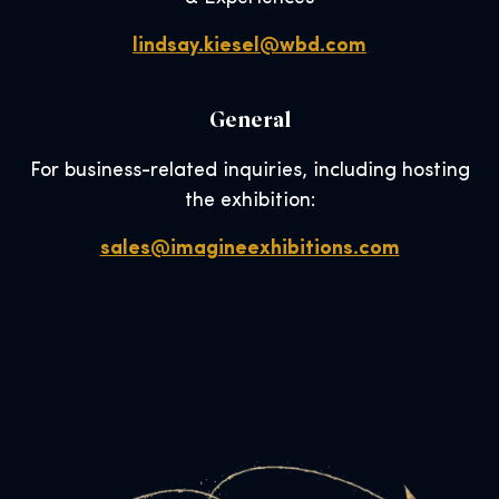
lindsay.kiesel@wbd.com
General
For business-related inquiries, including hosting
the exhibition:
sales@imagineexhibitions.com