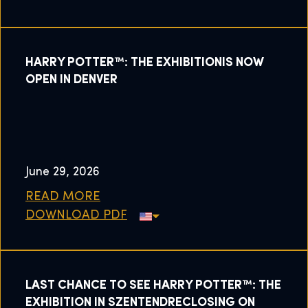
HARRY POTTER™: THE EXHIBITIONIS NOW
OPEN IN DENVER
June 29, 2026
READ MORE
DOWNLOAD PDF
LAST CHANCE TO SEE HARRY POTTER™: THE
EXHIBITION IN SZENTENDRECLOSING ON