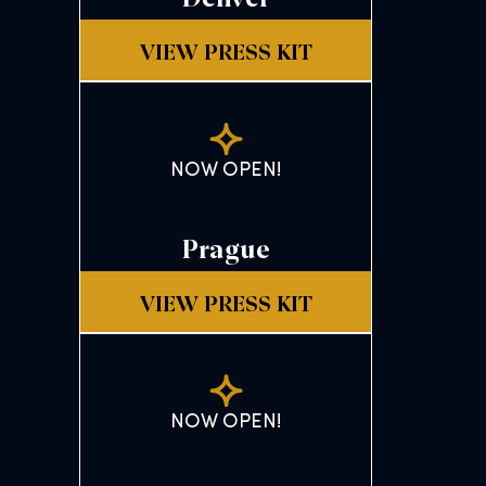
VIEW PRESS KIT
NOW OPEN!
Prague
VIEW PRESS KIT
NOW OPEN!