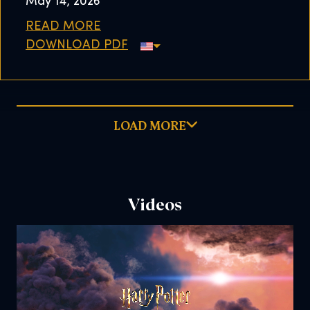
May 14, 2026
READ MORE
DOWNLOAD PDF
LOAD MORE
Videos