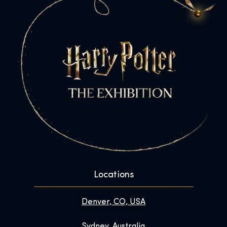
Locations
Denver, CO, USA
Sydney, Australia