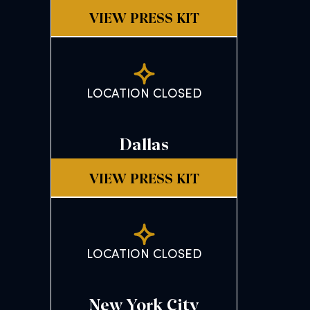
VIEW PRESS KIT
LOCATION CLOSED
Dallas
VIEW PRESS KIT
LOCATION CLOSED
New York City