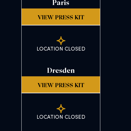
Paris
VIEW PRESS KIT
LOCATION CLOSED
Dresden
VIEW PRESS KIT
LOCATION CLOSED