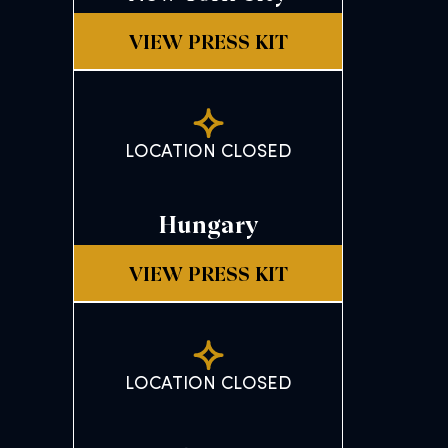
VIEW PRESS KIT
LOCATION CLOSED
Hungary
VIEW PRESS KIT
LOCATION CLOSED