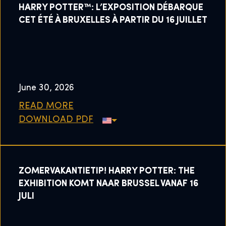
HARRY POTTER™: L’EXPOSITION DÉBARQUE
CET ÉTÉ À BRUXELLES À PARTIR DU 16 JUILLET
June 30, 2026
READ MORE
DOWNLOAD PDF
ZOMERVAKANTIETIP! HARRY POTTER: THE
EXHIBITION KOMT NAAR BRUSSEL VANAF 16
JULI