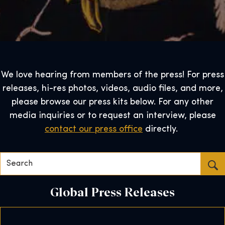
We love hearing from members of the press! For press
releases, hi-res photos, videos, audio files, and more,
please browse our press kits below. For any other
media inquiries or to request an interview, please
contact our press office
directly.
Search…
Global Press Releases