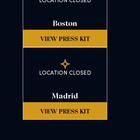
LOCATION CLOSED
Boston
VIEW PRESS KIT
LOCATION CLOSED
Madrid
VIEW PRESS KIT