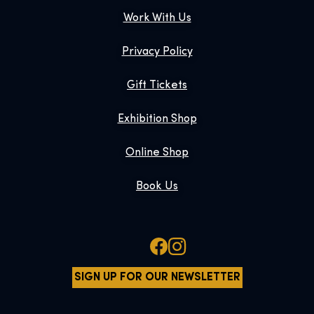
Work With Us
Privacy Policy
Gift Tickets
Exhibition Shop
Online Shop
Book Us
SIGN UP FOR OUR NEWSLETTER