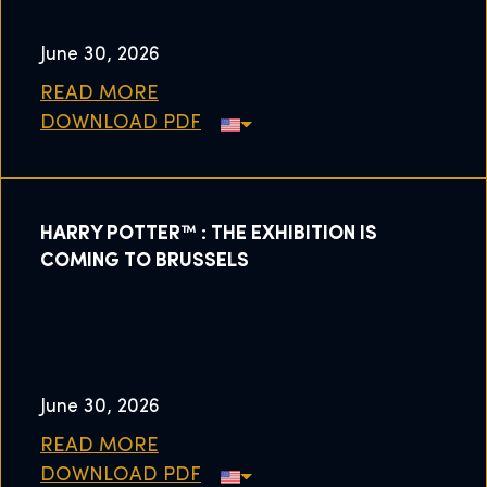
June 30, 2026
READ MORE
DOWNLOAD PDF
HARRY POTTER™ : THE EXHIBITION IS
COMING TO BRUSSELS
June 30, 2026
READ MORE
DOWNLOAD PDF