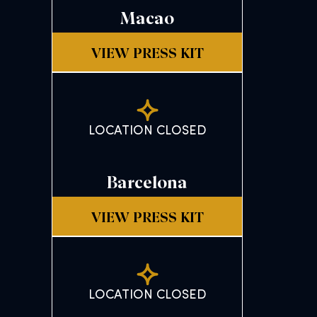
Macao
VIEW PRESS KIT
LOCATION CLOSED
Barcelona
VIEW PRESS KIT
LOCATION CLOSED