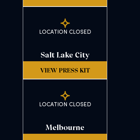
LOCATION CLOSED
Salt Lake City
VIEW PRESS KIT
LOCATION CLOSED
Melbourne