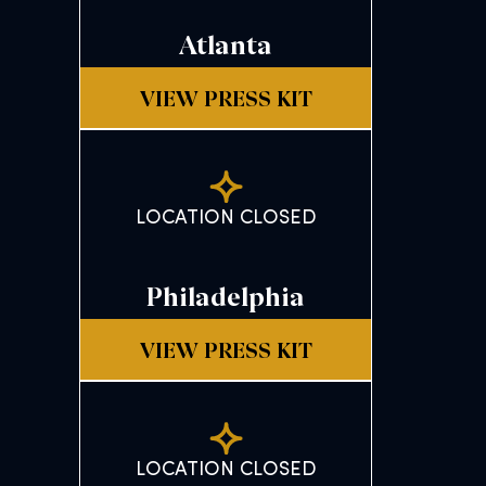
Atlanta
VIEW PRESS KIT
LOCATION CLOSED
Philadelphia
VIEW PRESS KIT
LOCATION CLOSED