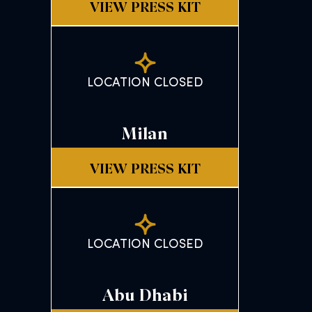
VIEW PRESS KIT
LOCATION CLOSED
Milan
VIEW PRESS KIT
LOCATION CLOSED
Abu Dhabi