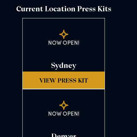
Current Location Press Kits
NOW OPEN!
Sydney
VIEW PRESS KIT
NOW OPEN!
Denver