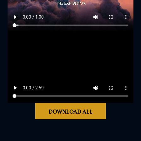
DOWNLOAD ALL