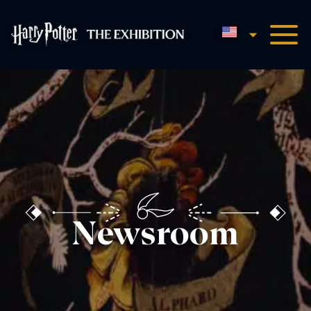
English
Harry Potter™: The Exhibi
Newsroom