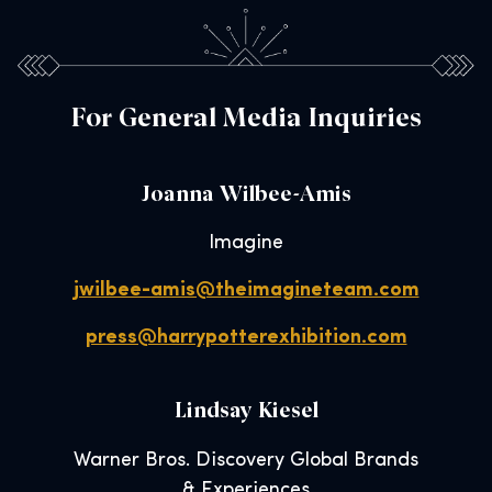
For General Media Inquiries
Joanna Wilbee-Amis
Imagine
jwilbee-amis@theimagineteam.com
press@harrypotterexhibition.com
Lindsay Kiesel
Warner Bros. Discovery Global Brands
& Experiences