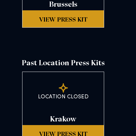
Brussels
VIEW PRESS KIT
Past Location Press Kits
LOCATION CLOSED
Krakow
VIEW PRESS KIT