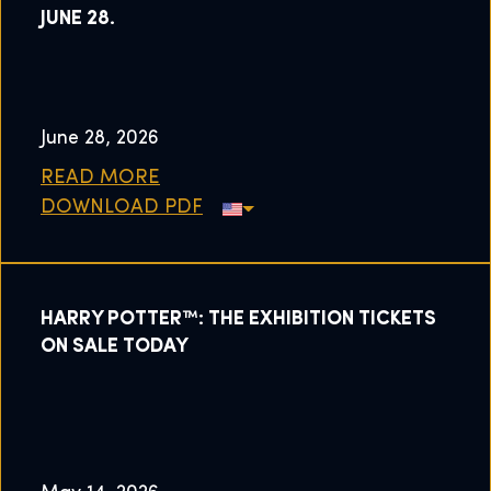
JUNE 28.
June 28, 2026
READ MORE
DOWNLOAD PDF
HARRY POTTER™: THE EXHIBITION TICKETS
ON SALE TODAY