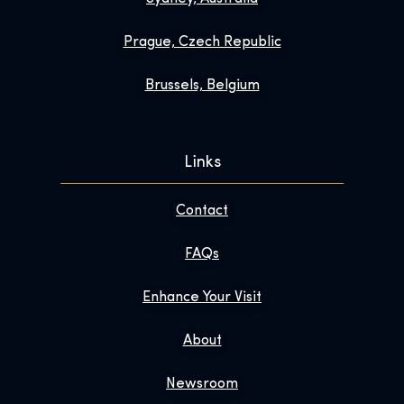
Prague, Czech Republic
Brussels, Belgium
Links
Contact
FAQs
Enhance Your Visit
About
Newsroom