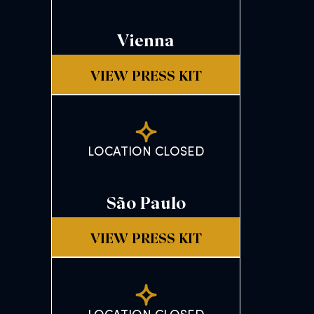
Vienna
VIEW PRESS KIT
LOCATION CLOSED
São Paulo
VIEW PRESS KIT