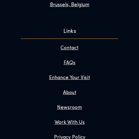
Brussels, Belgium
Links
Contact
FAQs
Enhance Your Visit
About
Newsroom
Work With Us
Privacy Policy