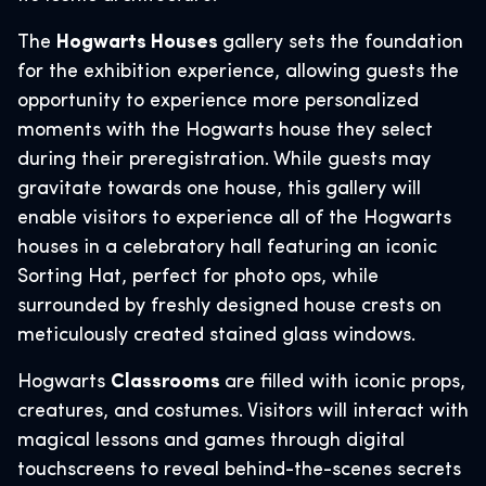
The
Hogwarts Houses
gallery sets the foundation
for the exhibition experience, allowing guests the
opportunity to experience more personalized
moments with the Hogwarts house they select
during their preregistration. While guests may
gravitate towards one house, this gallery will
enable visitors to experience all of the Hogwarts
houses in a celebratory hall featuring an iconic
Sorting Hat, perfect for photo ops, while
surrounded by freshly designed house crests on
meticulously created stained glass windows.
Hogwarts
Classrooms
are filled with iconic props,
creatures, and costumes. Visitors will interact with
magical lessons and games through digital
touchscreens to reveal behind-the-scenes secrets