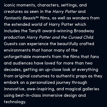
iconic moments, characters, settings, and
creatures as seen in the
Harry Potter
and
Fantastic Beasts
™ films, as well as wonders from
the extended world of Harry Potter which
includes the Tony® award-winning Broadway
production
Harry Potter and the Cursed Child
.
Guests can experience the beautifully crafted
environments that honor many of the
unforgettable moments from the films that fans
and audiences have loved for more than two
decades, getting an up-close look at everything
from original costumes to authentic props as they
embark on a personalized journey through
innovative, awe-inspiring, and magical galleries
using best-in-class immersive design and
technology.