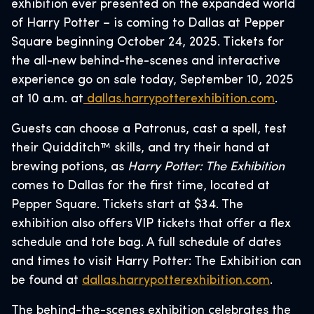
exhibition ever presented on the expanded world
of Harry Potter – is coming to Dallas at Pepper
Square beginning October 24, 2025. Tickets for
the all-new behind-the-scenes and interactive
experience go on sale today, September 10, 2025
at 10 a.m. at
dallas.harrypotterexhibition.com
.
Guests can choose a Patronus, cast a spell, test
their Quidditch™ skills, and try their hand at
brewing potions, as
Harry Potter: The Exhibition
comes to Dallas for the first time, located at
Pepper Square. Tickets start at $34. The
exhibition also offers VIP tickets that offer a flex
schedule and tote bag. A full schedule of dates
and times to visit Harry Potter: The Exhibition can
be found at
dallas.harrypotterexhibition.com
.
The behind-the-scenes exhibition celebrates the