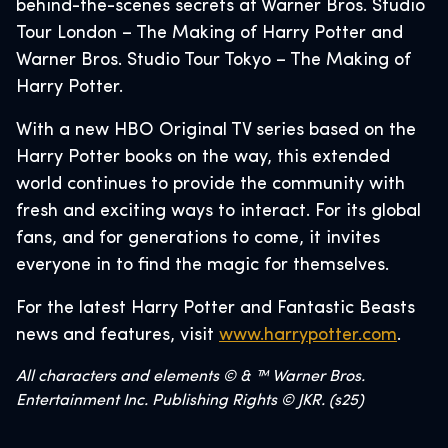
behind-the-scenes secrets at Warner Bros. Studio
Tour London – The Making of Harry Potter and
Warner Bros. Studio Tour Tokyo – The Making of
Harry Potter.
With a new HBO Original TV series based on the
Harry Potter books on the way, this extended
world continues to provide the community with
fresh and exciting ways to interact. For its global
fans, and for generations to come, it invites
everyone in to find the magic for themselves.
For the latest Harry Potter and Fantastic Beasts
news and features, visit
www.harrypotter.com
.
All characters and elements © & ™ Warner Bros.
Entertainment Inc. Publishing Rights © JKR. (s25)