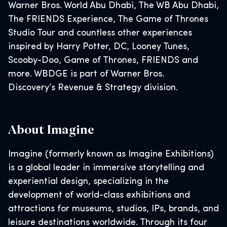
Warner Bros. World Abu Dhabi, The WB Abu Dhabi,
The FRIENDS Experience, The Game of Thrones
Studio Tour and countless other experiences
inspired by Harry Potter, DC, Looney Tunes,
Scooby-Doo, Game of Thrones, FRIENDS and
more. WBDGE is part of Warner Bros.
Discovery’s Revenue & Strategy division.
About Imagine
Imagine (formerly known as Imagine Exhibitions)
is a global leader in immersive storytelling and
experiential design, specializing in the
development of world-class exhibitions and
attractions for museums, studios, IPs, brands, and
leisure destinations worldwide. Through its four