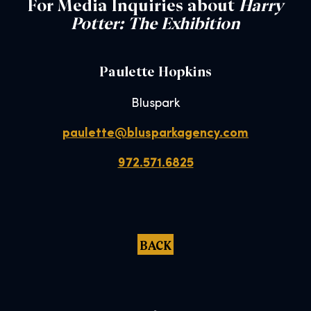
For Media Inquiries about
Harry
Potter: The Exhibition
Paulette Hopkins
Bluspark
paulette@blusparkagency.com
972.571.6825
BACK