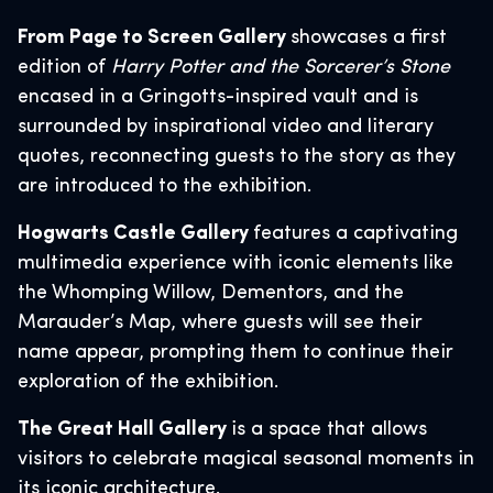
From Page to Screen Gallery
showcases a first
edition of
Harry Potter and the Sorcerer’s Stone
encased in a Gringotts-inspired vault and is
surrounded by inspirational video and literary
quotes, reconnecting guests to the story as they
are introduced to the exhibition.
Hogwarts Castle Gallery
features a captivating
multimedia experience with iconic elements like
the Whomping Willow, Dementors, and the
Marauder’s Map, where guests will see their
name appear, prompting them to continue their
exploration of the exhibition.
The Great Hall Gallery
is a space that allows
visitors to celebrate magical seasonal moments in
its iconic architecture.