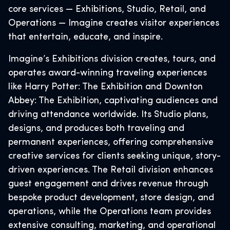
core services — Exhibitions, Studio, Retail, and
Operations — Imagine creates visitor experiences
that entertain, educate, and inspire.
Imagine’s Exhibitions division creates, tours, and
operates award-winning traveling experiences
like Harry Potter: The Exhibition and Downton
Abbey: The Exhibition, captivating audiences and
driving attendance worldwide. Its Studio plans,
designs, and produces both traveling and
permanent experiences, offering comprehensive
creative services for clients seeking unique, story-
driven experiences. The Retail division enhances
guest engagement and drives revenue through
bespoke product development, store design, and
operations, while the Operations team provides
extensive consulting, marketing, and operational