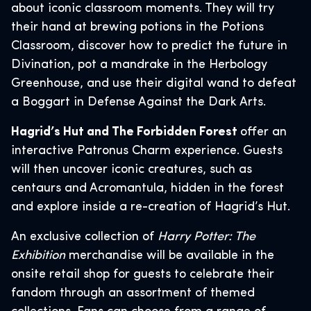
about iconic classroom moments. They will try
their hand at brewing potions in the Potions
Classroom, discover how to predict the future in
Divination, pot a mandrake in the Herbology
Greenhouse, and use their digital wand to defeat
a Boggart in Defense Against the Dark Arts.
Hagrid’s Hut and The Forbidden Forest
offer an
interactive Patronus Charm experience. Guests
will then uncover iconic creatures, such as
centaurs and Acromantula, hidden in the forest
and explore inside a re-creation of Hagrid’s Hut.
An exclusive collection of
Harry Potter: The
Exhibition
merchandise will be available in the
onsite retail shop for guests to celebrate their
fandom through an assortment of themed