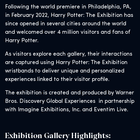
Following the world premiere in Philadelphia, PA,
in February 2022, Harry Potter: The Exhibition has
since opened in several cities around the world
and welcomed over 4 million visitors and fans of
Harry Potter.
As visitors explore each gallery, their interactions
are captured using Harry Potter: The Exhibition
wristbands to deliver unique and personalized
experiences linked to their visitor profile.
The exhibition is created and produced by Warner
Bros. Discovery Global Experiences in partnership
with Imagine Exhibitions, Inc. and Eventim Live.
Exhibition Gallery Highlights: