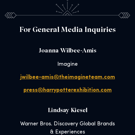
For General Media Inquiries
Joanna Wilbee-Amis
Imagine
jwilbee-amis@theimagineteam.com
press@harrypotterexhibition.com
Lindsay Kiesel
Warner Bros. Discovery Global Brands
& Experiences