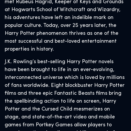
met Rubeus Hagrid, Keeper of Keys and Grounds
at Hogwarts School of Witchcraft and Wizardry,
his adventures have left an indelible mark on
popular culture. Today, over 25 years later, the
Harry Potter phenomenon thrives as one of the
most successful and best-loved entertainment
properties in history.
J.K. Rowling’s best-selling Harry Potter novels
have been brought to life in an ever-evolving,
interconnected universe which is loved by millions
of fans worldwide. Eight blockbuster Harry Potter
films and three epic Fantastic Beasts films bring
the spellbinding action to life on screen, Harry
Potter and the Cursed Child mesmerizes on
stage, and state-of-the-art video and mobile
games from Portkey Games allow players to