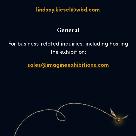
lindsay.kiesel@wbd.com
General
For business-related inquiries, including hosting
the exhibition:
sales@imagineexhibitions.com