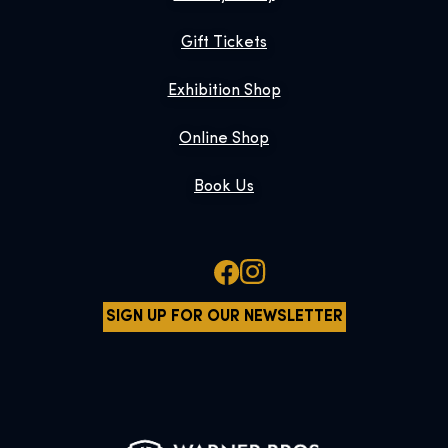
Gift Tickets
Exhibition Shop
Online Shop
Book Us
SIGN UP FOR OUR NEWSLETTER