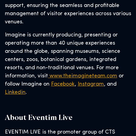
support, ensuring the seamless and profitable
management of visitor experiences across various
venues.
Imagine is currently producing, presenting or
operating more than 40 unique experiences
around the globe, spanning museums, science
centers, zoos, botanical gardens, integrated
resorts, and non-traditional venues. For more
information, visit
www.theimagineteam.com
or
follow Imagine on
Facebook
,
Instagram
, and
Linkedin
.
About Eventim Live
EVENTIM LIVE is the promoter group of CTS