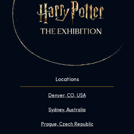
Locations
Denver, CO, USA
Sydney, Australia
Prague, Czech Republic