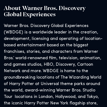
About Warner Bros. Discovery
Global Experiences
Warner Bros. Discovery Global Experiences
(WBDGE) is a worldwide leader in the creation,
development, licensing and operating of location-
based entertainment based on the biggest
franchises, stories, and characters from Warner
Bros.’ world-renowned film, television, animation,
and games studios, HBO, Discovery, Cartoon
Network and more. WBDGE is home to the
groundbreaking locations of The Wizarding World
of Harry Potter at Universal theme parks around
the world, award-winning Warner Bros. Studio
Tour locations in London, Hollywood, and Tokyo,
the iconic Harry Potter New York flagship store,