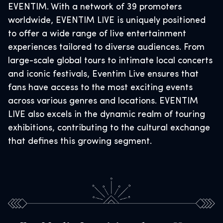
EVENTIM. With a network of 39 promoters
worldwide, EVENTIM LIVE is uniquely positioned
to offer a wide range of live entertainment
experiences tailored to diverse audiences. From
large-scale global tours to intimate local concerts
and iconic festivals, Eventim Live ensures that
fans have access to the most exciting events
across various genres and locations. EVENTIM
LIVE also excels in the dynamic realm of touring
exhibitions, contributing to the cultural exchange
that defines this growing segment.