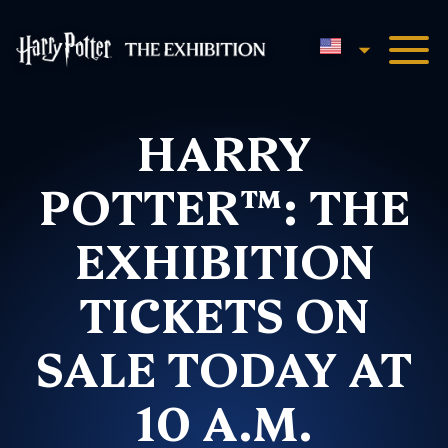
English
Harry Potter™: The Exhibi
HARRY
POTTER™: THE
EXHIBITION
TICKETS ON
SALE TODAY AT
10 A.M.