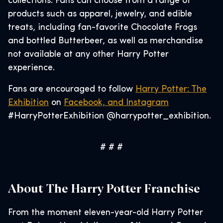
collections. Fans can choose from a range of
products such as apparel, jewelry, and edible
treats, including fan-favorite Chocolate Frogs
and bottled Butterbeer, as well as merchandise
not available at any other Harry Potter
experience.
Fans are encouraged to follow
Harry Potter: The
Exhibition
on
Facebook, and
Instagram
#HarryPotterExhibition @harrypotter_exhibition.
# # #
About The Harry Potter Franchise
From the moment eleven-year-old Harry Potter