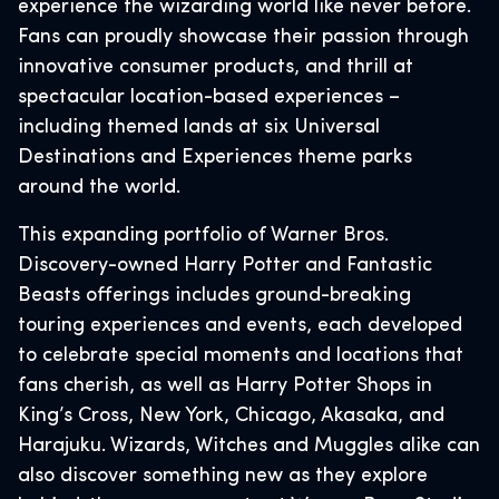
experience the wizarding world like never before.
Fans can proudly showcase their passion through
innovative consumer products, and thrill at
spectacular location-based experiences –
including themed lands at six Universal
Destinations and Experiences theme parks
around the world.
This expanding portfolio of Warner Bros.
Discovery-owned Harry Potter and Fantastic
Beasts offerings includes ground-breaking
touring experiences and events, each developed
to celebrate special moments and locations that
fans cherish, as well as Harry Potter Shops in
King’s Cross, New York, Chicago, Akasaka, and
Harajuku. Wizards, Witches and Muggles alike can
also discover something new as they explore