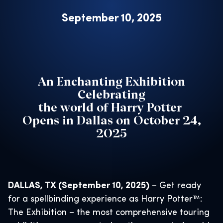
September 10, 2025
An Enchanting Exhibition
Celebrating
the world of Harry Potter
Opens in Dallas on October 24,
2025
DALLAS, TX (September 10, 2025)
– Get ready
for a spellbinding experience as Harry Potter™:
The Exhibition – the most comprehensive touring