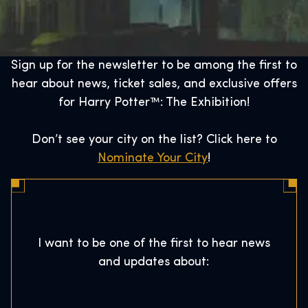
Sign up for the newsletter to be among the first to
hear about news, ticket sales, and exclusive offers
for Harry Potter™: The Exhibition!
Don’t see your city on the list? Click here to
Nominate Your City
!
I want to be one of the first to hear news
and updates about: