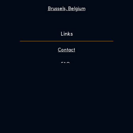
Brussels, Belgium
Links
Contact
FAQs
Enhance Your Visit
About
Newsroom
Work With Us