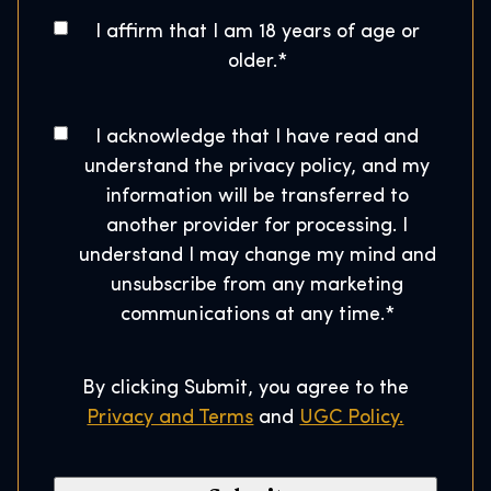
g
o
A
I affirm that I am 18 years of age or
w
s
g
older.
*
a
e
t
r
*
a
t
C
I acknowledge that I have read and
l
o
s
understand the privacy policy, and my
C
n
H
information will be transferred to
o
s
o
another provider for processing. I
d
e
u
understand I may change my mind and
e
n
s
unsubscribe from any marketing
*
t
e
communications at any time.
*
*
By clicking Submit, you agree to the
Privacy and Terms
and
UGC Policy.