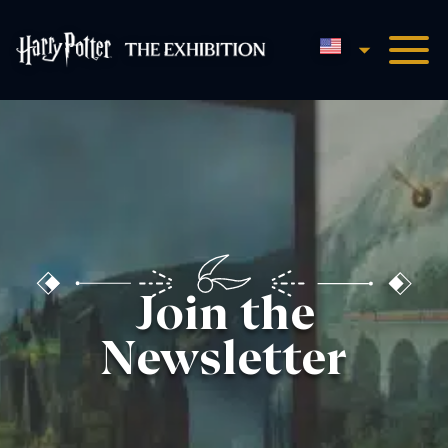
English
Harry Potter™: The Exhibi
Join the
Newsletter