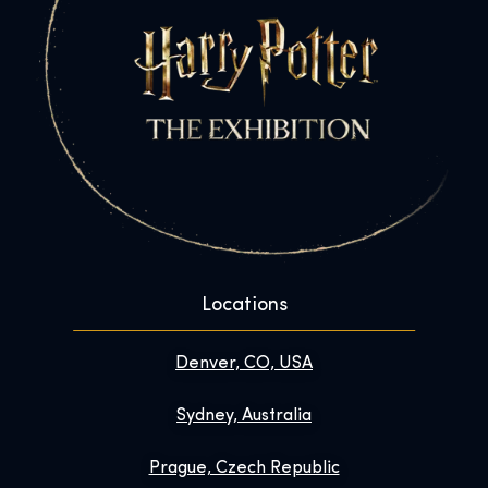
Locations
Denver, CO, USA
Sydney, Australia
Prague, Czech Republic