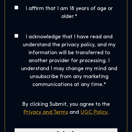
g
o
A
I affirm that I am 18 years of age or
w
s
g
older.
*
a
e
t
r
*
a
t
C
I acknowledge that I have read and
l
o
s
understand the privacy policy, and my
C
n
H
information will be transferred to
o
s
o
another provider for processing. I
d
e
u
understand I may change my mind and
e
n
s
unsubscribe from any marketing
*
t
e
communications at any time.
*
*
By clicking Submit, you agree to the
Privacy and Terms
and
UGC Policy.