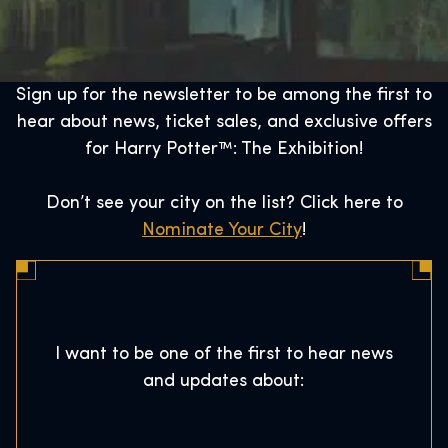
Sign up for the newsletter to be among the first to
hear about news, ticket sales, and exclusive offers
for Harry Potter™: The Exhibition!
Don’t see your city on the list? Click here to
Nominate Your City
!
I want to be one of the first to hear news
and updates about: