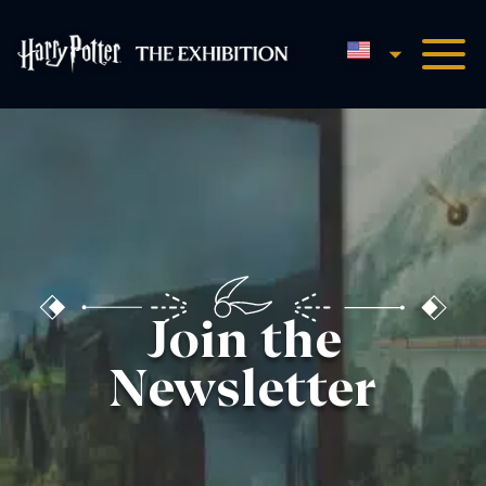
English
Harry Potter™: The Exhibi
Join the
Newsletter