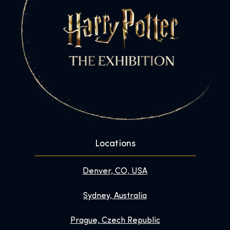
Locations
Denver, CO, USA
Sydney, Australia
Prague, Czech Republic