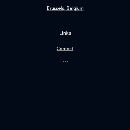
Brussels, Belgium
Links
Contact
FAQs
Enhance Your Visit
About
Newsroom
Work With Us