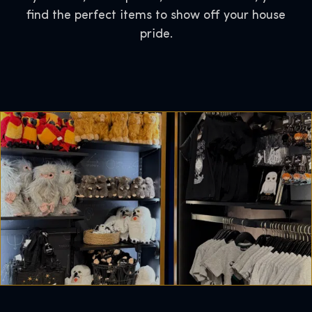
find the perfect items to show off your house
pride.