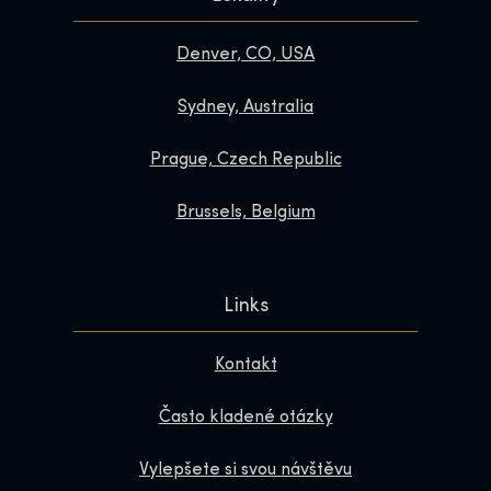
Denver, CO, USA
Sydney, Australia
Prague, Czech Republic
Brussels, Belgium
Links
Kontakt
Často kladené otázky
Vylepšete si svou návštěvu