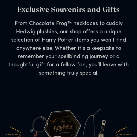
Exclusive Souvenirs and Gifts
From Chocolate Frog™ necklaces to cuddly
Hedwig plushies, our shop offers a unique
selection of Harry Potter items you won’t find
anywhere else. Whether it’s a keepsake to
remember your spellbinding journey or a
thoughtful gift for a fellow fan, you’ll leave with
something truly special.