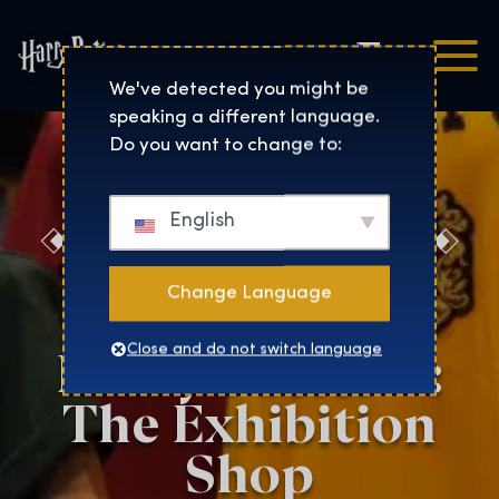
Čeština
Harry Potter™: The Exhibi
We've detected you might be
speaking a different language.
Do you want to change to:
English
Discover the
Magic at the
Change Language
Harry Potter™:
Close and do not switch language
The Exhibition
Shop