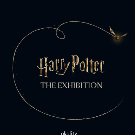
Lokality