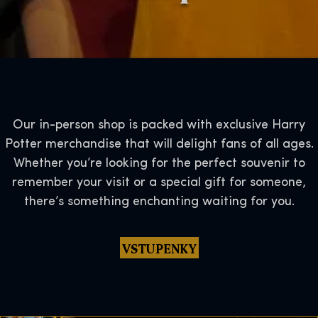
Our in-person shop is packed with exclusive Harry
Potter merchandise that will delight fans of all ages.
Whether you’re looking for the perfect souvenir to
remember your visit or a special gift for someone,
there’s something enchanting waiting for you.
VSTUPENKY