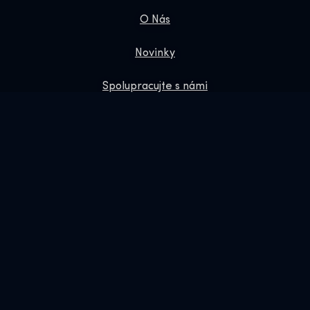
O Nás
Novinky
Spolupracujte s námi
Zásady ochrany osobních údajů
Dárkové Vouchery
Obchod
Online Shop
Rezervujte si nás