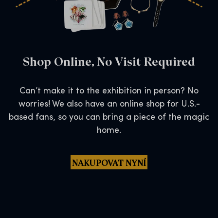
Shop Online, No Visit Required
Can’t make it to the exhibition in person? No
worries! We also have an online shop for U.S.-
based fans, so you can bring a piece of the magic
home.
NAKUPOVAT NYNÍ