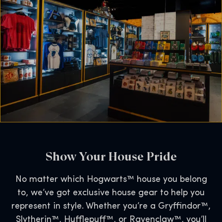
Show Your House Pride
No matter which Hogwarts™ house you belong
to, we’ve got exclusive house gear to help you
represent in style. Whether you’re a Gryffindor™,
Slytherin™, Hufflepuff™, or Ravenclaw™, you’ll