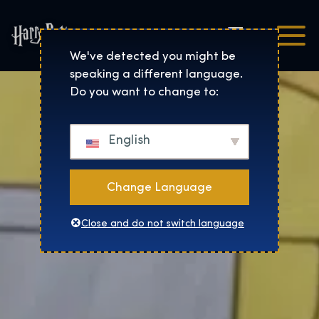
Čeština
Harry Potter™: The Exhibi
We've detected you might be
speaking a different language.
Do you want to change to:
English
Change Language
Close and do not switch language