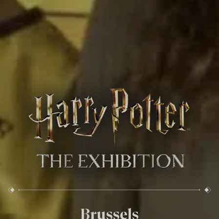
Brussels