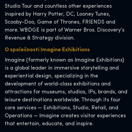
Studio Tour and countless other experiences
inspired by Harry Potter, DC, Looney Tunes,
Scooby-Doo, Game of Thrones, FRIENDS and
more. WBDGE is part of Warner Bros. Discovery’s
Revenue & Strategy division.
O společnosti Imagine Exhibitions
Imagine (formerly known as Imagine Exhibitions)
is a global leader in immersive storytelling and
experiential design, specializing in the
development of world-class exhibitions and
attractions for museums, studios, IPs, brands, and
leisure destinations worldwide. Through its four
core services — Exhibitions, Studio, Retail, and
Operations — Imagine creates visitor experiences
that entertain, educate, and inspire.