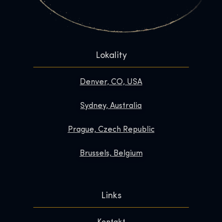
Lokality
Denver, CO, USA
Sydney, Australia
Prague, Czech Republic
Brussels, Belgium
Links