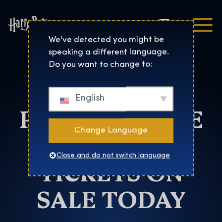
Čeština
Harry Potter™: The Exhibi
We've detected you might be
speaking a different language.
Denver
Do you want to change to:
HARRY
English
POTTER™: THE
Change Language
EXHIBITION
Close and do not switch language
TICKETS ON
SALE TODAY