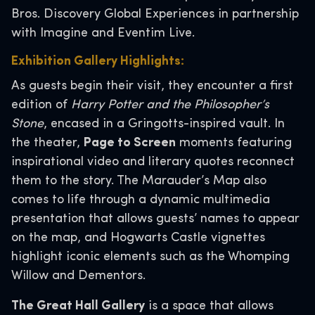
Bros. Discovery Global Experiences in partnership
with Imagine and Eventim Live.
Exhibition Gallery Highlights:
As guests begin their visit, they encounter a first
edition of
Harry Potter and the Philosopher’s
Stone
, encased in a Gringotts-inspired vault. In
the theater,
Page to Screen
moments featuring
inspirational video and literary quotes reconnect
them to the story. The Marauder’s Map also
comes to life through a dynamic multimedia
presentation that allows guests’ names to appear
on the map, and Hogwarts Castle vignettes
highlight iconic elements such as the Whomping
Willow and Dementors.
The Great Hall Gallery
is a space that allows