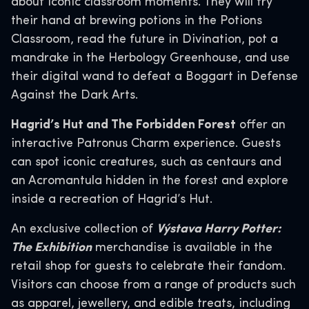
about iconic classroom moments. They will try
their hand at brewing potions in the Potions
Classroom, read the future in Divination, pot a
mandrake in the Herbology Greenhouse, and use
their digital wand to defeat a Boggart in Defense
Against the Dark Arts.
Hagrid’s Hut and The Forbidden Forest
offer an
interactive Patronus Charm experience. Guests
can spot iconic creatures, such as centaurs and
an Acromantula hidden in the forest and explore
inside a recreation of Hagrid’s Hut.
An exclusive collection of
Výstava Harry Potter:
The Exhibition
merchandise is available in the
retail shop for guests to celebrate their fandom.
Visitors can choose from a range of products such
as apparel, jewellery, and edible treats, including