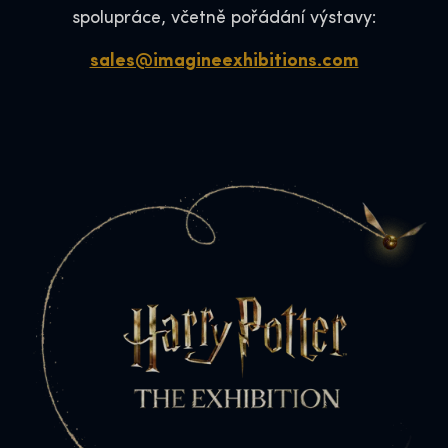
spolupráce, včetně pořádání výstavy:
sales@imagineexhibitions.com