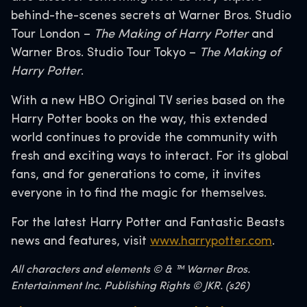
behind-the-scenes secrets at Warner Bros. Studio
Tour London –
The Making of Harry Potter
and
Warner Bros. Studio Tour Tokyo –
The Making of
Harry Potter
.
With a new HBO Original TV series based on the
Harry Potter books on the way, this extended
world continues to provide the community with
fresh and exciting ways to interact. For its global
fans, and for generations to come, it invites
everyone in to find the magic for themselves.
For the latest Harry Potter and Fantastic Beasts
news and features, visit
www.harrypotter.com
.
All characters and elements © & ™ Warner Bros.
Entertainment Inc. Publishing Rights © JKR. (s26)