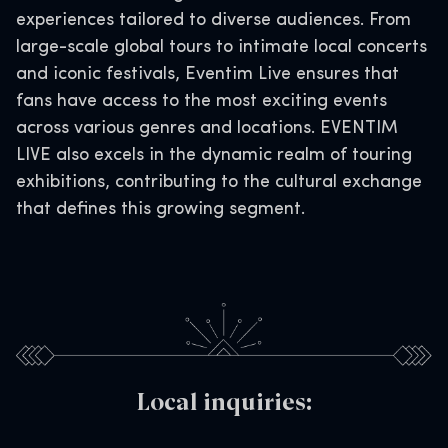
experiences tailored to diverse audiences. From
large-scale global tours to intimate local concerts
and iconic festivals, Eventim Live ensures that
fans have access to the most exciting events
across various genres and locations. EVENTIM
LIVE also excels in the dynamic realm of touring
exhibitions, contributing to the cultural exchange
that defines this growing segment.
Local inquiries: