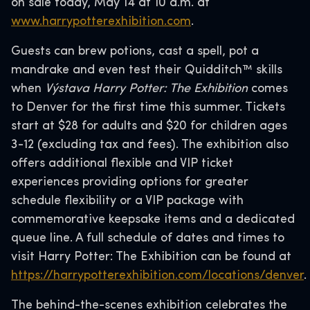
on sale today, May 14 at 10 a.m. at
www.harrypotterexhibition.com
.
Guests can brew potions, cast a spell, pot a
mandrake and even test their Quidditch™ skills
when
Výstava Harry Potter: The Exhibition
comes
to Denver for the first time this summer. Tickets
start at $28 for adults and $20 for children ages
3-12 (excluding tax and fees). The exhibition also
offers additional flexible and VIP ticket
experiences providing options for greater
schedule flexibility or a VIP package with
commemorative keepsake items and a dedicated
queue line. A full schedule of dates and times to
visit Harry Potter: The Exhibition can be found at
https://harrypotterexhibition.com/locations/denver
.
The behind-the-scenes exhibition celebrates the