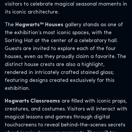
visitors to celebrate magical seasonal moments in
its iconic architecture.
The
Hogwarts™ Houses
gallery stands as one of
the exhibition’s most iconic spaces, with the
Sorting Hat at the center of a celebratory hall.
Guests are invited to explore each of the four
houses, even as they proudly claim a favorite. The
distinct house crests are also a highlight,
rendered in intricately crafted stained glass;
featuring designs created exclusively for this
exhibition.
Hogwarts Classrooms
are filled with iconic props,
creatures, and costumes. Visitors will interact with
magical lessons and games through digital
touchscreens to reveal behind-the-scenes secrets