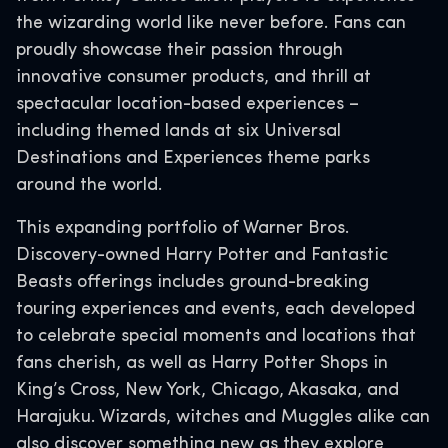
the wizarding world like never before. Fans can
proudly showcase their passion through
innovative consumer products, and thrill at
spectacular location-based experiences –
including themed lands at six Universal
Destinations and Experiences theme parks
around the world.
This expanding portfolio of Warner Bros.
Discovery-owned Harry Potter and Fantastic
Beasts offerings includes ground-breaking
touring experiences and events, each developed
to celebrate special moments and locations that
fans cherish, as well as Harry Potter Shops in
King’s Cross, New York, Chicago, Akasaka, and
Harajuku. Wizards, witches and Muggles alike can
also discover something new as they explore