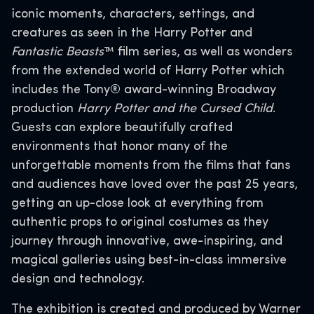
iconic moments, characters, settings, and
creatures as seen in the Harry Potter and
Fantastic Beasts
™ film series, as well as wonders
from the extended world of Harry Potter which
includes the Tony® award-winning Broadway
production
Harry Potter and the Cursed Child
.
Guests can explore beautifully crafted
environments that honor many of the
unforgettable moments from the films that fans
and audiences have loved over the past 25 years,
getting an up-close look at everything from
authentic props to original costumes as they
journey through innovative, awe-inspiring, and
magical galleries using best-in-class immersive
design and technology.
The exhibition is created and produced by Warner