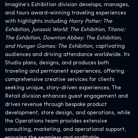
Imagine’s Exhibition division develops, manages,
and tours award-winning traveling experiences
with highlights including
Harry Potter: The
Exhibition, Jurassic World: The Exhibition, Titanic:
The Exhibition, Downton Abbey: The Exhibition,
and Hunger Games: The Exhibition
, captivating
audiences and driving attendance worldwide. Its
Studio plans, designs, and produces both
traveling and permanent experiences, offering
comprehensive creative services for clients
seeking unique, story-driven experiences. The
Retail division enhances guest engagement and
drives revenue through bespoke product
development, store design, and operations, while
the Operations team provides extensive
consulting, marketing, and operational support,
ensuring the seamless and profitable