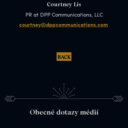
Courtney Lis
PR at DPP Communications, LLC
courtney@dppcommunications.com
BACK
Obecné dotazy médií