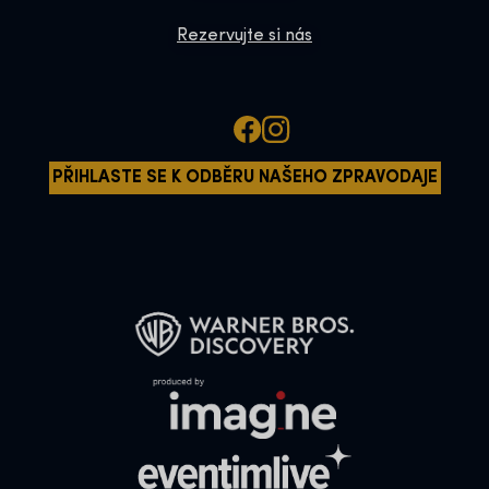
Rezervujte si nás
PŘIHLASTE SE K ODBĚRU NAŠEHO ZPRAVODAJE