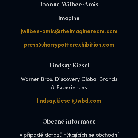
Joanna Wilbee-Amis
Imagine
jwilbee-amis@theimagineteam.com
press@harrypotterexhibition.com
Lindsay Kiesel
Warner Bros. Discovery Global Brands
& Experiences
lindsay.kiesel@wbd.com
Obecné informace
V případě dotazů týkajících se obchodní