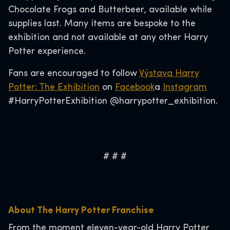
Chocolate Frogs and Butterbeer, available while
supplies last. Many items are bespoke to the
exhibition and not available at any other Harry
Potter experience.
Fans are encouraged to follow
Výstava Harry
Potter: The Exhibition
on
Facebook
a
Instagram
#HarryPotterExhibition @harrypotter_exhibition.
# # #
About The Harry Potter Franchise
From the moment eleven-year-old Harry Potter