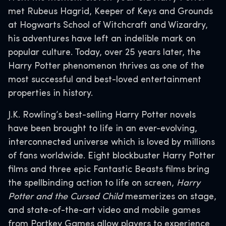
met Rubeus Hagrid, Keeper of Keys and Grounds
at Hogwarts School of Witchcraft and Wizardry,
his adventures have left an indelible mark on
popular culture. Today, over 25 years later, the
Harry Potter phenomenon thrives as one of the
most successful and best-loved entertainment
properties in history.
J.K. Rowling’s best-selling Harry Potter novels
have been brought to life in an ever-evolving,
interconnected universe which is loved by millions
of fans worldwide. Eight blockbuster Harry Potter
films and three epic Fantastic Beasts films bring
the spellbinding action to life on screen,
Harry
Potter and the Cursed Child
mesmerizes on stage,
and state-of-the-art video and mobile games
from Portkey Games allow players to experience