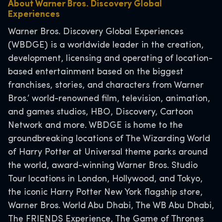
About Warner Bros. Discovery Global
Experiences
Warner Bros. Discovery Global Experiences
(WBDGE) is a worldwide leader in the creation,
development, licensing and operating of location-
based entertainment based on the biggest
franchises, stories, and characters from Warner
Bros.’ world-renowned film, television, animation,
and games studios, HBO, Discovery, Cartoon
Network and more. WBDGE is home to the
groundbreaking locations of The Wizarding World
of Harry Potter at Universal theme parks around
the world, award-winning Warner Bros. Studio
Tour locations in London, Hollywood, and Tokyo,
the iconic Harry Potter New York flagship store,
Warner Bros. World Abu Dhabi, The WB Abu Dhabi,
The FRIENDS Experience, The Game of Thrones