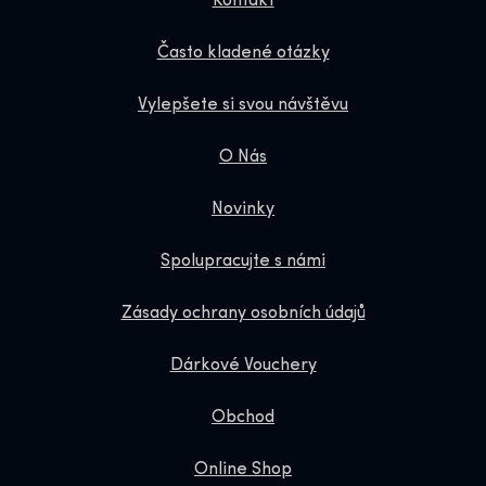
Kontakt
Často kladené otázky
Vylepšete si svou návštěvu
O Nás
Novinky
Spolupracujte s námi
Zásady ochrany osobních údajů
Dárkové Vouchery
Obchod
Online Shop