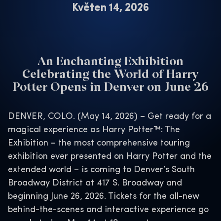
Květen 14, 2026
An Enchanting Exhibition
Celebrating the World of Harry
Potter Opens in Denver on June 26
DENVER, COLO. (May 14, 2026) – Get ready for a
magical experience as Harry Potter™: The
Exhibition – the most comprehensive touring
exhibition ever presented on Harry Potter and the
extended world – is coming to Denver’s South
Broadway District at 417 S. Broadway and
beginning June 26, 2026. Tickets for the all-new
behind-the-scenes and interactive experience go