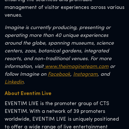
management of visitor experiences across various
venues.
Imagine is currently producing, presenting or
operating more than 40 unique experiences
around the globe, spanning museums, science
centers, zoos, botanical gardens, integrated
resorts, and non-traditional venues. For more
information, visit
www.theimagineteam.com
or
follow Imagine on
Facebook
,
Instagram
, and
Linkedin
.
About Eventim Live
EVENTIM LIVE is the promoter group of CTS
EVENTIM. With a network of 39 promoters
worldwide, EVENTIM LIVE is uniquely positioned
to offer a wide range of live entertainment