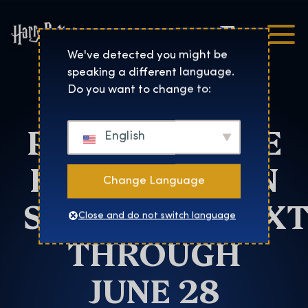
Čeština
Harry Potter™: The Exhibi
We've detected you might be
speaking a different language.
HARRY
Do you want to change to:
POTTER™: THE
English
EXHIBITION IN
Change Language
SZENTENDREEX
Close and do not switch language
THROUGH
JUNE 28