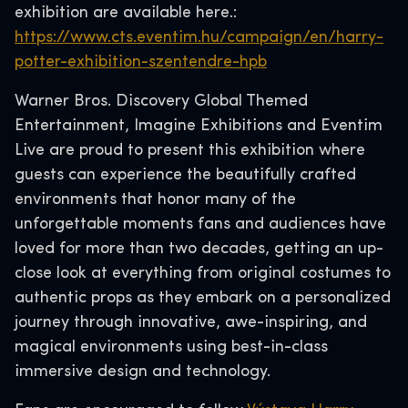
exhibition are available here.:
https://www.cts.eventim.hu/campaign/en/harry-
potter-exhibition-szentendre-hpb
Warner Bros. Discovery Global Themed
Entertainment, Imagine Exhibitions and Eventim
Live are proud to present this exhibition where
guests can experience the beautifully crafted
environments that honor many of the
unforgettable moments fans and audiences have
loved for more than two decades, getting an up-
close look at everything from original costumes to
authentic props as they embark on a personalized
journey through innovative, awe-inspiring, and
magical environments using best-in-class
immersive design and technology.