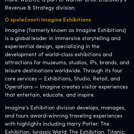
more. WBDGE is part of Warner Bros. Discovery’s
Revenue & Strategy division.
O společnosti Imagine Exhibitions
Imagine (formerly known as Imagine Exhibitions)
is a global leader in immersive storytelling and
experiential design, specializing in the
development of world-class exhibitions and
attractions for museums, studios, IPs, brands, and
leisure destinations worldwide. Through its four
core services — Exhibitions, Studio, Retail, and
Operations — Imagine creates visitor experiences
that entertain, educate, and inspire.
Imagine’s Exhibition division develops, manages,
and tours award-winning traveling experiences
with highlights including Harry Potter: The
Exhibition, Jurassic World: The Exhibition, Titanic: