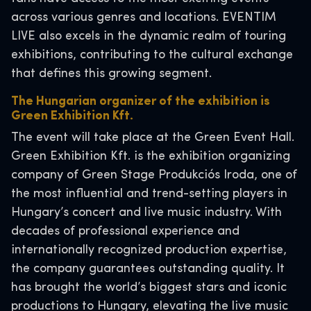
across various genres and locations. EVENTIM
LIVE also excels in the dynamic realm of touring
exhibitions, contributing to the cultural exchange
that defines this growing segment.
The Hungarian organizer of the exhibition is
Green Exhibition Kft.
The event will take place at the Green Event Hall.
Green Exhibition Kft. is the exhibition organizing
company of Green Stage Produkciós Iroda, one of
the most influential and trend-setting players in
Hungary’s concert and live music industry. With
decades of professional experience and
internationally recognized production expertise,
the company guarantees outstanding quality. It
has brought the world’s biggest stars and iconic
productions to Hungary, elevating the live music