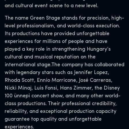
and cultural event scene to a new level.
The name Green Stage stands for precision, high-
level professionalism, and world-class execution.
Its productions have provided unforgettable
experiences for millions of people and have
played a key role in strengthening Hungary’s
cultural and musical reputation on the
international stage.The company has collaborated
with legendary stars such as Jennifer Lopez,
Rhoda Scott, Ennio Morricone, José Carreras,
Nicki Minaj, Luis Fonsi, Hans Zimmer, the Disney
100 ünnepi concert show, and many other world-
class productions. Their professional credibility,
reliability, and exceptional production capacity
guarantee top quality and unforgettable
experiences.