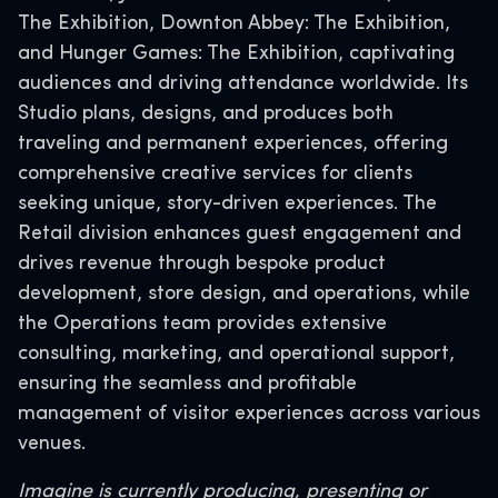
The Exhibition, Downton Abbey: The Exhibition,
and Hunger Games: The Exhibition, captivating
audiences and driving attendance worldwide. Its
Studio plans, designs, and produces both
traveling and permanent experiences, offering
comprehensive creative services for clients
seeking unique, story-driven experiences. The
Retail division enhances guest engagement and
drives revenue through bespoke product
development, store design, and operations, while
the Operations team provides extensive
consulting, marketing, and operational support,
ensuring the seamless and profitable
management of visitor experiences across various
venues.
Imagine is currently producing, presenting or