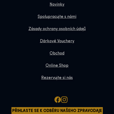
Novinky
Spolupracujte s námi
Zásady ochrany osobních údajů
Dárkové Vouchery
Obchod
Online Shop
Rezervujte si nás
PŘIHLASTE SE K ODBĚRU NAŠEHO ZPRAVODAJE