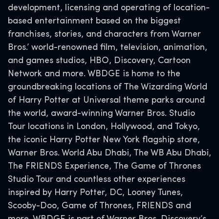
development, licensing and operating of location-
based entertainment based on the biggest
franchises, stories, and characters from Warner
Bros.’ world-renowned film, television, animation,
and games studios, HBO, Discovery, Cartoon
Network and more. WBDGE is home to the
groundbreaking locations of The Wizarding World
of Harry Potter at Universal theme parks around
the world, award-winning Warner Bros. Studio
Tour locations in London, Hollywood, and Tokyo,
the iconic Harry Potter New York flagship store,
Warner Bros. World Abu Dhabi, The WB Abu Dhabi,
The FRIENDS Experience, The Game of Thrones
Studio Tour and countless other experiences
inspired by Harry Potter, DC, Looney Tunes,
Scooby-Doo, Game of Thrones, FRIENDS and