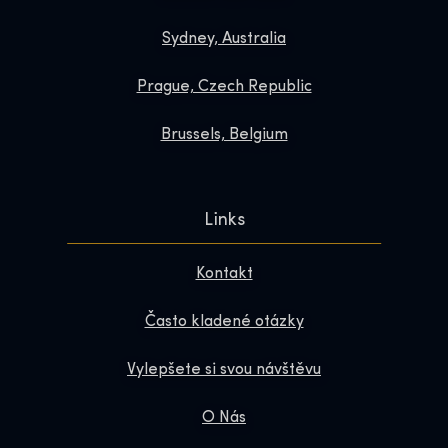
Sydney, Australia
Prague, Czech Republic
Brussels, Belgium
Links
Kontakt
Často kladené otázky
Vylepšete si svou návštěvu
O Nás