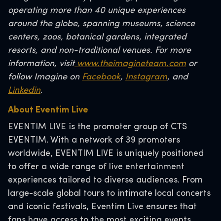
operating more than 40 unique experiences
around the globe, spanning museums, science
centers, zoos, botanical gardens, integrated
resorts, and non-traditional venues. For more
information, visit
www.theimagineteam.com
or
follow Imagine on
Facebook
,
Instagram
, and
Linkedin
.
About Eventim Live
EVENTIM LIVE is the promoter group of CTS
EVENTIM. With a network of 39 promoters
worldwide, EVENTIM LIVE is uniquely positioned
to offer a wide range of live entertainment
experiences tailored to diverse audiences. From
large-scale global tours to intimate local concerts
and iconic festivals, Eventim Live ensures that
fans have access to the most exciting events