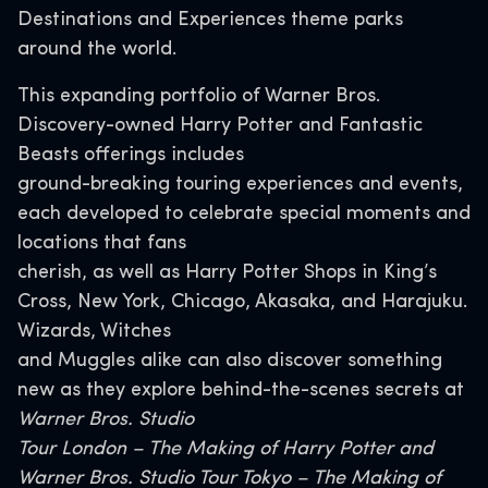
Destinations and Experiences theme parks
around the world.
This expanding portfolio of Warner Bros.
Discovery-owned Harry Potter and Fantastic
Beasts offerings includes
ground-breaking touring experiences and events,
each developed to celebrate special moments and
locations that fans
cherish, as well as Harry Potter Shops in King’s
Cross, New York, Chicago, Akasaka, and Harajuku.
Wizards, Witches
and Muggles alike can also discover something
new as they explore behind-the-scenes secrets at
Warner Bros. Studio
Tour London – The Making of Harry Potter and
Warner Bros. Studio Tour Tokyo – The Making of