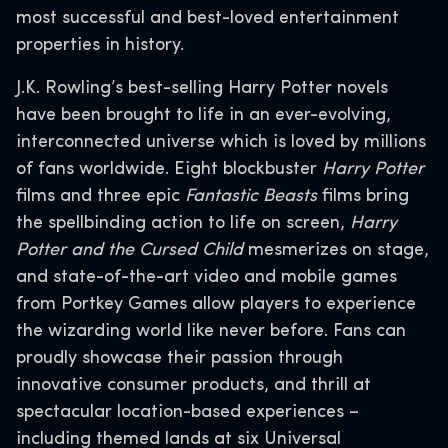
most successful and best-loved entertainment
properties in history.
J.K. Rowling’s best-selling Harry Potter novels
have been brought to life in an ever-evolving,
interconnected universe which is loved by millions
of fans worldwide. Eight blockbuster
Harry Potter
films and three epic
Fantastic Beasts
films bring
the spellbinding action to life on screen,
Harry
Potter and the Cursed Child
mesmerizes on stage,
and state-of-the-art video and mobile games
from Portkey Games allow players to experience
the wizarding world like never before. Fans can
proudly showcase their passion through
innovative consumer products, and thrill at
spectacular location-based experiences –
including themed lands at six Universal