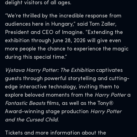
delight visitors of all ages.
“We’re thrilled by the incredible response from
audiences here in Hungary,” said Tom Zaller,
President and CEO of Imagine. “Extending the
exhibition through June 28, 2026 will give even
more people the chance to experience the magic
during this special time.”
Výstava Harry Potter: The Exhibition
captivates
guests through powerful storytelling and cutting-
edge interactive technology, inviting them to
explore beloved moments from the
Harry Potter
a
Fantastic Beasts
films, as well as the Tony®
Award-winning stage production
Harry Potter
and the Cursed Child
.
Tickets and more information about the