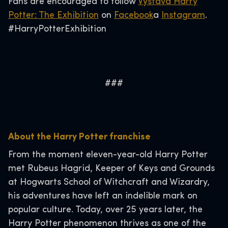
Fans are encouraged to follow
Výstava Harry
Potter: The Exhibition
on
Facebook
a
Instagram
.
#HarryPotterExhibition
###
About the Harry Potter franchise
From the moment eleven-year-old Harry Potter
met Rubeus Hagrid, Keeper of Keys and Grounds
at Hogwarts School of Witchcraft and Wizardry,
his adventures have left an indelible mark on
popular culture. Today, over 25 years later, the
Harry Potter phenomenon thrives as one of the