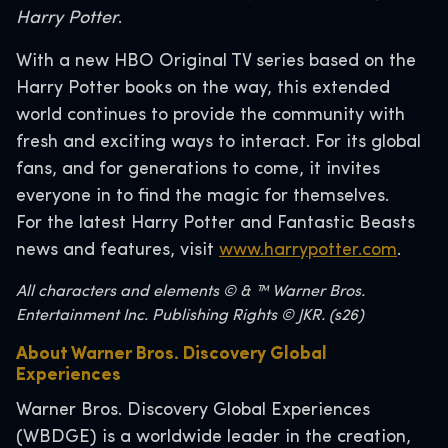
Harry Potter
.
With a new HBO Original TV series based on the
Harry Potter books on the way, this extended
world continues to provide the community with
fresh and exciting ways to interact. For its global
fans, and for generations to come, it invites
everyone in to find the magic for themselves.
For the latest Harry Potter and Fantastic Beasts
news and features, visit
www.harrypotter.com
.
All characters and elements © & ™ Warner Bros.
Entertainment Inc. Publishing Rights © JKR. (s26)
About Warner Bros. Discovery Global
Experiences
Warner Bros. Discovery Global Experiences
(WBDGE) is a worldwide leader in the creation,