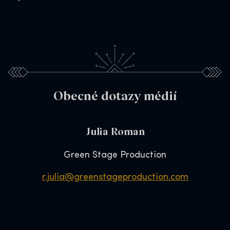
Obecné dotazy médií
Julia Roman
Green Stage Production
r.julia@greenstageproduction.com