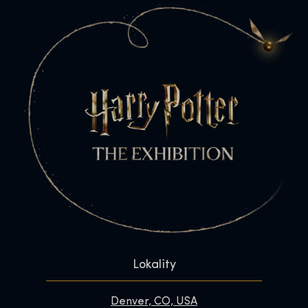
Lokality
Denver, CO, USA