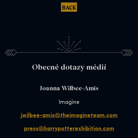
BACK
Obecné dotazy médií
Joanna Wilbee-Amis
Imagine
jwilbee-amis@theimagineteam.com
press@harrypotterexhibition.com