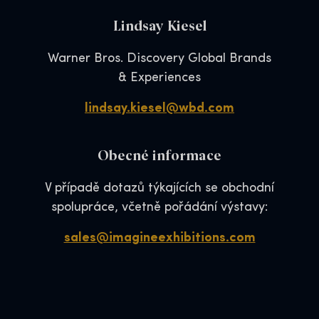
Lindsay Kiesel
Warner Bros. Discovery Global Brands
& Experiences
lindsay.kiesel@wbd.com
Obecné informace
V případě dotazů týkajících se obchodní
spolupráce, včetně pořádání výstavy:
sales@imagineexhibitions.com