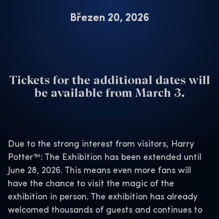
Březen 20, 2026
Tickets for the additional dates will
be available from March 3.
Due to the strong interest from visitors, Harry
Potter™: The Exhibition has been extended until
June 28, 2026. This means even more fans will
have the chance to visit the magic of the
exhibition in person. The exhibition has already
welcomed thousands of guests and continues to