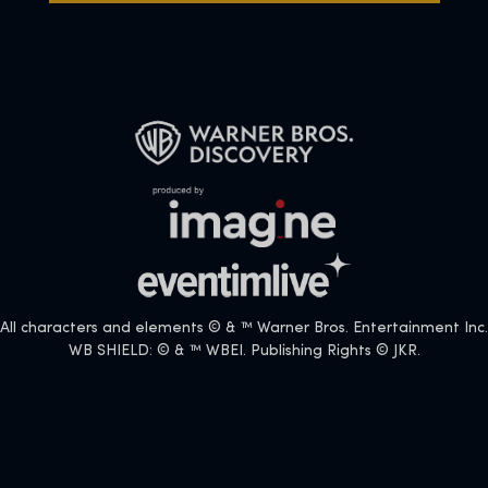
All characters and elements © & ™ Warner Bros. Entertainment Inc.
WB SHIELD: © & ™ WBEI. Publishing Rights © JKR.