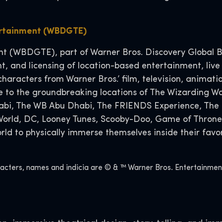
ertainment (WBDGTE)
 (WBDGTE), part of Warner Bros. Discovery Global Br
t, and licensing of location-based entertainment, live
characters from Warner Bros.’ film, television, anima
o the groundbreaking locations of The Wizarding Wor
habi, The WB Abu Dhabi, The FRIENDS Experience, The 
 World, DC, Looney Tunes, Scooby-Doo, Game of Throne
d to physically immerse themselves inside their favor
ers, names and indicia are © & ™ Warner Bros. Entertainment I