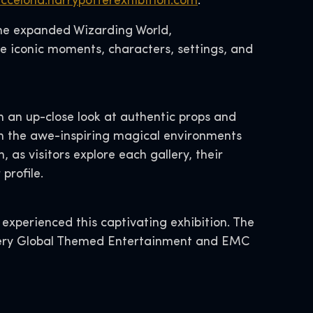
rccelona.harrypotterexhibition.com
.
the expanded Wizarding World,
he iconic moments, characters, settings, and
h an up-close look at authentic props and
gh the awe-inspiring magical environments
 as visitors explore each gallery, their
profile.
 experienced this captivating exhibition. The
covery Global Themed Entertainment and EMC