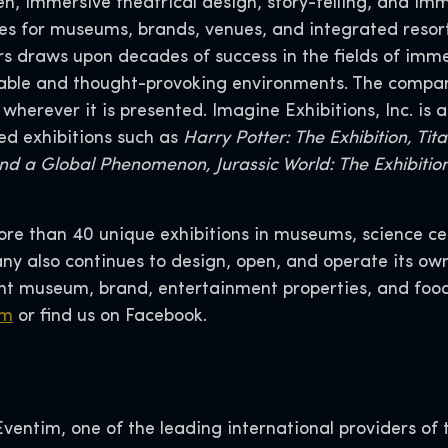
n, immersive theatrical design, story-telling, and imm
ces for museums, brands, venues, and integrated resort
rs draws upon decades of success in the fields of im
able and thought-provoking environments. The compan
erever it is presented. Imagine Exhibitions, Inc. is a
ed exhibitions such as
Harry Potter: The Exhibition, Ti
hind a Global Phenomenon, Jurassic World: The Exhibiti
more than 40 unique exhibitions in museums, science ce
y also continues to design, open, and operate its ow
 museum, brand, entertainment properties, and food
om
or find us on Facebook.
entim, one of the leading international providers of t