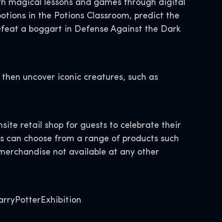
with magical lessons and games through digital
otions in the Potions Classroom, predict the
efeat a boggart in Defense Against the Dark
 then uncover iconic creatures, such as
site retail shop for guests to celebrate their
s can choose from a range of products such
 merchandise not available at any other
arryPotterExhibition