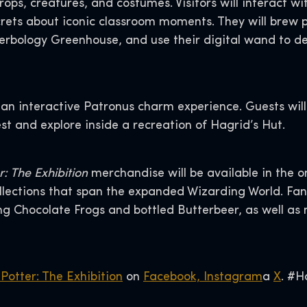
props, creatures, and costumes. Visitors will interact 
rets about iconic classroom moments. They will brew p
Herbology Greenhouse, and use their digital wand to d
 an interactive Patronus charm experience. Guests will
st and explore inside a recreation of Hagrid’s Hut.
: The Exhibition
merchandise will be available in the on
ections that span the expanded Wizarding World. Fan
ding Chocolate Frogs and bottled Butterbeer, as well as
Potter: The Exhibition
on
Facebook,
Instagram
a
X
. #H