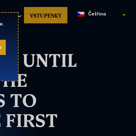
povat
VSTUPENKY
Čeština
e.
e
O UNTIL
THE
S TO
 FIRST