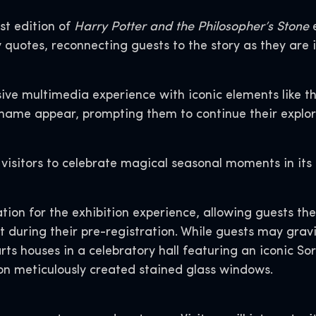
st edition of
Harry Potter and the Philosopher’s Stone
e
y quotes, reconnecting guests to the story as they are 
ve multimedia experience with iconic elements like 
name appear, prompting them to continue their explora
 visitors to celebrate magical seasonal moments in its 
ation for the exhibition experience, allowing guests t
during their pre-registration. While guests may gravit
rts houses in a celebratory hall featuring an iconic Sor
on meticulously created stained glass windows.