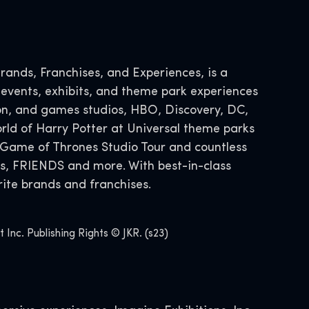
ands, Franchises, and Experiences, is a
 events, exhibits, and theme park experiences
tion, and games studios, HBO, Discovery, DC,
ld of Harry Potter at Universal theme parks
Game of Thrones Studio Tour and countless
s, FRIENDS and more. With best-in-class
ite brands and franchises.
nc. Publishing Rights © JKR. (s23)