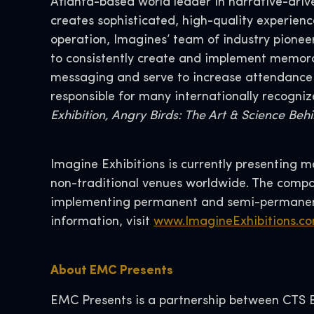
Atlanta-based world leader in narrative-drive
creates sophisticated, high-quality experien
operation, Imagines’ team of industry pionee
to consistently create and implement memor
messaging and serve to increase attendance wh
responsible for many internationally recogniz
Exhibition, Angry Birds: The Art & Science Be
Imagine Exhibitions is currently presenting 
non-traditional venues worldwide. The compan
implementing permanent and semi-permanent
information, visit
www.ImagineExhibitions.c
About EMC Presents
EMC Presents is a partnership between CTS Ev