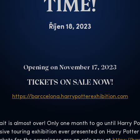
TIME!
Říjen 18, 2023
Opening on November 17, 2023
TICKETS ON SALE NOW!
https://barccelona.harrypotterexhibition.com
it is almost over! Only one month to go until Harry Po
ive touring exhibition ever presented on Harry Potter