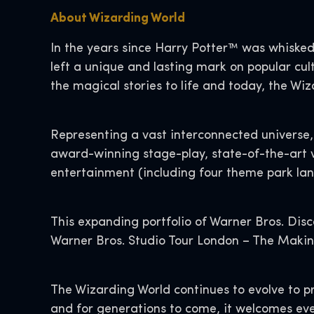
About Wizarding World
In the years since Harry Potter™ was whisked
left a unique and lasting mark on popular cult
the magical stories to life and today, the Wi
Representing a vast interconnected universe, 
award-winning stage-play, state-of-the-art 
entertainment (including four theme park land
This expanding portfolio of Warner Bros. Disc
Warner Bros. Studio Tour London – The Making 
The Wizarding World continues to evolve to p
and for generations to come, it welcomes eve