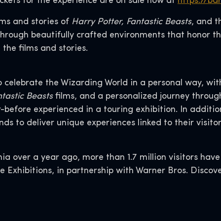
ickets for the experience are on sale now at
https://ba
lms and stories of
Harry Potter,
Fantastic Beasts
, and 
through beautifully crafted environments that honor t
 the films and stories.
o celebrate the Wizarding World in a personal way, wit
tastic Beasts
films, and a personalized journey throu
fore experienced in a touring exhibition. In addition,
s to deliver unique experiences linked to their visitor 
ia over a year ago, more than 1.7 million visitors have
ne Exhibitions, in partnership with Warner Bros. Dis