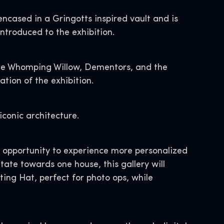
ncased in a Gringotts inspired vault and is
introduced to the exhibition.
the Whomping Willow, Dementors, and the
tion of the exhibition.
iconic architecture.
he opportunity to experience more personalized
ate towards one house, this gallery will
ting Hat, perfect for photo ops, while