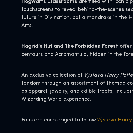
Hogwarts Classrooms
are filled with iconic 
touchscreens to reveal behind-the-scenes sec
future in Divination, pot a mandrake in the 
Arts.
Hagrid’s Hut and The Forbidden Forest
offer
centaurs and Acromantula, hidden in the fore
An exclusive collection of
Výstava Harry Potter
fandom through an assortment of themed coll
as apparel, jewelry, and edible treats, inclu
Wizarding World experience.
Fans are encouraged to follow
Výstava Harry 