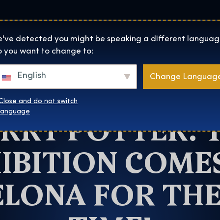
Lokality
O Nás
Naku
The Exhibition home page
've detected you might be speaking a different languag
 you want to change to:
Barcelona
English
Change Languag
NE MONTH TO G
Close and do not switch
RRY POTTER: 
language
IBITION COME
LONA FOR THE