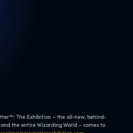
tter™: The Exhibition – the all-new, behind-
 and the entire Wizarding World – comes to