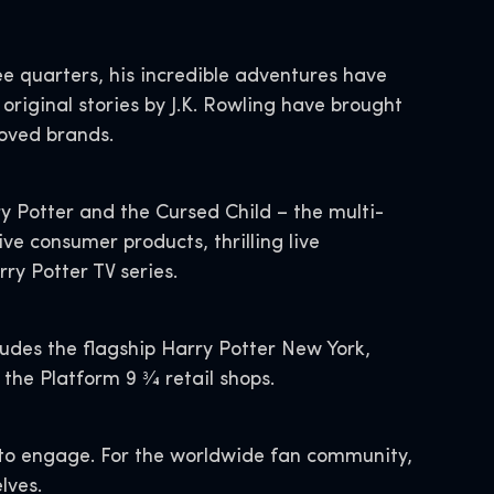
e quarters, his incredible adventures have
original stories by J.K. Rowling have brought
-loved brands.
ry Potter and the Cursed Child – the multi-
 consumer products, thrilling live
rry Potter TV series.
ludes the flagship Harry Potter New York,
he Platform 9 3⁄4 retail shops.
s to engage. For the worldwide fan community,
lves.