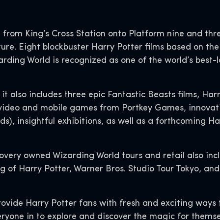
 from King’s Cross Station onto Platform nine and thre
ure. Eight blockbuster Harry Potter films based on the 
zarding World is recognized as one of the world’s best
it also includes three epic Fantastic Beasts films, Har
video and mobile games from Portkey Games, innovative
s), insightful exhibitions, as well as a forthcoming Ha
overy owned Wizarding World tours and retail also inc
of Harry Potter, Warner Bros. Studio Tour Tokyo, and t
rovide Harry Potter fans with fresh and exciting way
ryone in to explore and discover the magic for themse