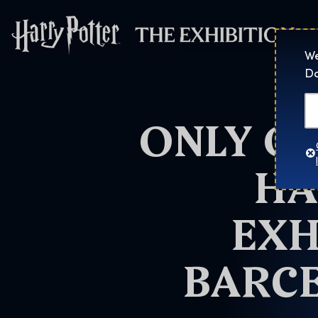
Harry Potter™: 
We
Do
ONLY O
HA
EXH
BARCE