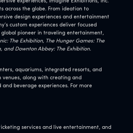
ersive experiences, Imagine Exhibitions, Inc.
s across the globe. From ideation to
mersive design experiences and entertainment
y’s custom experiences deliver focused
 global pioneer in traveling entertainment,
tanic: The Exhibition, The Hunger Games: The
on, and Downton Abbey: The Exhibition.
nters, aquariums, integrated resorts, and
n venues, along with creating and
 and beverage experiences. For more
icketing services and live entertainment, and