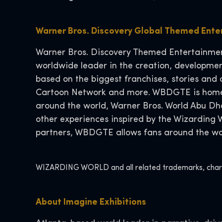
Warner Bros. Discovery Global Themed Ent
Warner Bros. Discovery Themed Entertainment
worldwide leader in the creation, developmen
based on the biggest franchises, stories and 
Cartoon Network and more. WBDGTE is home t
around the world, Warner Bros. World Abu D
other experiences inspired by the Wizarding
partners, WBDGTE allows fans around the worl
WIZARDING WORLD and all related trademarks, charact
About Imagine Exhibitions