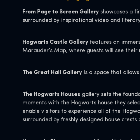
From Page to Screen Gallery
showcases a fir
surrounded by inspirational video and literar
Hogwarts Castle Gallery
features an immersi
Marauder’s Map, where guests will see their 
The Great Hall Gallery
is a space that allows
The Hogwarts Houses
gallery sets the found
moments with the Hogwarts house they select 
enable visitors to experience all of the Hogwa
surrounded by freshly designed house crests 