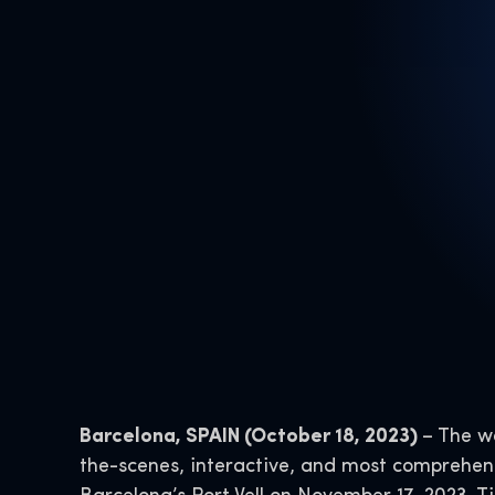
Barcelona, SPAIN (October 18, 2023)
– The wa
the-scenes, interactive, and most comprehens