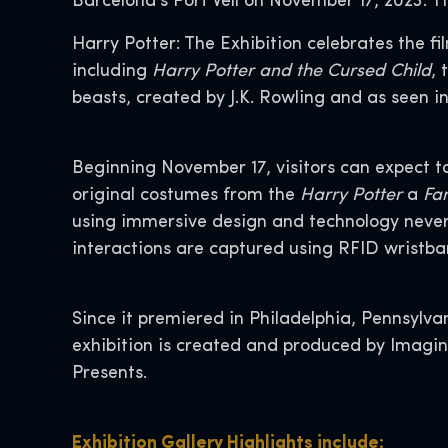
Barcelona’s Port Vell on November 17, 2023. T
Harry Potter: The Exhibition celebrates the fi
including
Harry Potter and the Cursed Child
, 
beasts, created by J.K. Rowling and as seen in
Beginning November 17, visitors can expect t
original costumes from the
Harry Potter
a
Fan
using immersive design and technology never-be
interactions are captured using RFID wristband
Since it premiered in Philadelphia, Pennsylvan
exhibition is created and produced by Imagi
Presents.
Exhibition Gallery Highlights include: