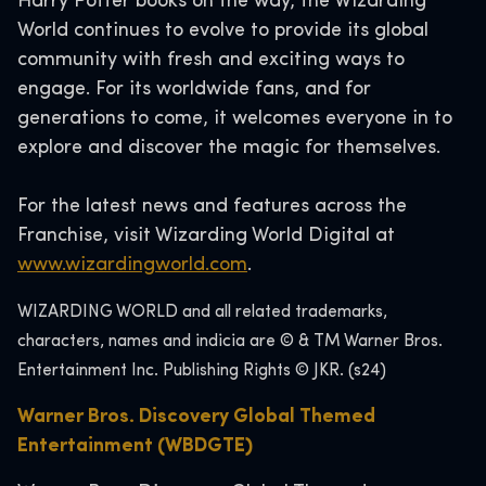
Harry Potter books on the way, the Wizarding
World continues to evolve to provide its global
community with fresh and exciting ways to
engage. For its worldwide fans, and for
generations to come, it welcomes everyone in to
explore and discover the magic for themselves.
For the latest news and features across the
Franchise, visit Wizarding World Digital at
www.wizardingworld.com
.
WIZARDING WORLD and all related trademarks,
characters, names and indicia are © & TM Warner Bros.
Entertainment Inc. Publishing Rights © JKR. (s24)
Warner Bros. Discovery Global Themed
Entertainment (WBDGTE)