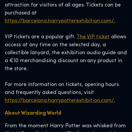
attraction for visitors of all ages. Tickets can be
purchased at
https://barcelona.harrypotterexhibition.com/.
VIP tickets are a popular gift.
The VIP ticket
allows
access at any time on the selected day, a
collectible lanyard, the exhibition audio guide and
a €10 merchandising discount on any product in
the store.
For more information on tickets, opening hours
and frequently asked questions, visit
https://barcelona.harrypotterexhibition.com/
.
About Wizarding World
From the moment Harry Potter was whisked from