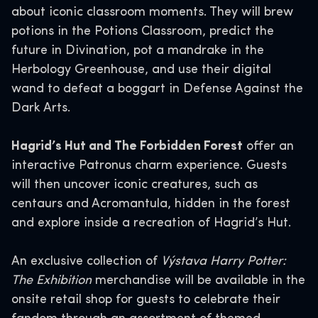
about iconic classroom moments. They will brew
potions in the Potions Classroom, predict the
future in Divination, pot a mandrake in the
Herbology Greenhouse, and use their digital
wand to defeat a boggart in Defense Against the
Dark Arts.
Hagrid’s Hut and The Forbidden Forest
offer an
interactive Patronus charm experience. Guests
will then uncover iconic creatures, such as
centaurs and Acromantula, hidden in the forest
and explore inside a recreation of Hagrid’s Hut.
An exclusive collection of
Výstava Harry Potter:
The Exhibition
merchandise will be available in the
onsite retail shop for guests to celebrate their