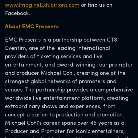
www.ImagineExhibitions.com
or find us on
Facebook.
About EMC Presents
EMC Presents is a partnership between CTS
Eventim, one of the leading international
providers of ticketing services and live
entertainment, and award-winning tour promoter
and producer Michael Cohl, creating one of the
strongest global networks of promoters and
venues. The partnership provides a comprehensive
worldwide live entertainment platform, creating
extraordinary shows and experiences, from
concept creation to production and promotion.
Michael Cohl’s career spans over 45 years as a
Producer and Promoter for iconic entertainers,