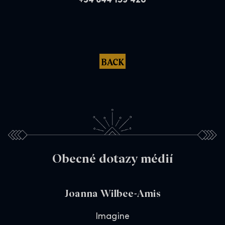
+34 644 159 428
BACK
Obecné dotazy médií
Joanna Wilbee-Amis
Imagine