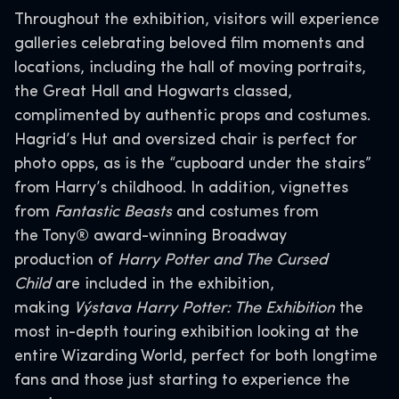
Throughout the exhibition, visitors will experience
galleries celebrating beloved film moments and
locations, including the hall of moving portraits,
the Great Hall and Hogwarts classed,
complimented by authentic props and costumes.
Hagrid’s Hut and oversized chair is perfect for
photo opps, as is the “cupboard under the stairs”
from Harry’s childhood. In addition, vignettes
from
Fantastic Beasts
and costumes from
the Tony® award-winning Broadway
production
of
Harry Potter and The Cursed
Child
are included in the exhibition,
making
Výstava Harry Potter: The Exhibition
the
most in-depth touring exhibition looking at the
entire Wizarding World, perfect for both longtime
fans and those just starting to experience the