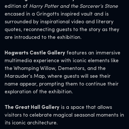
edition of
Harry Potter and the Sorcerer’s Stone
encased in a Gringotts inspired vault and is
surrounded by inspirational video and literary
quotes, reconnecting guests to the story as they
are introduced to the exhibition.
Hogwarts Castle Gallery
features an immersive
multimedia experience with iconic elements like
the Whomping Willow, Dementors, and the
Marauder’s Map, where guests will see their
name appear, prompting them to continue their
exploration of the exhibition.
The Great Hall Gallery
is a space that allows
visitors to celebrate magical seasonal moments in
its iconic architecture.