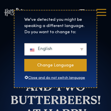
Čeština
Harry Potter™: The Exhibi
We've detected you might be
speaking a different language.
Barcelona
Do you want to change to:
SHARE THE
English
LOVE WITH
Change Language
TWO TICKETS
Close and do not switch language
AND TWO
BUTTERBEERS!