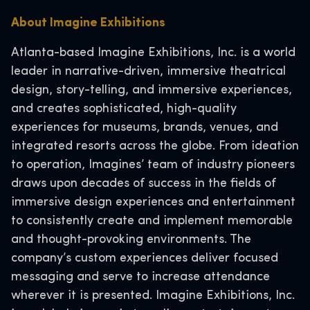
About Imagine Exhibitions
Atlanta-based Imagine Exhibitions, Inc. is a world
leader in narrative-driven, immersive theatrical
design, story-telling, and immersive experiences,
and creates sophisticated, high-quality
experiences for museums, brands, venues, and
integrated resorts across the globe. From ideation
to operation, Imagines’ team of industry pioneers
draws upon decades of success in the fields of
immersive design experiences and entertainment
to consistently create and implement memorable
and thought-provoking environments. The
company’s custom experiences deliver focused
messaging and serve to increase attendance
wherever it is presented. Imagine Exhibitions, Inc.