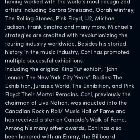
having worked with the world’s most recognized
artists including Barbra Streisand, Oprah Winfrey,
The Rolling Stones, Pink Floyd, U2, Michael
Jackson, Frank Sinatra and many more. Michael’s
strategies are credited with revolutionizing the
touring industry worldwide. Besides his storied
history in the music industry, Cohl has promoted
multiple successful exhibitions.
including the original King Tut exhibit, “John
Lennon: The New York City Years”, Bodies: The
Exhibition, Jurassic World: The Exhibition, and Pink
Floyd: Their Mortal Remains. Cohl, previously the
chairman of Live Nation, was inducted into the
Canadian Rock n Roll/ Music Hall of Fame and
has received a star on Canada’s Walk of Fame.
Among his many other awards, Cohl has also
been honored with an Emmy, the Billboard