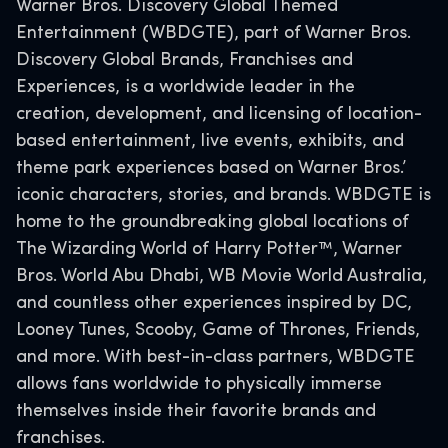
Warner Bros. Discovery Global Themed
Entertainment (WBDGTE), part of Warner Bros.
Discovery Global Brands, Franchises and
Experiences, is a worldwide leader in the
creation, development, and licensing of location-
based entertainment, live events, exhibits, and
theme park experiences based on Warner Bros.’
iconic characters, stories, and brands. WBDGTE is
home to the groundbreaking global locations of
The Wizarding World of Harry Potter™, Warner
Bros. World Abu Dhabi, WB Movie World Australia,
and countless other experiences inspired by DC,
Looney Tunes, Scooby, Game of Thrones, Friends,
and more. With best-in-class partners, WBDGTE
allows fans worldwide to physically immerse
themselves inside their favorite brands and
franchises.