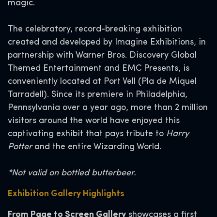
magic.
The celebratory, record-breaking exhibition
created and developed by Imagine Exhibitions, in
partnership with Warner Bros. Discovery Global
Themed Entertainment and EMC Presents, is
conveniently located at Port Vell (Pla de Miquel
Tarradell). Since its premiere in Philadelphia,
Pennsylvania over a year ago, more than 2 million
visitors around the world have enjoyed this
captivating exhibit that pays tribute to
Harry
Potter
and the entire Wizarding World.
*Not valid on bottled butterbeer.
Exhibition Gallery Highlights
From Page to Screen Gallery
showcases a first