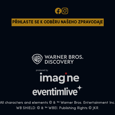
PŘIHLASTE SE K ODBĚRU NAŠEHO ZPRAVODAJE
All characters and elements © & ™ Warner Bros. Entertainment Inc.
WB SHIELD: © & ™ WBEI. Publishing Rights © JKR.