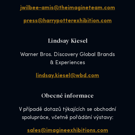
jwilbee-amis@theimagineteam.com
press@harrypotterexhibition.com
Lindsay Kiesel
Warner Bros. Discovery Global Brands
& Experiences
lindsay.kiesel@wbd.com
Obecné informace
V případě dotazů týkajících se obchodní
spolupráce, včetně pořádání výstavy:
sales@imagineexhibitions.com