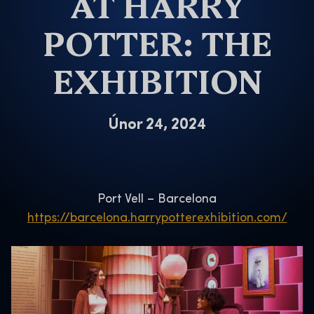
AT HARRY
POTTER: THE
EXHIBITION
Únor 24, 2024
Port Vell – Barcelona
https://barcelona.harrypotterexhibition.com/