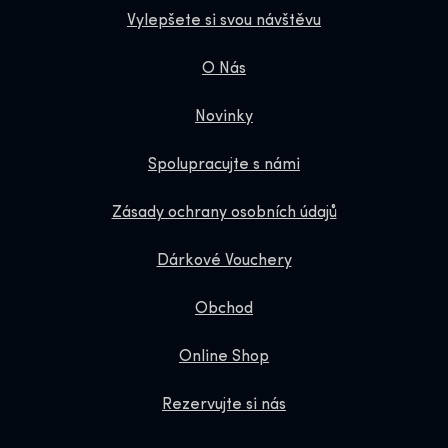
Vylepšete si svou návštěvu
O Nás
Novinky
Spolupracujte s námi
Zásady ochrany osobních údajů
Dárkové Vouchery
Obchod
Online Shop
Rezervujte si nás