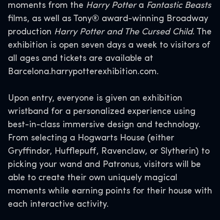
moments from the
Harry Potter
a
Fantastic Beasts
films, as well as Tony® award-winning Broadway
production
Harry Potter and The Cursed Child
. The
exhibition is open seven days a week to visitors of
all ages and tickets are available at
Barcelona.harrypotterexhibition.com.
Upon entry, everyone is given an exhibition
wristband for a personalized experience using
best-in-class immersive design and technology.
From selecting a Hogwarts House (either
Gryffindor, Hufflepuff, Ravenclaw, or Slytherin) to
picking your wand and Patronus, visitors will be
able to create their own uniquely magical
moments while earning points for their house with
each interactive activity.