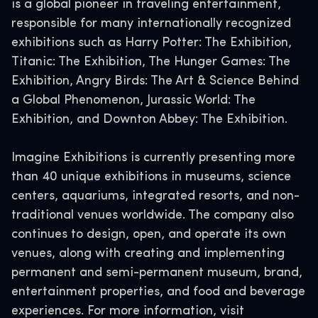
is a global pioneer in traveling entertainment,
responsible for many internationally recognized
exhibitions such as Harry Potter: The Exhibition,
Titanic: The Exhibition, The Hunger Games: The
Exhibition, Angry Birds: The Art & Science Behind
a Global Phenomenon, Jurassic World: The
Exhibition, and Downton Abbey: The Exhibition.
Imagine Exhibitions is currently presenting more
than 40 unique exhibitions in museums, science
centers, aquariums, integrated resorts, and non-
traditional venues worldwide. The company also
continues to design, open, and operate its own
venues, along with creating and implementing
permanent and semi-permanent museum, brand,
entertainment properties, and food and beverage
experiences. For more information, visit