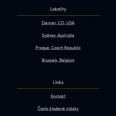
Lokality
Denver, CO, USA
Sydney, Australia
Prague, Czech Republic
Brussels, Belgium
Links
Kontakt
Často kladené otázky