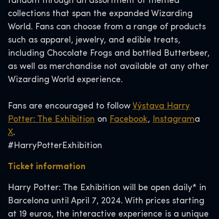
fandom through an assortment of themed
collections that span the expanded Wizarding
World. Fans can choose from a range of products
such as apparel, jewelry, and edible treats,
including Chocolate Frogs and bottled Butterbeer,
as well as merchandise not available at any other
Wizarding World experience.
Fans are encouraged to follow
Výstava Harry
Potter: The Exhibition
on
Facebook
,
Instagram
a
X
.
#HarryPotterExhibition
Ticket information
Harry Potter: The Exhibition will be open daily* in
Barcelona until April 7, 2024. With prices starting
at 19 euros, the interactive experience is a unique