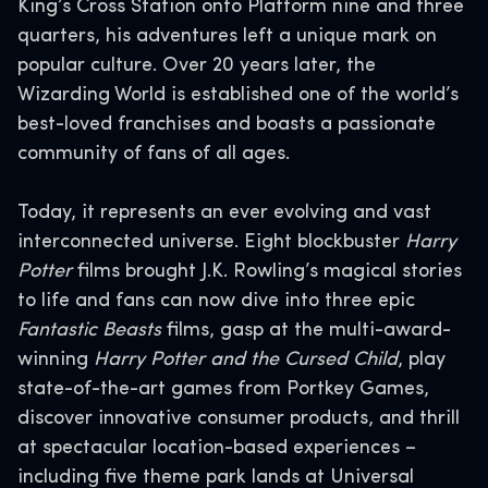
King’s Cross Station onto Platform nine and three
quarters, his adventures left a unique mark on
popular culture. Over 20 years later, the
Wizarding World is established one of the world’s
best-loved franchises and boasts a passionate
community of fans of all ages.
Today, it represents an ever evolving and vast
interconnected universe. Eight blockbuster
Harry
Potter
films brought J.K. Rowling’s magical stories
to life and fans can now dive into three epic
Fantastic Beasts
films, gasp at the multi-award-
winning
Harry Potter and the Cursed Child
, play
state-of-the-art games from Portkey Games,
discover innovative consumer products, and thrill
at spectacular location-based experiences –
including five theme park lands at Universal