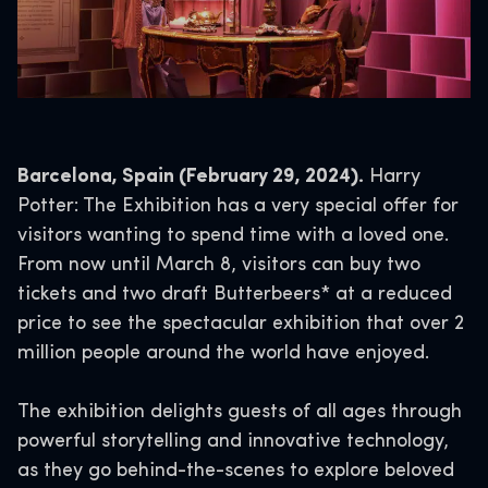
Barcelona, Spain (February 29, 2024).
Harry
Potter: The Exhibition has a very special offer for
visitors wanting to spend time with a loved one.
From now until March 8, visitors can buy two
tickets and two draft Butterbeers* at a reduced
price to see the spectacular exhibition that over 2
million people around the world have enjoyed.
The exhibition delights guests of all ages through
powerful storytelling and innovative technology,
as they go behind-the-scenes to explore beloved