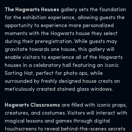
The Hogwarts Houses
gallery sets the foundation
for the exhibition experience, allowing guests the
opportunity to experience more personalized
moments with the Hogwarts house they select
during their preregistration. While guests may
gravitate towards one house, this gallery will
enable visitors to experience all of the Hogwarts
houses in a celebratory hall featuring an iconic
Sorting Hat, perfect for photo ops, while
surrounded by freshly designed house crests on
meticulously created stained glass windows.
Hogwarts Classrooms
are filled with iconic props,
creatures, and costumes. Visitors will interact with
magical lessons and games through digital
touchscreens to reveal behind-the-scenes secrets