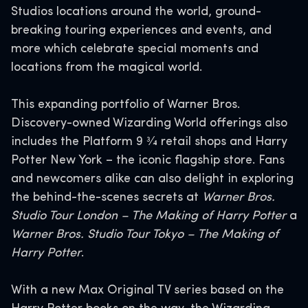
Studios locations around the world, ground-
breaking touring experiences and events, and
more which celebrate special moments and
locations from the magical world.
This expanding portfolio of Warner Bros.
Discovery-owned Wizarding World offerings also
includes the Platform 9 3⁄4 retail shops and Harry
Potter New York – the iconic flagship store. Fans
and newcomers alike can also delight in exploring
the behind-the-scenes secrets at
Warner Bros.
Studio Tour London – The Making of Harry Potter
a
Warner Bros. Studio Tour Tokyo – The Making of
Harry Potter
.
With a new Max Original TV series based on the