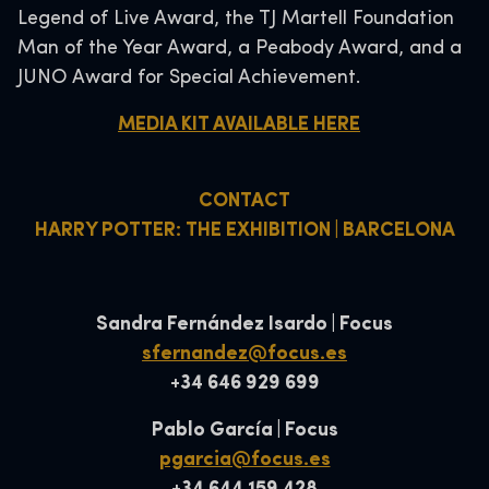
Legend of Live Award, the TJ Martell Foundation
Man of the Year Award, a Peabody Award, and a
JUNO Award for Special Achievement.
MEDIA KIT AVAILABLE HERE
CONTACT
HARRY POTTER: THE EXHIBITION | BARCELONA
Sandra Fernández Isardo | Focus
sfernandez@focus.es
+34 646 929 699
Pablo García | Focus
pgarcia@focus.es