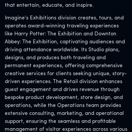
that entertain, educate, and inspire.
Imagine’s Exhibitions division creates, tours, and
operates award-winning traveling experiences
like Harry Potter: The Exhibition and Downton
Abbey: The Exhibition, captivating audiences and
driving attendance worldwide. Its Studio plans,
designs, and produces both traveling and
permanent experiences, offering comprehensive
creative services for clients seeking unique, story-
driven experiences. The Retail division enhances
guest engagement and drives revenue through
bespoke product development, store design, and
operations, while the Operations team provides
extensive consulting, marketing, and operational
support, ensuring the seamless and profitable
management of visitor experiences across various