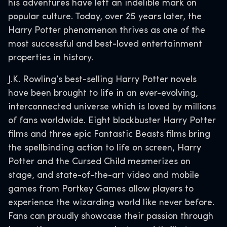
his adventures have left an indelible mark on
popular culture. Today, over 25 years later, the
Harry Potter phenomenon thrives as one of the
most successful and best-loved entertainment
properties in history.
J.K. Rowling’s best-selling Harry Potter novels
have been brought to life in an ever-evolving,
interconnected universe which is loved by millions
of fans worldwide. Eight blockbuster Harry Potter
films and three epic Fantastic Beasts films bring
the spellbinding action to life on screen, Harry
Potter and the Cursed Child mesmerizes on
stage, and state-of-the-art video and mobile
games from Portkey Games allow players to
experience the wizarding world like never before.
Fans can proudly showcase their passion through