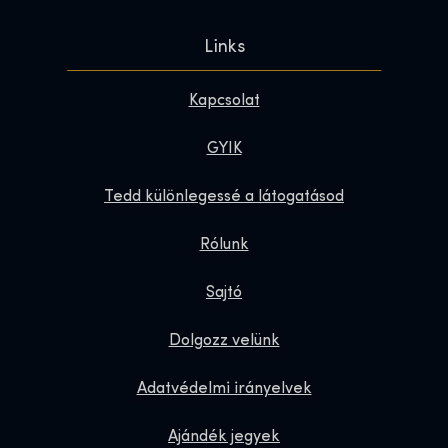
Links
Kapcsolat
GYIK
Tedd különlegessé a látogatásod
Rólunk
Sajtó
Dolgozz velünk
Adatvédelmi irányelvek
Ajándék jegyek