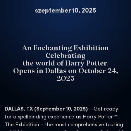
szeptember 10, 2025
An Enchanting Exhibition
Celebrating
the world of Harry Potter
Opens in Dallas on October 24,
2025
DALLAS, TX (September 10, 2025)
– Get ready
for a spellbinding experience as Harry Potter™:
The Exhibition – the most comprehensive touring