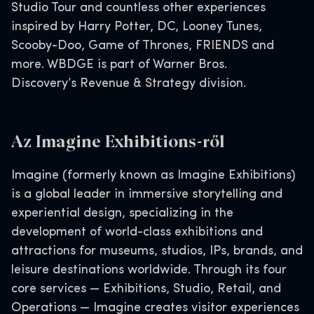
Studio Tour and countless other experiences
inspired by Harry Potter, DC, Looney Tunes,
Scooby-Doo, Game of Thrones, FRIENDS and
more. WBDGE is part of Warner Bros.
Discovery’s Revenue & Strategy division.
Az Imagine Exhibitions-ről
Imagine (formerly known as Imagine Exhibitions)
is a global leader in immersive storytelling and
experiential design, specializing in the
development of world-class exhibitions and
attractions for museums, studios, IPs, brands, and
leisure destinations worldwide. Through its four
core services — Exhibitions, Studio, Retail, and
Operations — Imagine creates visitor experiences