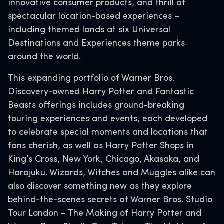
innovative consumer products, and thrill at
spectacular location-based experiences –
including themed lands at six Universal
Destinations and Experiences theme parks
around the world.
This expanding portfolio of Warner Bros.
Discovery-owned Harry Potter and Fantastic
Beasts offerings includes ground-breaking
touring experiences and events, each developed
to celebrate special moments and locations that
fans cherish, as well as Harry Potter Shops in
King’s Cross, New York, Chicago, Akasaka, and
Harajuku. Wizards, Witches and Muggles alike can
also discover something new as they explore
behind-the-scenes secrets at Warner Bros. Studio
Tour London – The Making of Harry Potter and