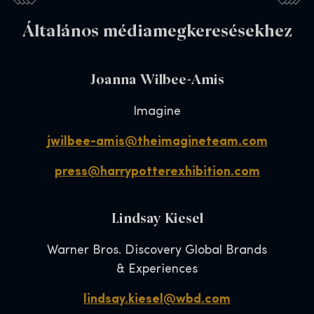
Általános médiamegkeresésekhez
Joanna Wilbee-Amis
Imagine
jwilbee-amis@theimagineteam.com
press@harrypotterexhibition.com
Lindsay Kiesel
Warner Bros. Discovery Global Brands
& Experiences
lindsay.kiesel@wbd.com