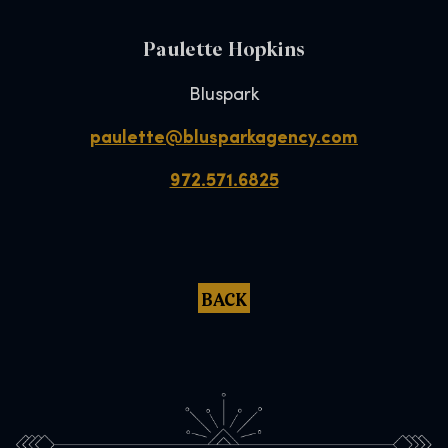
Paulette Hopkins
Bluspark
paulette@blusparkagency.com
972.571.6825
BACK