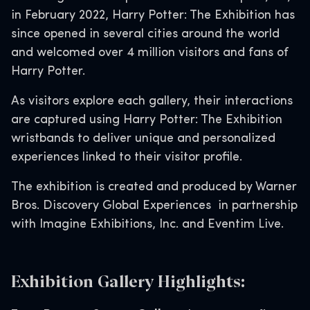
in February 2022, Harry Potter: The Exhibition has
since opened in several cities around the world
and welcomed over 4 million visitors and fans of
Harry Potter.
As visitors explore each gallery, their interactions
are captured using Harry Potter: The Exhibition
wristbands to deliver unique and personalized
experiences linked to their visitor profile.
The exhibition is created and produced by Warner
Bros. Discovery Global Experiences in partnership
with Imagine Exhibitions, Inc. and Eventim Live.
Exhibition Gallery Highlights: