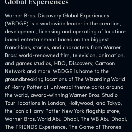
Global Experiences
Warner Bros. Discovery Global Experiences
(WBDGE) is a worldwide leader in the creation,
development, licensing and operating of location-
based entertainment based on the biggest
franchises, stories, and characters from Warner
Bros.’ world-renowned film, television, animation,
and games studios, HBO, Discovery, Cartoon
Network and more. WBDGE is home to the
groundbreaking locations of The Wizarding World
of Harry Potter at Universal theme parks around
the world, award-winning Warner Bros. Studio
Tour locations in London, Hollywood, and Tokyo,
the iconic Harry Potter New York flagship store,
Warner Bros. World Abu Dhabi, The WB Abu Dhabi,
The FRIENDS Experience, The Game of Thrones