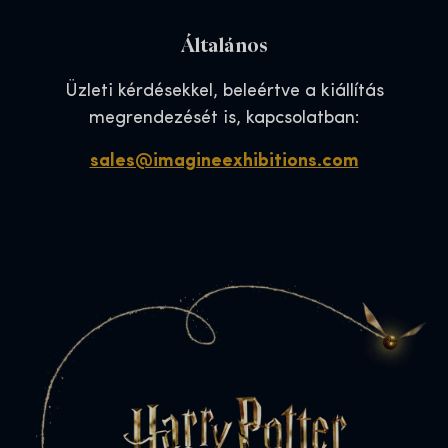
Általános
Üzleti kérdésekkel, beleértve a kiállítás
megrendezését is, kapcsolatban:
sales@imagineexhibitions.com