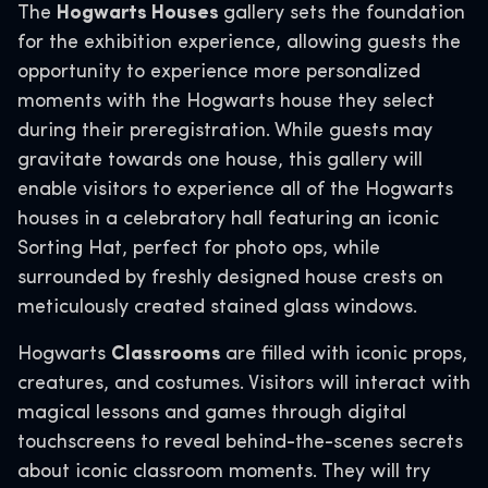
The
Hogwarts Houses
gallery sets the foundation
for the exhibition experience, allowing guests the
opportunity to experience more personalized
moments with the Hogwarts house they select
during their preregistration. While guests may
gravitate towards one house, this gallery will
enable visitors to experience all of the Hogwarts
houses in a celebratory hall featuring an iconic
Sorting Hat, perfect for photo ops, while
surrounded by freshly designed house crests on
meticulously created stained glass windows.
Hogwarts
Classrooms
are filled with iconic props,
creatures, and costumes. Visitors will interact with
magical lessons and games through digital
touchscreens to reveal behind-the-scenes secrets
about iconic classroom moments. They will try