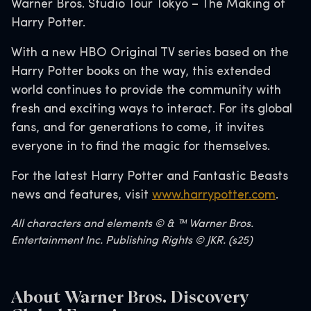
Warner Bros. Studio Tour Tokyo – The Making of
Harry Potter.
With a new HBO Original TV series based on the
Harry Potter books on the way, this extended
world continues to provide the community with
fresh and exciting ways to interact. For its global
fans, and for generations to come, it invites
everyone in to find the magic for themselves.
For the latest Harry Potter and Fantastic Beasts
news and features, visit
www.harrypotter.com
.
All characters and elements © & ™ Warner Bros.
Entertainment Inc. Publishing Rights © JKR. (s25)
About Warner Bros. Discovery