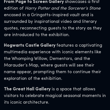
From Page to Screen Gallery
showcases a first
edition of
Harry Potter and the Sorcerer’s Stone
encased in a Gringotts-inspired vault and is
surrounded by inspirational video and literary
quotes, reconnecting guests to the story as they
are introduced to the exhibition.
Hogwarts Castle Gallery
features a captivating
multimedia experience with iconic elements like
the Whomping Willow, Dementors, and the
Marauder’s Map, where guests will see their
name appear, prompting them to continue their
exploration of the exhibition.
The Great Hall Gallery
is a space that allows
visitors to celebrate magical seasonal moments in
its iconic architecture.