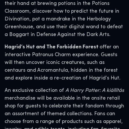
their hand at brewing potions in the Potions
Classroom, discover how to predict the future in
Divination, pot a mandrake in the Herbology
Greenhouse, and use their digital wand to defeat
a Boggart in Defense Against the Dark Arts.
Hagrid’s Hut and The Forbidden Forest
offer an
interactive Patronus Charm experience. Guests
will then uncover iconic creatures, such as
centaurs and Acromantula, hidden in the forest
and explore inside a re-creation of Hagrid’s Hut.
An exclusive collection of
A Harry Potter: A kiállítás
merchandise will be available in the onsite retail
shop for guests to celebrate their fandom through
an assortment of themed collections. Fans can
choose from a range of products such as apparel,