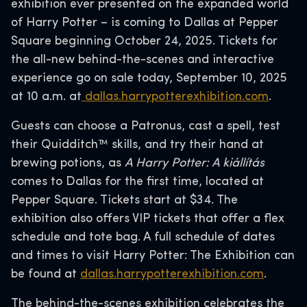
exhibition ever presented on the expanded world
of Harry Potter – is coming to Dallas at Pepper
Square beginning October 24, 2025. Tickets for
the all-new behind-the-scenes and interactive
experience go on sale today, September 10, 2025
at 10 a.m. at
dallas.harrypotterexhibition.com
.
Guests can choose a Patronus, cast a spell, test
their Quidditch™ skills, and try their hand at
brewing potions, as
A Harry Potter: A kiállítás
comes to Dallas for the first time, located at
Pepper Square. Tickets start at $34. The
exhibition also offers VIP tickets that offer a flex
schedule and tote bag. A full schedule of dates
and times to visit Harry Potter: The Exhibition can
be found at
dallas.harrypotterexhibition.com
.
The behind-the-scenes exhibition celebrates the