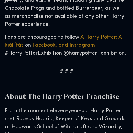
jewelry, and edible treats, including fan-favorite
Chocolate Frogs and bottled Butterbeer, as well
as merchandise not available at any other Harry
Potter experience.
Fans are encouraged to follow
A Harry Potter: A
kiállítás
on
Facebook, and
Instagram
#HarryPotterExhibition @harrypotter_exhibition.
# # #
About The Harry Potter Franchise
From the moment eleven-year-old Harry Potter
met Rubeus Hagrid, Keeper of Keys and Grounds
at Hogwarts School of Witchcraft and Wizardry,