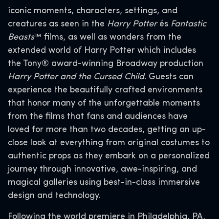
iconic moments, characters, settings, and
creatures as seen in the
Harry Potter
és
Fantastic
Beasts
™ films, as well as wonders from the
extended world of Harry Potter which includes
the Tony® award-winning Broadway production
Harry Potter and the Cursed Child
. Guests can
experience the beautifully crafted environments
that honor many of the unforgettable moments
from the films that fans and audiences have
loved for more than two decades, getting an up-
close look at everything from original costumes to
authentic props as they embark on a personalized
journey through innovative, awe-inspiring, and
magical galleries using best-in-class immersive
design and technology.
Following the world premiere in Philadelphia, PA,