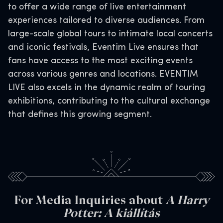
to offer a wide range of live entertainment
experiences tailored to diverse audiences. From
large-scale global tours to intimate local concerts
and iconic festivals, Eventim Live ensures that
fans have access to the most exciting events
across various genres and locations. EVENTIM
LIVE also excels in the dynamic realm of touring
exhibitions, contributing to the cultural exchange
that defines this growing segment.
For Media Inquiries about
A Harry
Potter: A kiállítás