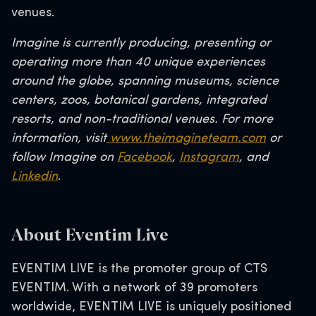
venues.
Imagine is currently producing, presenting or
operating more than 40 unique experiences
around the globe, spanning museums, science
centers, zoos, botanical gardens, integrated
resorts, and non-traditional venues. For more
information, visit
www.theimagineteam.com
or
follow Imagine on
Facebook
,
Instagram
, and
Linkedin
.
About Eventim Live
EVENTIM LIVE is the promoter group of CTS
EVENTIM. With a network of 39 promoters
worldwide, EVENTIM LIVE is uniquely positioned