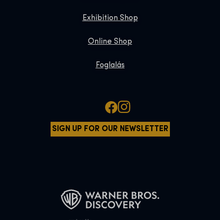
Exhibition Shop
Online Shop
Foglalás
SIGN UP FOR OUR NEWSLETTER