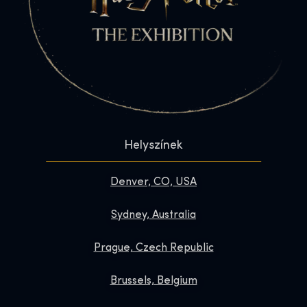
Helyszínek
Denver, CO, USA
Sydney, Australia
Prague, Czech Republic
Brussels, Belgium