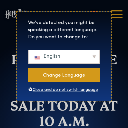
Magyar
Harry Potter™: The Exhibi
We've detected you might be
speaking a different language.
HARRY
Do you want to change to:
POTTER™: THE
English
EXHIBITION
Change Language
TICKETS ON
Close and do not switch language
SALE TODAY AT
10 A.M.