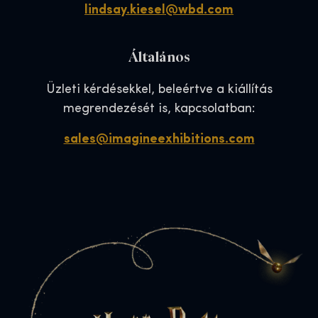
lindsay.kiesel@wbd.com
Általános
Üzleti kérdésekkel, beleértve a kiállítás
megrendezését is, kapcsolatban:
sales@imagineexhibitions.com