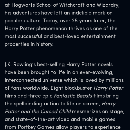
at Hogwarts School of Witchcraft and Wizardry,
his adventures have left an indelible mark on
popular culture. Today, over 25 years later, the
Harry Potter phenomenon thrives as one of the
most successful and best-loved entertainment
properties in history.
J.K. Rowling’s best-selling Harry Potter novels
have been brought to life in an ever-evolving,
interconnected universe which is loved by millions
of fans worldwide. Eight blockbuster
Harry Potter
films and three epic
Fantastic Beasts
films bring
the spellbinding action to life on screen,
Harry
Potter and the Cursed Child
mesmerizes on stage,
and state-of-the-art video and mobile games
from Portkey Games allow players to experience