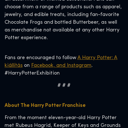
choose from a range of products such as apparel,
jewelry, and edible treats, including fan-favorite
Chocolate Frogs and bottled Butterbeer, as well
as merchandise not available at any other Harry
Potter experience.
Fans are encouraged to follow
A Harry Potter: A
kiállítás
on
Facebook, and
Instagram
.
#HarryPotterExhibition
# # #
About The Harry Potter Franchise
From the moment eleven-year-old Harry Potter
met Rubeus Hagrid, Keeper of Keys and Grounds