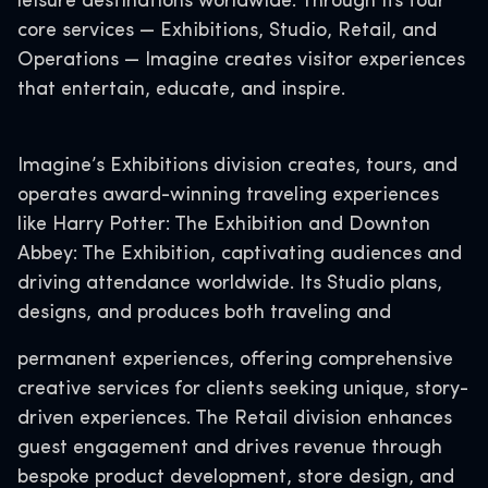
leisure destinations worldwide. Through its four
core services — Exhibitions, Studio, Retail, and
Operations — Imagine creates visitor experiences
that entertain, educate, and inspire.
Imagine’s Exhibitions division creates, tours, and
operates award-winning traveling experiences
like Harry Potter: The Exhibition and Downton
Abbey: The Exhibition, captivating audiences and
driving attendance worldwide. Its Studio plans,
designs, and produces both traveling and
permanent experiences, offering comprehensive
creative services for clients seeking unique, story-
driven experiences. The Retail division enhances
guest engagement and drives revenue through
bespoke product development, store design, and