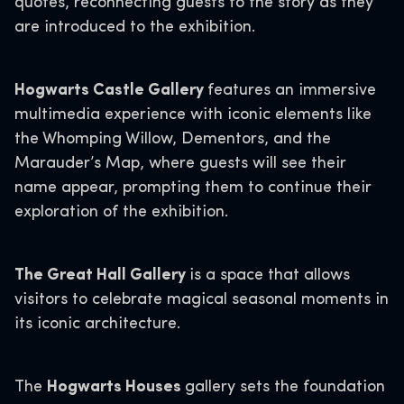
quotes, reconnecting guests to the story as they
are introduced to the exhibition.
Hogwarts Castle Gallery
features an immersive
multimedia experience with iconic elements like
the Whomping Willow, Dementors, and the
Marauder’s Map, where guests will see their
name appear, prompting them to continue their
exploration of the exhibition.
The Great Hall Gallery
is a space that allows
visitors to celebrate magical seasonal moments in
its iconic architecture.
The
Hogwarts Houses
gallery sets the foundation