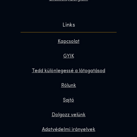
Links
Kapcsolat
GYIK
Tedd különlegessé a látogatásod
Rólunk
Sajtó
Dolgozz velünk
Adatvédelmi irányelvek