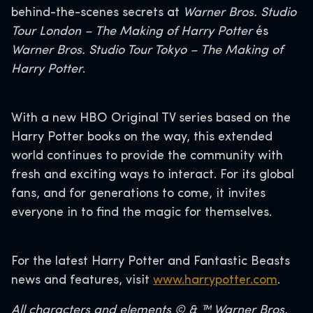
behind-the-scenes secrets at
Warner Bros. Studio
Tour London – The Making of Harry Potter
és
Warner Bros. Studio Tour Tokyo – The Making of
Harry Potter
.
With a new HBO Original TV series based on the
Harry Potter books on the way, this extended
world continues to provide the community with
fresh and exciting ways to interact. For its global
fans, and for generations to come, it invites
everyone in to find the magic for themselves.
For the latest Harry Potter and Fantastic Beasts
news and features, visit
www.harrypotter.com
.
All characters and elements © & ™ Warner Bros.