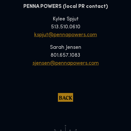
PENNA POWERS (local PR contact)
Kylee Spjut
513.510.0610
kspjut@pennapowers.com
Sarah Jensen
801.657.1083
sjensen@pennapowers.com
BACK