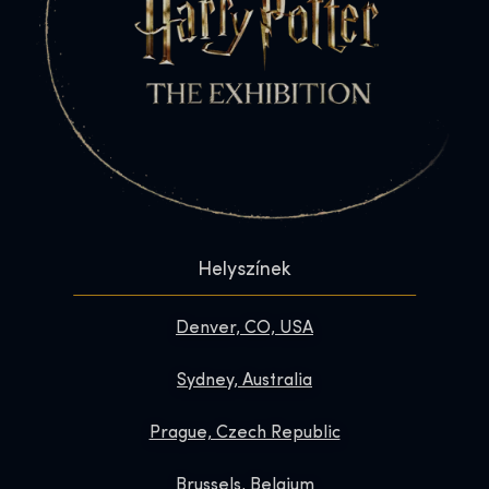
Helyszínek
Denver, CO, USA
Sydney, Australia
Prague, Czech Republic
Brussels, Belgium