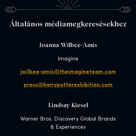
Általános médiamegkeresésekhez
Joanna Wilbee-Amis
Imagine
jwilbee-amis@theimagineteam.com
press@harrypotterexhibition.com
Lindsay Kiesel
Warner Bros. Discovery Global Brands
& Experiences