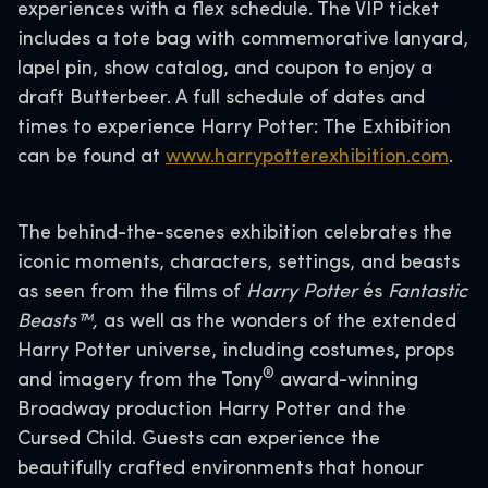
experiences with a flex schedule. The VIP ticket
includes a tote bag with commemorative lanyard,
lapel pin, show catalog, and coupon to enjoy a
draft Butterbeer. A full schedule of dates and
times to experience Harry Potter: The Exhibition
can be found at
www.harrypotterexhibition.com
.
The behind-the-scenes exhibition celebrates the
iconic moments, characters, settings, and beasts
as seen from the films of
Harry Potter
és
Fantastic
Beasts™,
as well as the wonders of the extended
Harry Potter universe, including costumes, props
®
and imagery from the Tony
award-winning
Broadway production Harry Potter and the
Cursed Child. Guests can experience the
beautifully crafted environments that honour