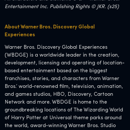
Entertainment Inc. Publishing Rights © JKR. (s25)
About Warner Bros. Discovery Global
Experiences
Warner Bros. Discovery Global Experiences
(WBDGE) is a worldwide leader in the creation,
development, licensing and operating of location-
based entertainment based on the biggest
franchises, stories, and characters from Warner
Bros.’ world-renowned film, television, animation,
and games studios, HBO, Discovery, Cartoon
Network and more. WBDGE is home to the
groundbreaking locations of The Wizarding World
of Harry Potter at Universal theme parks around
the world, award-winning Warner Bros. Studio