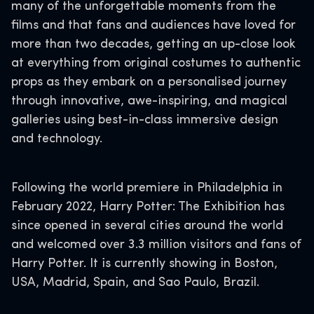
many of the unforgettable moments from the
films and that fans and audiences have loved for
more than two decades, getting an up-close look
at everything from original costumes to authentic
props as they embark on a personalised journey
through innovative, awe-inspiring, and magical
galleries using best-in-class immersive design
and technology.
Following the world premiere in Philadelphia in
February 2022, Harry Potter: The Exhibition has
since opened in several cities around the world
and welcomed over 3.3 million visitors and fans of
Harry Potter. It is currently showing in Boston,
USA, Madrid, Spain, and Sao Paulo, Brazil.