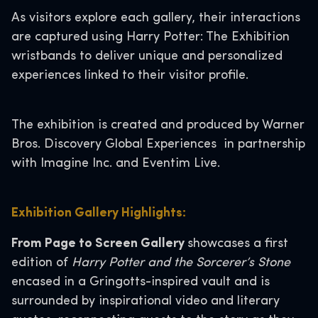
As visitors explore each gallery, their interactions
are captured using Harry Potter: The Exhibition
wristbands to deliver unique and personalized
experiences linked to their visitor profile.
The exhibition is created and produced by Warner
Bros. Discovery Global Experiences in partnership
with Imagine Inc. and Eventim Live.
Exhibition Gallery Highlights:
From Page to Screen Gallery
showcases a first
edition of
Harry Potter and the Sorcerer’s Stone
encased in a Gringotts-inspired vault and is
surrounded by inspirational video and literary