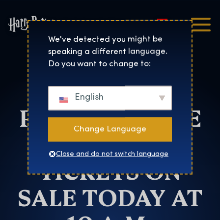
Magyar
Harry Potter™: The Exhibi
We've detected you might be
speaking a different language.
Salt Lake City
Do you want to change to:
HARRY
English
POTTER™: THE
Change Language
EXHIBITION
Close and do not switch language
TICKETS ON
SALE TODAY AT