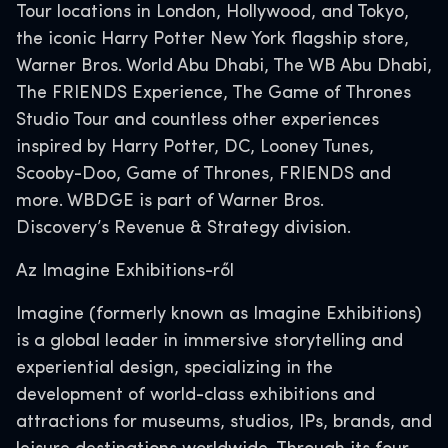
Tour locations in London, Hollywood, and Tokyo,
the iconic Harry Potter New York flagship store,
Warner Bros. World Abu Dhabi, The WB Abu Dhabi,
The FRIENDS Experience, The Game of Thrones
Studio Tour and countless other experiences
inspired by Harry Potter, DC, Looney Tunes,
Scooby-Doo, Game of Thrones, FRIENDS and
more. WBDGE is part of Warner Bros.
Discovery’s Revenue & Strategy division.
Az Imagine Exhibitions-ről
Imagine (formerly known as Imagine Exhibitions)
is a global leader in immersive storytelling and
experiential design, specializing in the
development of world-class exhibitions and
attractions for museums, studios, IPs, brands, and