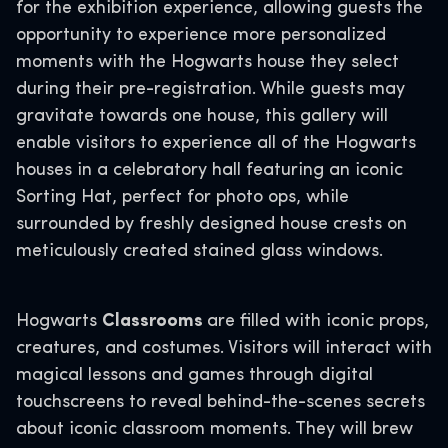
for the exhibition experience, allowing guests the
opportunity to experience more personalized
moments with the Hogwarts house they select
during their pre-registration. While guests may
gravitate towards one house, this gallery will
enable visitors to experience all of the Hogwarts
houses in a celebratory hall featuring an iconic
Sorting Hat, perfect for photo ops, while
surrounded by freshly designed house crests on
meticulously created stained glass windows.
Hogwarts
Classrooms
are filled with iconic props,
creatures, and costumes. Visitors will interact with
magical lessons and games through digital
touchscreens to reveal behind-the-scenes secrets
about iconic classroom moments. They will brew