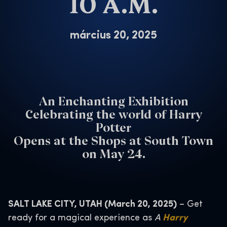
10 A.M.
március 20, 2025
An Enchanting Exhibition
Celebrating the world of Harry
Potter
Opens at the Shops at South Town
on May 24.
SALT LAKE CITY, UTAH (March 20, 2025)
– Get
ready for a magical experience as
A
Harry