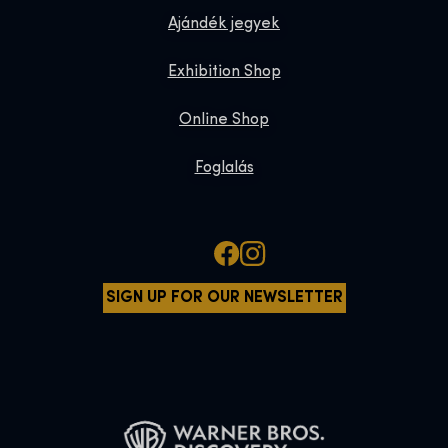
Ajándék jegyek
Exhibition Shop
Online Shop
Foglalás
SIGN UP FOR OUR NEWSLETTER