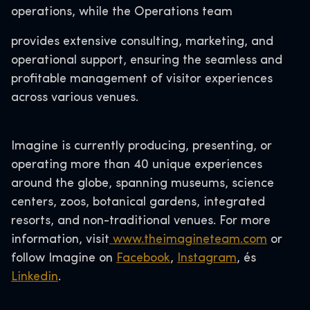
operations, while the Operations team
provides extensive consulting, marketing, and
operational support, ensuring the seamless and
profitable management of visitor experiences
across various venues.
Imagine is currently producing, presenting, or
operating more than 40 unique experiences
around the globe, spanning museums, science
centers, zoos, botanical gardens, integrated
resorts, and non-traditional venues. For more
information, visit
www.theimagineteam.com
or
follow Imagine on
Facebook
,
Instagram
, és
Linkedin
.