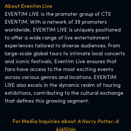
About Eventim Live
EVENTIM LIVE is the promoter group of CTS
EVENTIM. With a network of 39 promoters
worldwide, EVENTIM LIVE is uniquely positioned
to offer a wide range of live entertainment
experiences tailored to diverse audiences. From
large-scale global tours to intimate local concerts
and iconic festivals, Eventim Live ensures that
fans have access to the most exciting events
across various genres and locations. EVENTIM
LIVE also excels in the dynamic realm of touring
exhibitions, contributing to the cultural exchange
that defines this growing segment.
For Media Inquiries about
A Harry Potter: A
kiállítás