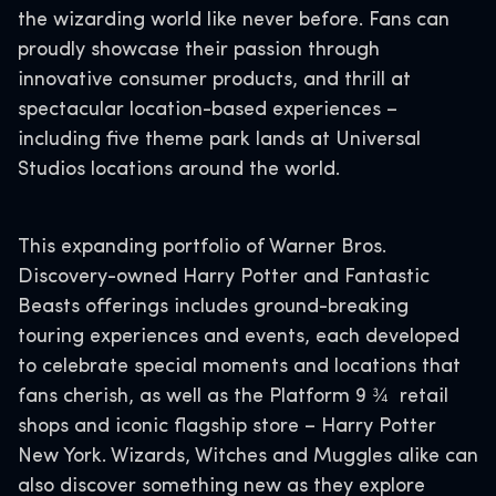
the wizarding world like never before. Fans can
proudly showcase their passion through
innovative consumer products, and thrill at
spectacular location-based experiences –
including five theme park lands at Universal
Studios locations around the world.
This expanding portfolio of Warner Bros.
Discovery-owned Harry Potter and Fantastic
Beasts offerings includes ground-breaking
touring experiences and events, each developed
to celebrate special moments and locations that
fans cherish, as well as the Platform 9 ¾ retail
shops and iconic flagship store – Harry Potter
New York. Wizards, Witches and Muggles alike can
also discover something new as they explore