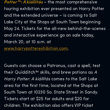
Potter™: A kiállítás
– the most comprehensive
touring exhibition ever presented on Harry Potter
and the extended universe – is coming to Salt
Lake City at the Shops at South Town beginning
May 24. Tickets for the all-new behind-the-scenes
and interactive experience go on sale today,
March 20, at 10 a.m. at
www.harrypotterexhibition.com
.
Guests can choose a Patronus, cast a spell, test
their Quidditch™ skills, and brew potions as
A
Harry Potter: A kiállítás
comes to the Salt Lake
area for the first time, located at the Shops at
South Town at 10230 So. State Street in Sandy.
Tickets start at $25 for adults and $20 for
children. The exhibition also offers VIP ticket