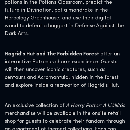
potions in the Potions Classroom, predict the
future in Divination, pot a mandrake in the
Herbology Greenhouse, and use their digital
wand to defeat a boggart in Defense Against the
Dark Arts.
Hagrid’s Hut and The Forbidden Forest
offer an
interactive Patronus charm experience. Guests
will then uncover iconic creatures, such as
centaurs and Acromantula, hidden in the forest
and explore inside a recreation of Hagrid’s Hut.
An exclusive collection of
A Harry Potter: A kiállítás
merchandise will be available in the onsite retail
shop for guests to celebrate their fandom through
an assortment of themed collections. Fans can