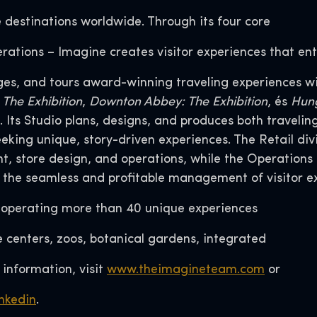
e destinations worldwide. Through its four core
erations – Imagine creates visitor experiences that ent
ges, and tours award-winning traveling experiences wi
: The Exhibition
,
Downton Abbey: The Exhibition
, és
Hung
Its Studio plans, designs, and produces both traveli
seeking unique, story-driven experiences. The Retail 
 store design, and operations, while the Operations 
 the seamless and profitable management of visitor e
r operating more than 40 unique experiences
centers, zoos, botanical gardens, integrated
 information, visit
www.theimagineteam.com
or
nkedin
.