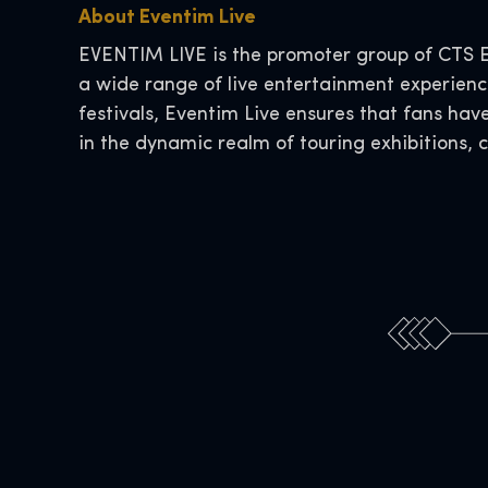
About Eventim Live
EVENTIM LIVE is the promoter group of CTS E
a wide range of live entertainment experience
festivals, Eventim Live ensures that fans hav
in the dynamic realm of touring exhibitions, 