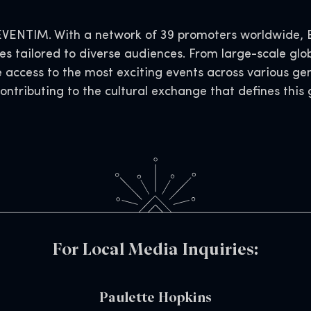
VENTIM. With a network of 39 promoters worldwide, EV
s tailored to diverse audiences. From large-scale glob
e access to the most exciting events across various ge
contributing to the cultural exchange that defines thi
For Local Media Inquiries:
Paulette Hopkins