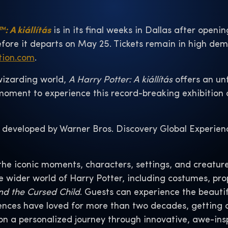
: A kiállítás
is in its final weeks in Dallas after openin
efore it departs on May 25. Tickets remain in high de
tion.com
.
wizarding world,
A Harry Potter: A kiállítás
offers an unf
t moment to experience this record-breaking exhibition
 developed by Warner Bros. Discovery Global Experien
the iconic moments, characters, settings, and creature
he wider world of Harry Potter, including costumes, p
nd the Cursed Child
. Guests can experience the beauti
nces have loved for more than two decades, getting an
n a personalized journey through innovative, awe-ins