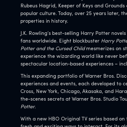
Rubeus Hagrid, Keeper of Keys and Grounds a
popular culture. Today, over 25 years later,
properties in history.
J.K. Rowling’s best-selling Harry Potter novel
fans worldwide. Eight blockbuster
Harry Pott
Potter and the Cursed Child
mesmerizes on st
experience the wizarding world like never bef
spectacular location-based experiences – inc
This expanding portfolio of Warner Bros. Dis
experiences and events, each developed to ce
Cross, New York, Chicago, Akasaka, and Hara
the-scenes secrets at Warner Bros. Studio To
Potter
.
With a new HBO Original TV series based on 
fresh and exciting ways to interact. For its g