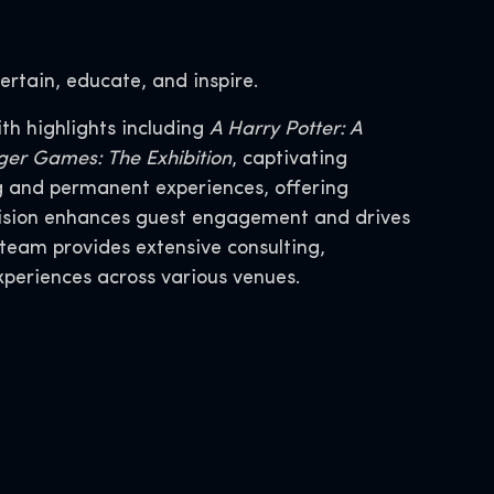
ertain, educate, and inspire.
th highlights including
A Harry Potter: A
er Games: The Exhibition
, captivating
ng and permanent experiences, offering
division enhances guest engagement and drives
team provides extensive consulting,
xperiences across various venues.