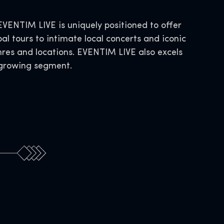
ENTIM LIVE is uniquely positioned to offer
al tours to intimate local concerts and iconic
nres and locations. EVENTIM LIVE also excels
s growing segment.