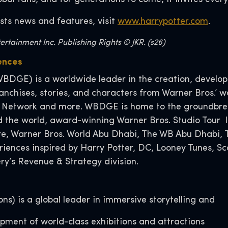
sts news and features, visit
www.harrypotter.com
.
rtainment Inc. Publishing Rights © JKR. (s26)
ences
BDGE) is a worldwide leader in the creation, developm
nchises, stories, and characters from Warner Bros.’ wo
 Network and more. WBDGE is home to the groundbreak
d the world, award-winning Warner Bros. Studio Tour l
tore, Warner Bros. World Abu Dhabi, The WB Abu Dhabi
eriences inspired by Harry Potter, DC, Looney Tunes,
y’s Revenue & Strategy division.
s) is a global leader in immersive storytelling and
lopment of world-class exhibitions and attractions