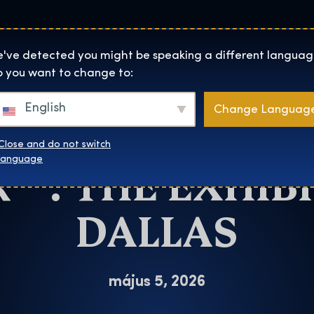
Helyszínek
Rólunk
Websh
The Exhibition home page
've detected you might be speaking a different languag
 you want to change to:
Dallas
English
Change Languag
CHANCE TO SEE
Close and do not switch
™: THE EXHIBI
language
DALLAS
május 5, 2026