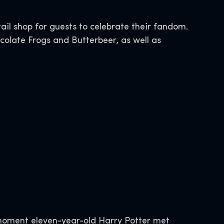
tail shop for guests to celebrate their fandom.
colate Frogs and Butterbeer, as well as
moment eleven-year-old Harry Potter met