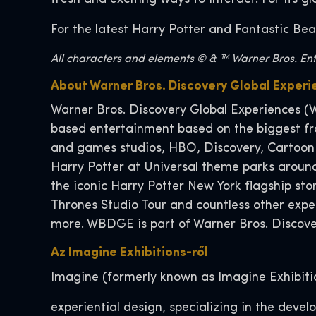
For the latest Harry Potter and Fantastic Bea
All characters and elements © & ™ Warner Bros. Ente
About Warner Bros. Discovery Global Experi
Warner Bros. Discovery Global Experiences (W
based entertainment based on the biggest fra
and games studios, HBO, Discovery, Cartoon
Harry Potter at Universal theme parks aroun
the iconic Harry Potter New York flagship s
Thrones Studio Tour and countless other exp
more. WBDGE is part of Warner Bros. Discover
Az Imagine Exhibitions-ről
Imagine (formerly known as Imagine Exhibition
experiential design, specializing in the deve