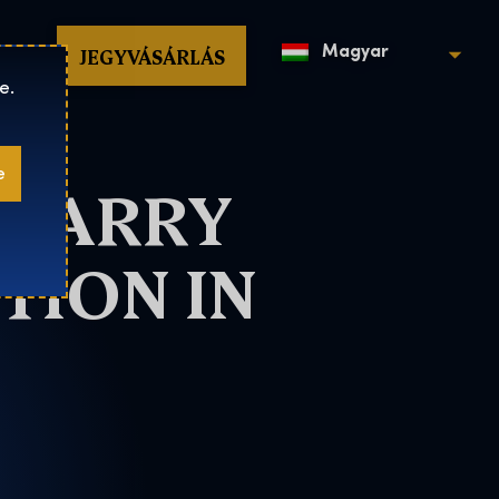
op
JEGYVÁSÁRLÁS
Magyar
e.
e
 HARRY
TION IN