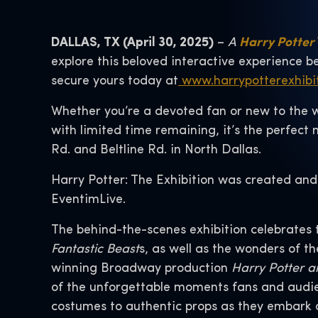
DALLAS, TX (April 30, 2025)
–
A
Harry Potter™
explore this beloved interactive experience b
secure yours today at
www.harrypotterexhibi
Whether you’re a devoted fan or new to the 
with limited time remaining, it’s the perfec
Rd. and Beltline Rd. in North Dallas.
Harry Potter: The Exhibition was created and
EventimLive.
The behind-the-scenes exhibition celebrates 
Fantastic Beast
s, as well as the wonders of t
winning Broadway production
Harry Potter a
of the unforgettable moments fans and audie
costumes to authentic props as they embark o