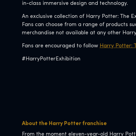
in-class immersive design and technology.
An exclusive collection of Harry Potter: The E
Fans can choose from a range of products such
merchandise not available at any other Harry
Fans are encouraged to follow
Harry Potter: 
#HarryPotterExhibition
About the Harry Potter franchise
From the moment eleven-year-old Harry Pott