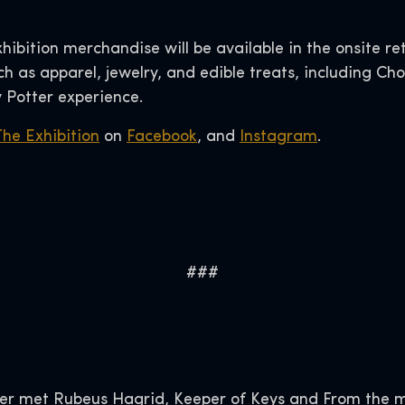
xhibition merchandise will be available in the onsite re
 as apparel, jewelry, and edible treats, including Cho
 Potter experience.
The Exhibition
on
Facebook
, and
Instagram
.
###
er met Rubeus Hagrid, Keeper of Keys and From the 