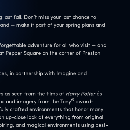
g last fall. Don’t miss your last chance to
mand — make it part of your spring plans and
orgettable adventure for all who visit — and
 at Pepper Square on the corner of Preston
ces, in partnership with Imagine and
s as seen from the films of
Harry Potter
és
®
rops and imagery from the Tony
award-
fully crafted environments that honor many
 up-close look at everything from original
piring, and magical environments using best-