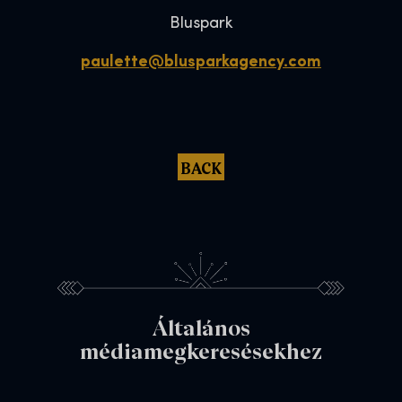
Bluspark
paulette@blusparkagency.com
BACK
Általános
médiamegkeresésekhez