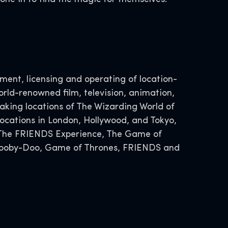
ent, licensing and operating of location-
rld-renowned film, television, animation,
ing locations of The Wizarding World of
ocations in London, Hollywood, and Tokyo,
, The FRIENDS Experience, The Game of
 Scooby-Doo, Game of Thrones, FRIENDS and