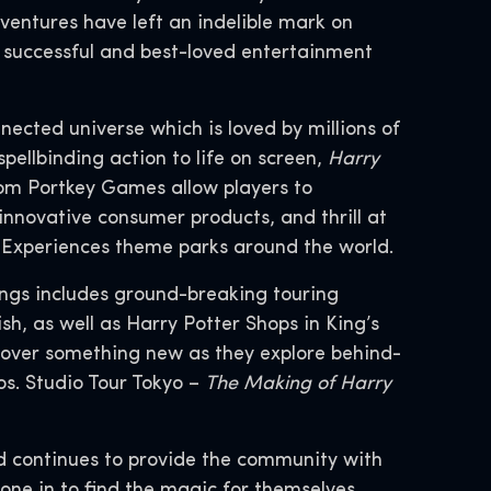
entures have left an indelible mark on
t successful and best-loved entertainment
nnected universe which is loved by millions of
spellbinding action to life on screen,
Harry
om Portkey Games allow players to
innovative consumer products, and thrill at
d Experiences theme parks around the world.
ings includes ground-breaking touring
h, as well as Harry Potter Shops in King’s
cover something new as they explore behind-
s. Studio Tour Tokyo –
The Making of Harry
d continues to provide the community with
yone in to find the magic for themselves.