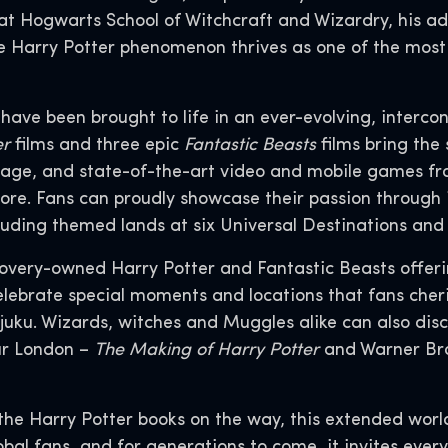
t Hogwarts School of Witchcraft and Wizardry, his adv
 the Harry Potter phenomenon thrives as one of the mos
s have been brought to life in an ever-evolving, interco
er
films and three epic
Fantastic Beasts
films bring the 
age, and state-of-the-art video and mobile games fr
ore. Fans can proudly showcase their passion through 
luding themed lands at six Universal Destinations an
covery-owned Harry Potter and Fantastic Beasts offer
lebrate special moments and locations that fans cheris
juku. Wizards, witches and Muggles alike can also dis
ur London –
The Making of Harry Potter
and Warner Bro
the Harry Potter books on the way, this extended worl
lobal fans, and for generations to come, it invites ever