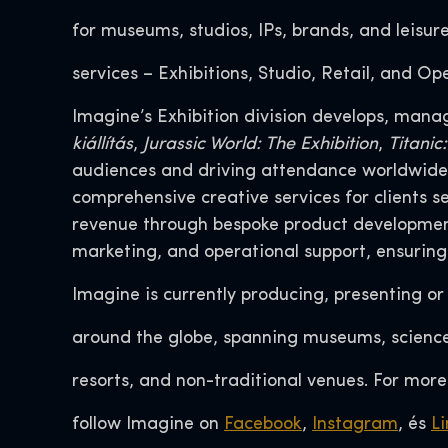
for museums, studios, IPs, brands, and leisur
services – Exhibitions, Studio, Retail, and Op
Imagine’s Exhibition division develops, mana
kiállítás
,
Jurassic World: The Exhibition
,
Titanic
audiences and driving attendance worldwide. 
comprehensive creative services for clients 
revenue through bespoke product development,
marketing, and operational support, ensuring
Imagine is currently producing, presenting o
around the globe, spanning museums, science 
resorts, and non-traditional venues. For more
follow Imagine on
Facebook
,
Instagram
, és
Li