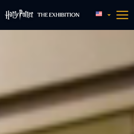
English
Harry Potter™: The Exhibi