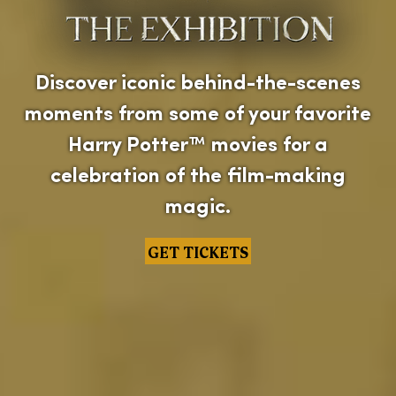
Discover iconic behind-the-scenes
moments from some of your favorite
Harry Potter™ movies for a
celebration of the film-making
magic.
GET TICKETS