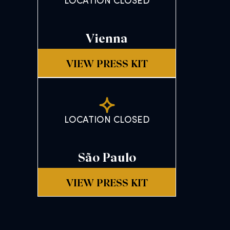
LOCATION CLOSED
Vienna
VIEW PRESS KIT
LOCATION CLOSED
São Paulo
VIEW PRESS KIT