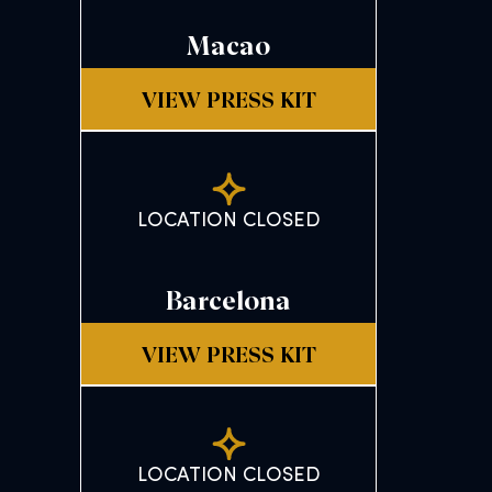
Macao
VIEW PRESS KIT
LOCATION CLOSED
Barcelona
VIEW PRESS KIT
LOCATION CLOSED