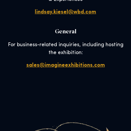
lindsay.kiesel@wbd.com
General
For business-related inquiries, including hosting
the exhibition:
sales@imagineexhibitions.com