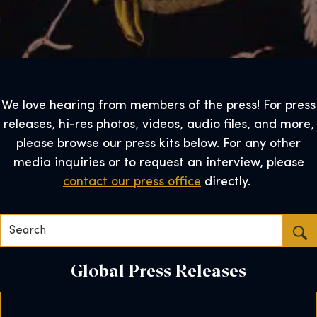
We love hearing from members of the press! For press
releases, hi-res photos, videos, audio files, and more,
please browse our press kits below. For any other
media inquiries or to request an interview, please
contact our press office
directly.
Search…
Global Press Releases