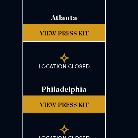
Atlanta
VIEW PRESS KIT
LOCATION CLOSED
Philadelphia
VIEW PRESS KIT