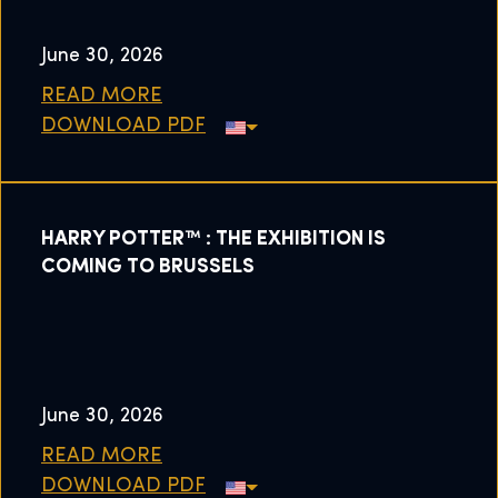
June 30, 2026
READ MORE
DOWNLOAD PDF
HARRY POTTER™ : THE EXHIBITION IS
COMING TO BRUSSELS
June 30, 2026
READ MORE
DOWNLOAD PDF