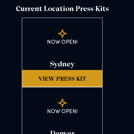
Current Location Press Kits
NOW OPEN!
Sydney
VIEW PRESS KIT
NOW OPEN!
Denver