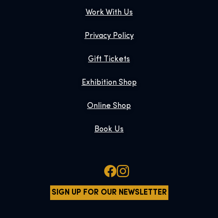
Work With Us
Privacy Policy
Gift Tickets
Exhibition Shop
Online Shop
Book Us
SIGN UP FOR OUR NEWSLETTER