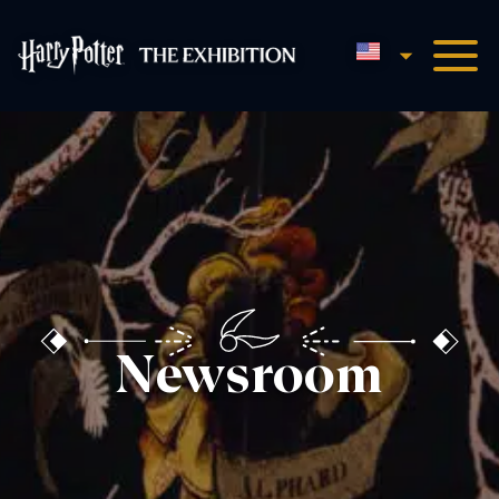
English
Harry Potter™: The Exhibi
Newsroom