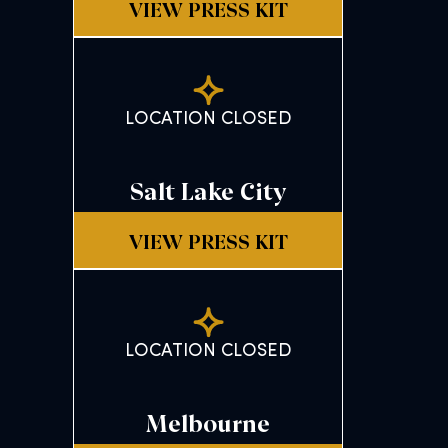
VIEW PRESS KIT
LOCATION CLOSED
Salt Lake City
VIEW PRESS KIT
LOCATION CLOSED
Melbourne