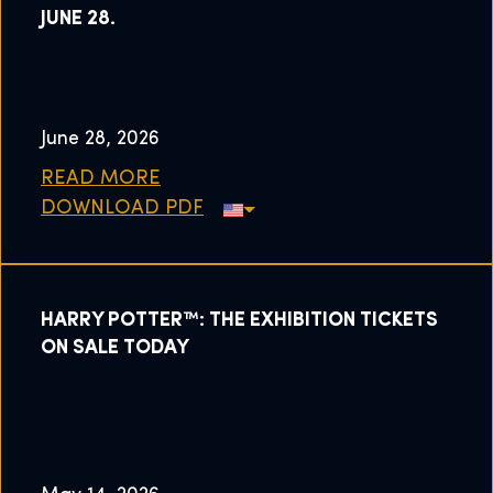
JUNE 28.
June 28, 2026
READ MORE
DOWNLOAD PDF
HARRY POTTER™: THE EXHIBITION TICKETS
ON SALE TODAY