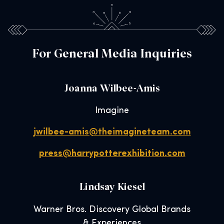
For General Media Inquiries
Joanna Wilbee-Amis
Imagine
jwilbee-amis@theimagineteam.com
press@harrypotterexhibition.com
Lindsay Kiesel
Warner Bros. Discovery Global Brands
& Experiences