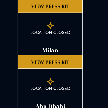
VIEW PRESS KIT
LOCATION CLOSED
Milan
VIEW PRESS KIT
LOCATION CLOSED
Abu Dhabi