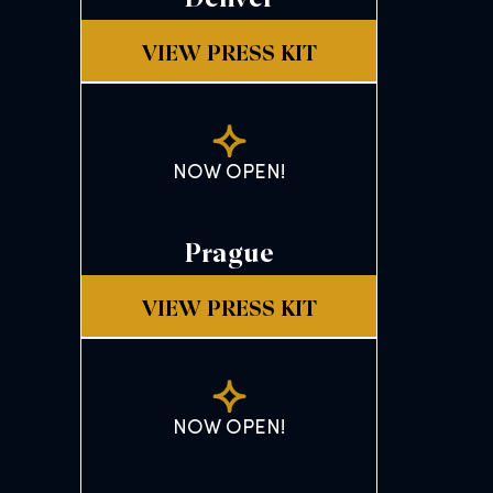
VIEW PRESS KIT
NOW OPEN!
Prague
VIEW PRESS KIT
NOW OPEN!