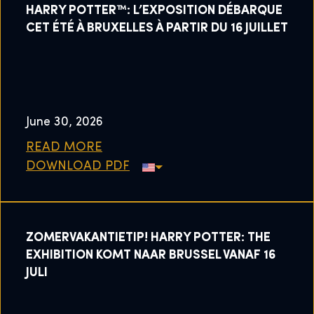
HARRY POTTER™: L’EXPOSITION DÉBARQUE
CET ÉTÉ À BRUXELLES À PARTIR DU 16 JUILLET
June 30, 2026
READ MORE
DOWNLOAD PDF
ZOMERVAKANTIETIP! HARRY POTTER: THE
EXHIBITION KOMT NAAR BRUSSEL VANAF 16
JULI