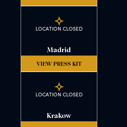
LOCATION CLOSED
Madrid
VIEW PRESS KIT
LOCATION CLOSED
Krakow