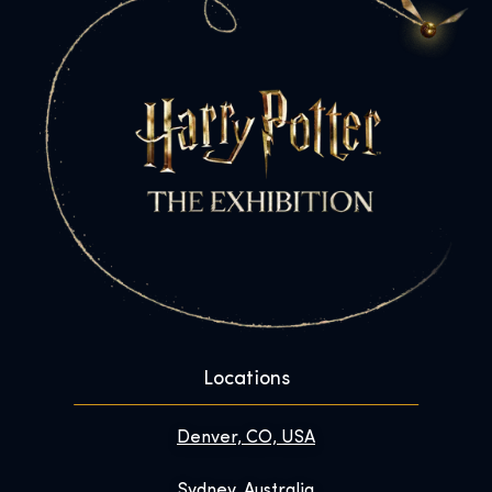
Locations
Denver, CO, USA
Sydney, Australia