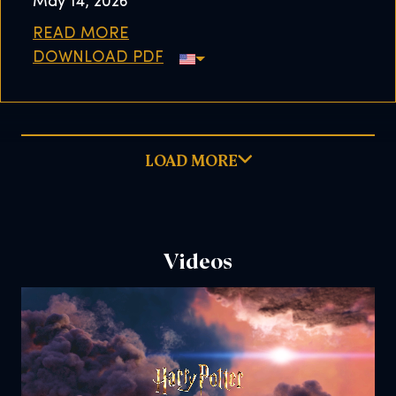
May 14, 2026
READ MORE
DOWNLOAD PDF
LOAD MORE
Videos