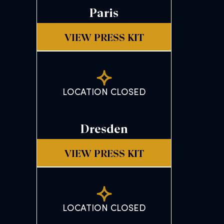
Paris
VIEW PRESS KIT
LOCATION CLOSED
Dresden
VIEW PRESS KIT
LOCATION CLOSED