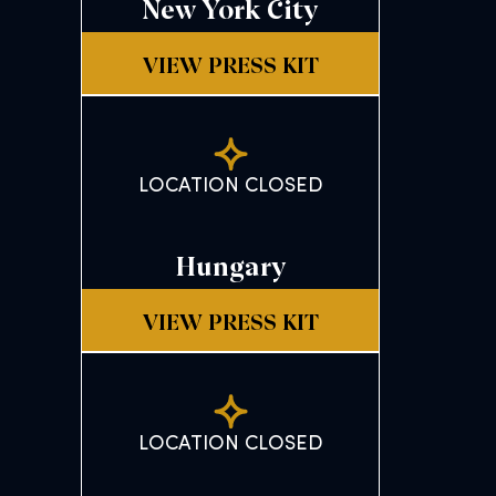
New York City
VIEW PRESS KIT
LOCATION CLOSED
Hungary
VIEW PRESS KIT
LOCATION CLOSED