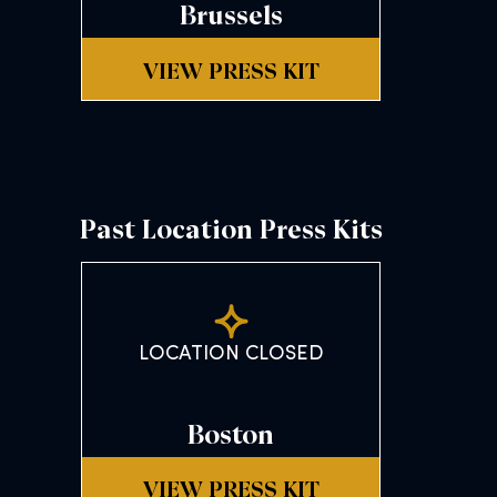
Brussels
VIEW PRESS KIT
Past Location Press Kits
LOCATION CLOSED
Boston
VIEW PRESS KIT