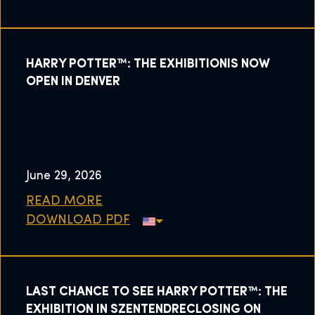
HARRY POTTER™: THE EXHIBITIONIS NOW
OPEN IN DENVER
June 29, 2026
READ MORE
DOWNLOAD PDF
LAST CHANCE TO SEE HARRY POTTER™: THE
EXHIBITION IN SZENTENDRECLOSING ON