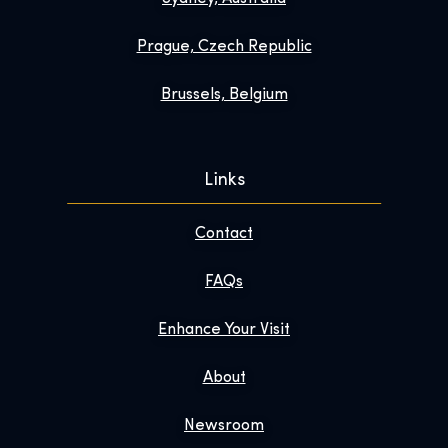
Prague, Czech Republic
Brussels, Belgium
Links
Contact
FAQs
Enhance Your Visit
About
Newsroom