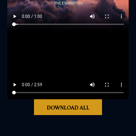
DOWNLOAD ALL