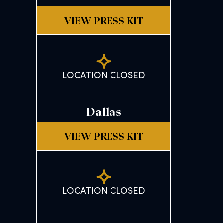
VIEW PRESS KIT
LOCATION CLOSED
Dallas
VIEW PRESS KIT
LOCATION CLOSED