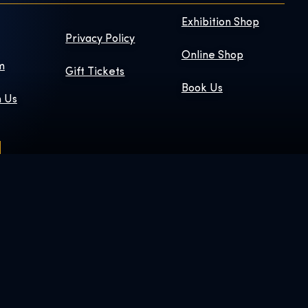
Exhibition Shop
Privacy Policy
Online Shop
m
Gift Tickets
Book Us
h Us
 © & ™ WBEI.