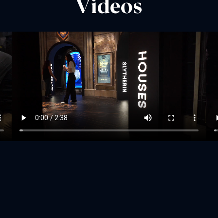
Videos