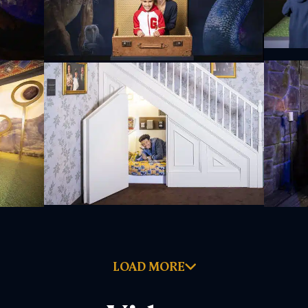
LOAD MORE