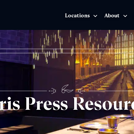
Locations
About
The Exhibition home page
ris Press Resour