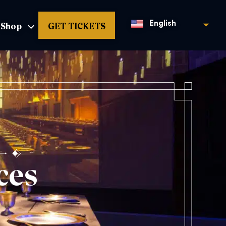
Shop
GET TICKETS
English
ces