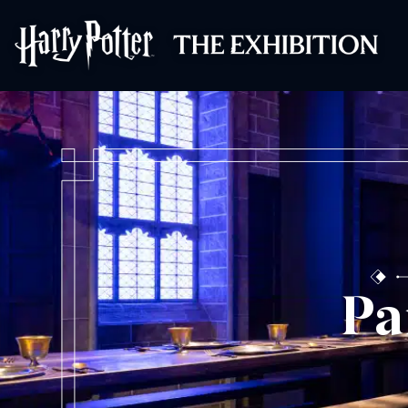
Harry Potter™: 
Pa