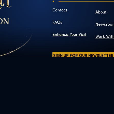
Contact
About
FAQs
Newsroo
Enhance Your Visit
Work Wit
SIGN UP FOR OUR NEWSLETTER
ers and elements © & ™ Warner Bros. Entertainment Inc. WB SHIELD:
Publishing Rights © JKR.