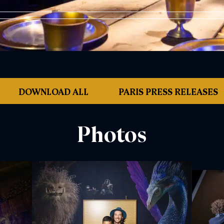
DOWNLOAD ALL
PARIS PRESS RELEASES
Photos