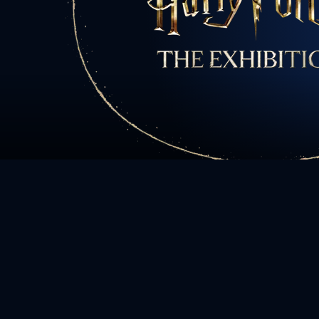
All charact