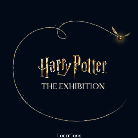
Locations