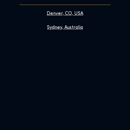
Denver, CO, USA
Sydney, Australia
Prague, Czech Republic
Brussels, Belgium
Links
Contact
FAQs
Enhance Your Visit