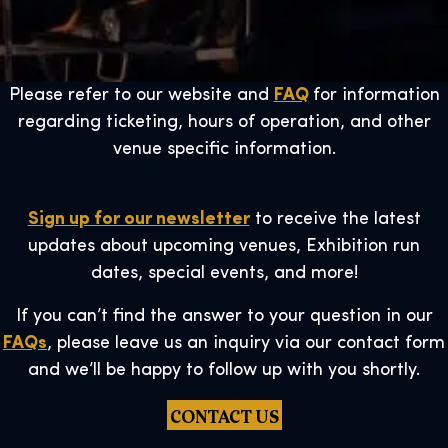
Please refer to our website and
FAQ
for information
regarding ticketing, hours of operation, and other
venue specific information.
Sign up for our newsletter
to receive the latest
updates about upcoming venues, Exhibition run
dates, special events, and more!
If you can’t find the answer to your question in our
FAQs
, please leave us an inquiry via our contact form
and we’ll be happy to follow up with you shortly.
CONTACT US