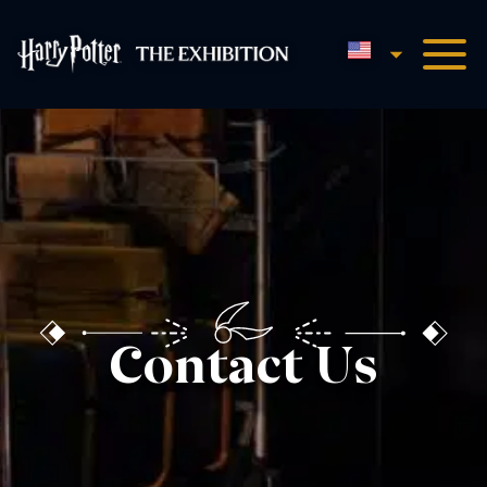
English
Harry Potter™: The Exhibi
Contact Us