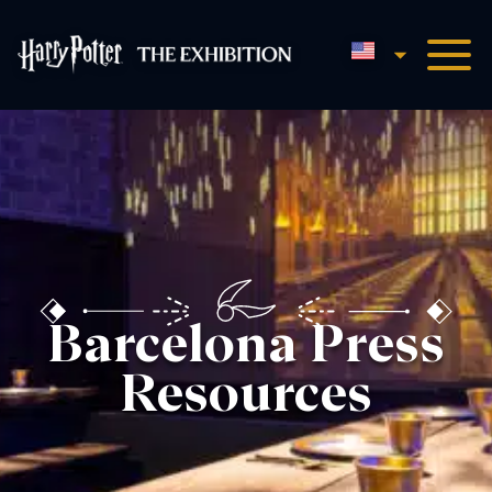
English
Harry Potter™: The Exhibi
Barcelona Press
Resources