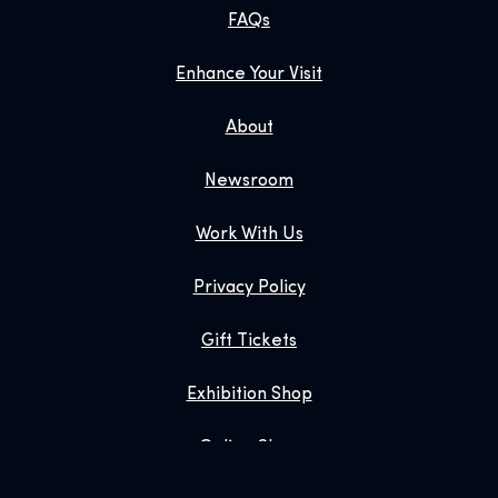
FAQs
Enhance Your Visit
About
Newsroom
Work With Us
Privacy Policy
Gift Tickets
Exhibition Shop
Online Shop