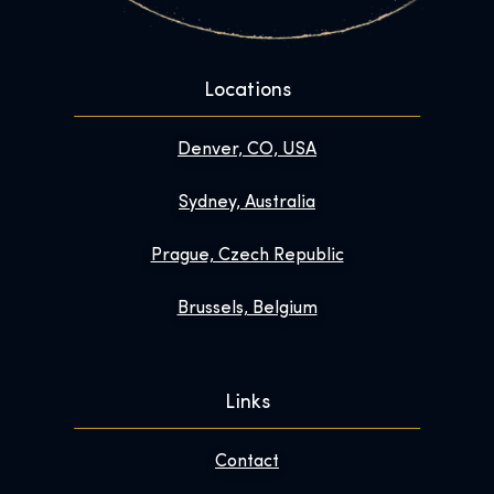
Locations
Denver, CO, USA
Sydney, Australia
Prague, Czech Republic
Brussels, Belgium
Links
Contact