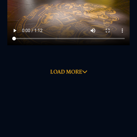
LOAD MORE