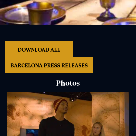
DOWNLOAD ALL
BARCELONA PRESS RELEASES
Photos