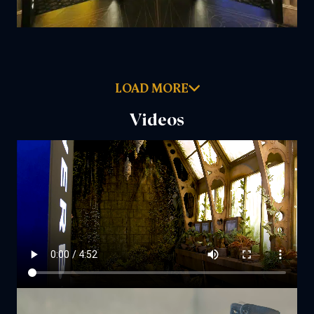
LOAD MORE
Videos