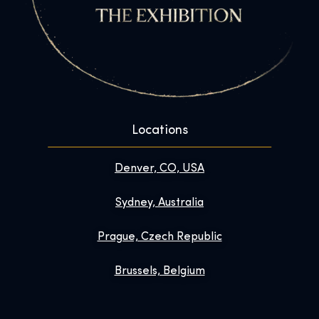
Locations
Denver, CO, USA
Sydney, Australia
Prague, Czech Republic
Brussels, Belgium