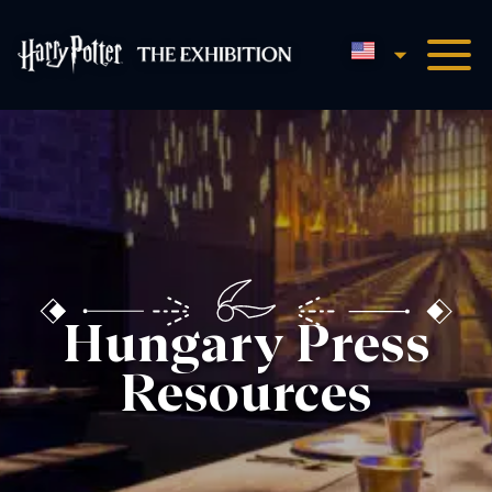
English
Harry Potter™: The Exhibi
Hungary Press
Resources