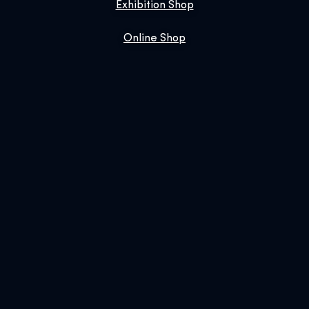
Exhibition Shop
Online Shop
Book Us
SIGN UP FOR OUR NEWSLETTER