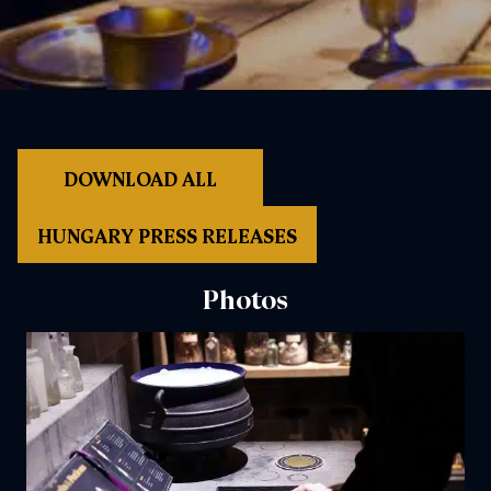
DOWNLOAD ALL
HUNGARY PRESS RELEASES
Photos