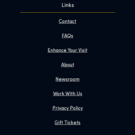
Links
Contact
FAQs
Enhance Your Visit
About
Newsroom
Work With Us
Privacy Policy
Gift Tickets