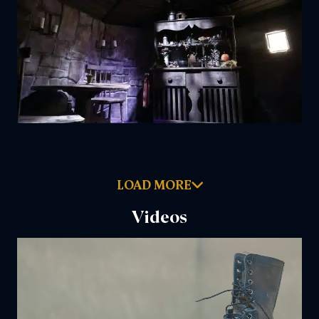
LOAD MORE
Videos