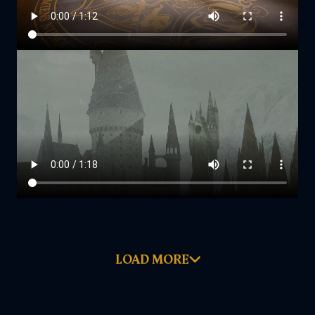
LOAD MORE