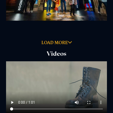
LOAD MORE
Videos