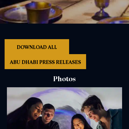
DOWNLOAD ALL
ABU DHABI PRESS RELEASES
Photos