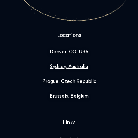
Locations
Denver, CO, USA
Sydney, Australia
Prague, Czech Republic
Brussels, Belgium
Links