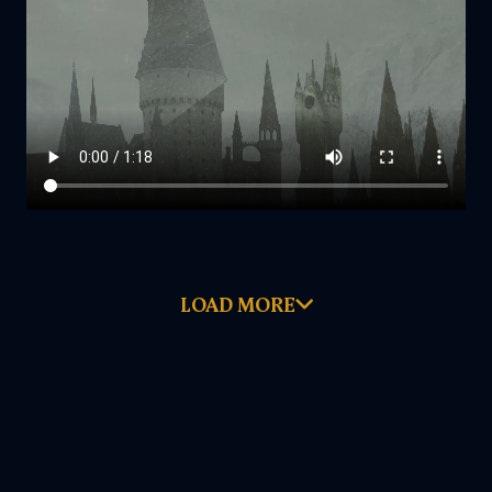
LOAD MORE