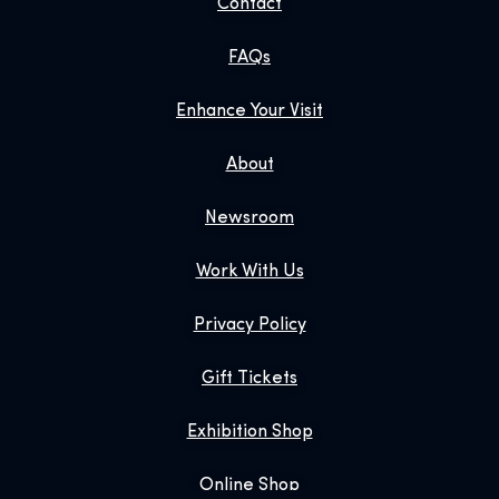
Contact
FAQs
Enhance Your Visit
About
Newsroom
Work With Us
Privacy Policy
Gift Tickets
Exhibition Shop
Online Shop