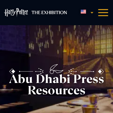
English
Harry Potter™: The Exhibi
Abu Dhabi Press
Resources