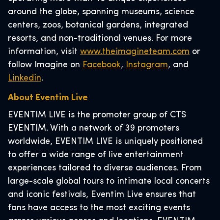
around the globe, spanning museums, science
centers, zoos, botanical gardens, integrated
resorts, and non-traditional venues. For more
information, visit
www.theimagineteam.com
or
follow Imagine on
Facebook
,
Instagram
, and
Linkedin
.
About Eventim Live
EVENTIM LIVE is the promoter group of CTS
EVENTIM. With a network of 39 promoters
worldwide, EVENTIM LIVE is uniquely positioned
to offer a wide range of live entertainment
experiences tailored to diverse audiences. From
large-scale global tours to intimate local concerts
and iconic festivals, Eventim Live ensures that
fans have access to the most exciting events