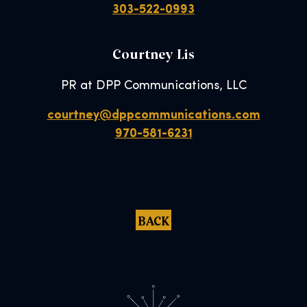
303-522-0993
Courtney Lis
PR at DPP Communications, LLC
courtney@dppcommunications.com
970-581-6231
BACK