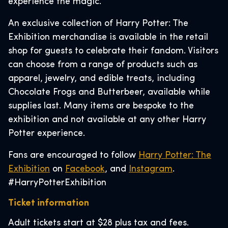
experience the magic.
An exclusive collection of Harry Potter: The
Exhibition merchandise is available in the retail
shop for guests to celebrate their fandom. Visitors
can choose from a range of products such as
apparel, jewelry, and edible treats, including
Chocolate Frogs and Butterbeer, available while
supplies last. Many items are bespoke to the
exhibition and not available at any other Harry
Potter experience.
Fans are encouraged to follow
Harry Potter: The
Exhibition
on
Facebook
, and
Instagram
.
#HarryPotterExhibition
Ticket information
Adult tickets start at $28 plus tax and fees.