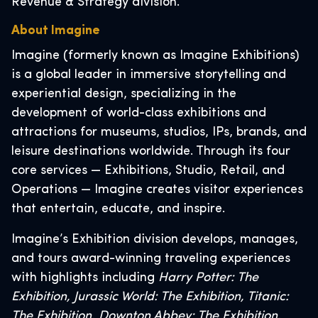
Revenue & Strategy division.
About Imagine
Imagine (formerly known as Imagine Exhibitions)
is a global leader in immersive storytelling and
experiential design, specializing in the
development of world-class exhibitions and
attractions for museums, studios, IPs, brands, and
leisure destinations worldwide. Through its four
core services — Exhibitions, Studio, Retail, and
Operations — Imagine creates visitor experiences
that entertain, educate, and inspire.
Imagine’s Exhibition division develops, manages,
and tours award-winning traveling experiences
with highlights including
Harry Potter: The
Exhibition, Jurassic World: The Exhibition, Titanic:
The Exhibition, Downton Abbey: The Exhibition,