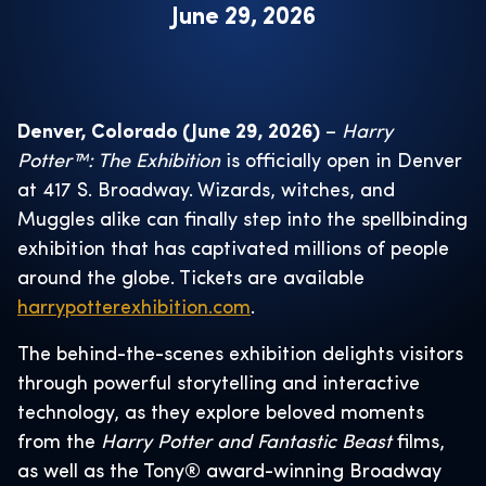
June 29, 2026
Denver, Colorado (June 29, 2026)
–
Harry
Potter™: The Exhibition
is officially open in Denver
at 417 S. Broadway. Wizards, witches, and
Muggles alike can finally step into the spellbinding
exhibition that has captivated millions of people
around the globe. Tickets are available
harrypotterexhibition.com
.
The behind-the-scenes exhibition delights visitors
through powerful storytelling and interactive
technology, as they explore beloved moments
from the
Harry Potter and Fantastic Beast
films,
as well as the Tony® award-winning Broadway