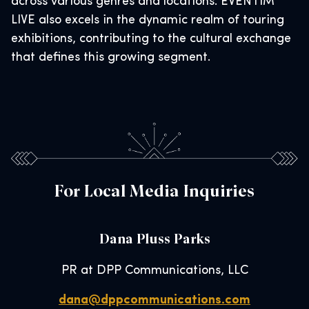
across various genres and locations. EVENTIM
LIVE also excels in the dynamic realm of touring
exhibitions, contributing to the cultural exchange
that defines this growing segment.
For Local Media Inquiries
Dana Pluss Parks
PR at DPP Communications, LLC
dana@dppcommunications.com