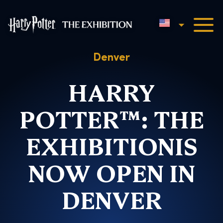
English
Harry Potter™: The Exhibi
Denver
HARRY
POTTER™: THE
EXHIBITIONIS
NOW OPEN IN
DENVER