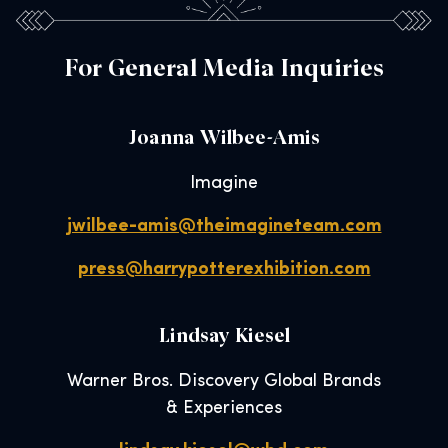
For General Media Inquiries
Joanna Wilbee-Amis
Imagine
jwilbee-amis@theimagineteam.com
press@harrypotterexhibition.com
Lindsay Kiesel
Warner Bros. Discovery Global Brands
& Experiences