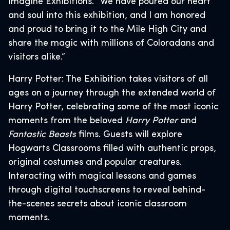
Imagine Exhibitions. “We have poured our heart
and soul into this exhibition, and I am honored
and proud to bring it to the Mile High City and
share the magic with millions of Coloradans and
visitors alike.”
Harry Potter: The Exhibition takes visitors of all
ages on a journey through the extended world of
Harry Potter, celebrating some of the most iconic
moments from the beloved
Harry Potter
and
Fantastic Beasts
films. Guests will explore
Hogwarts Classrooms filled with authentic props,
original costumes and popular creatures.
Interacting with magical lessons and games
through digital touchscreens to reveal behind-
the-scenes secrets about iconic classroom
moments.