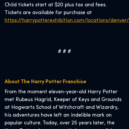
Child tickets start at $20 plus tax and fees.
Tickets are available for purchase at
https://harrypotterexhibition.com/locations/denver/
# # #
About The Harry Potter Franchise
From the moment eleven-year-old Harry Potter
met Rubeus Hagrid, Keeper of Keys and Grounds
at Hogwarts School of Witchcraft and Wizardry,
his adventures have left an indelible mark on
popular culture. Today, over 25 years later, the