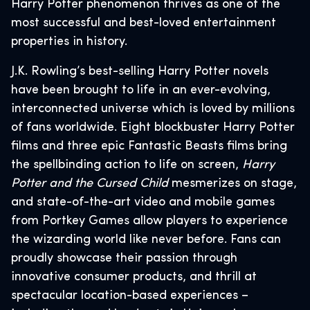
Harry Potter phenomenon thrives as one of the
most successful and best-loved entertainment
properties in history.
J.K. Rowling’s best-selling Harry Potter novels
have been brought to life in an ever-evolving,
interconnected universe which is loved by millions
of fans worldwide. Eight blockbuster Harry Potter
films and three epic Fantastic Beasts films bring
the spellbinding action to life on screen,
Harry
Potter and the Cursed Child
mesmerizes on stage,
and state-of-the-art video and mobile games
from Portkey Games allow players to experience
the wizarding world like never before. Fans can
proudly showcase their passion through
innovative consumer products, and thrill at
spectacular location-based experiences –