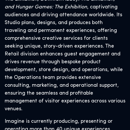
and Hunger Games: The Exhibition
, captivating
audiences and driving attendance worldwide. Its
Studio plans, designs, and produces both
traveling and permanent experiences, offering
comprehensive creative services for clients
seeking unique, story-driven experiences. The
Retail division enhances guest engagement and
drives revenue through bespoke product
development, store design, and operations, while
the Operations team provides extensive
consulting, marketing, and operational support,
ensuring the seamless and profitable
management of visitor experiences across various
venues.
Imagine is currently producing, presenting or
operating more than 40 unique experiences