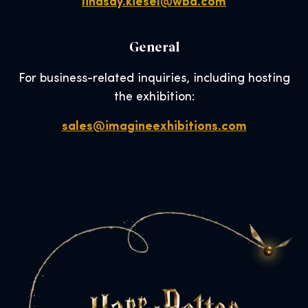
lindsay.kiesel@wbd.com
General
For business-related inquiries, including hosting
the exhibition:
sales@imagineexhibitions.com