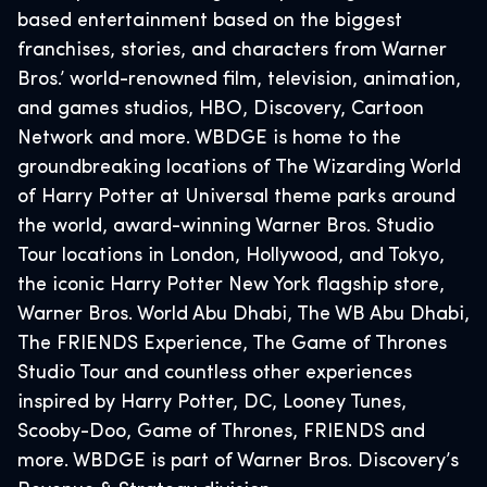
based entertainment based on the biggest
franchises, stories, and characters from Warner
Bros.’ world-renowned film, television, animation,
and games studios, HBO, Discovery, Cartoon
Network and more. WBDGE is home to the
groundbreaking locations of The Wizarding World
of Harry Potter at Universal theme parks around
the world, award-winning Warner Bros. Studio
Tour locations in London, Hollywood, and Tokyo,
the iconic Harry Potter New York flagship store,
Warner Bros. World Abu Dhabi, The WB Abu Dhabi,
The FRIENDS Experience, The Game of Thrones
Studio Tour and countless other experiences
inspired by Harry Potter, DC, Looney Tunes,
Scooby-Doo, Game of Thrones, FRIENDS and
more. WBDGE is part of Warner Bros. Discovery’s