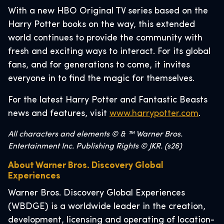
With a new HBO Original TV series based on the
Harry Potter books on the way, this extended
world continues to provide the community with
fresh and exciting ways to interact. For its global
fans, and for generations to come, it invites
everyone in to find the magic for themselves.
For the latest Harry Potter and Fantastic Beasts
news and features, visit
www.harrypotter.com
.
All characters and elements © & ™ Warner Bros.
Entertainment Inc. Publishing Rights © JKR. (s26)
About Warner Bros. Discovery Global
Experiences
Warner Bros. Discovery Global Experiences
(WBDGE) is a worldwide leader in the creation,
development, licensing and operating of location-