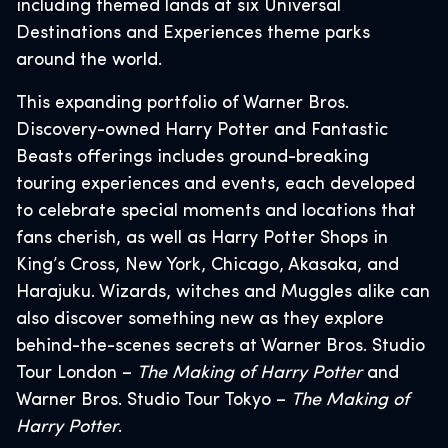
including themed lands at six Universal
Destinations and Experiences theme parks
around the world.
This expanding portfolio of Warner Bros.
Discovery-owned Harry Potter and Fantastic
Beasts offerings includes ground-breaking
touring experiences and events, each developed
to celebrate special moments and locations that
fans cherish, as well as Harry Potter Shops in
King’s Cross, New York, Chicago, Akasaka, and
Harajuku. Wizards, witches and Muggles alike can
also discover something new as they explore
behind-the-scenes secrets at Warner Bros. Studio
Tour London –
The Making of Harry Potter
and
Warner Bros. Studio Tour Tokyo –
The Making of
Harry Potter
.