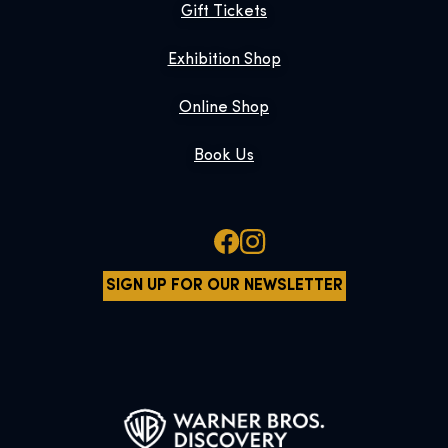
Gift Tickets
Exhibition Shop
Online Shop
Book Us
SIGN UP FOR OUR NEWSLETTER