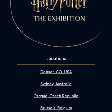
Locations
Denver, CO, USA
Sydney, Australia
Prague, Czech Republic
Brussels, Belgium