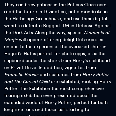
They can brew potions in the Potions Classroom,
read the future in Divination, pot a mandrake in
the Herbology Greenhouse, and use their digital
wand to defeat a Boggart TM in Defense Against
the Dark Arts. Along the way, special
Moments of
Magic
will appear offering delightful surprises
unique to the experience. The oversized chair in
Hagrid’s Hut is perfect for photo opps, as is the
cupboard under the stairs from Harry’s childhood
on Privet Drive. In addition, vignettes from
Fantastic Beasts
and costumes from
Harry Potter
and The Cursed Child
are exhibited, making Harry
Potter: The Exhibition the most comprehensive
touring exhibition ever presented about the
extended world of Harry Potter, perfect for both
longtime fans and those just starting to