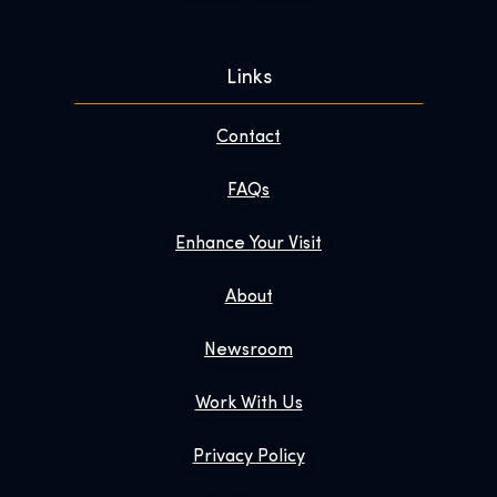
Links
Contact
FAQs
Enhance Your Visit
About
Newsroom
Work With Us
Privacy Policy