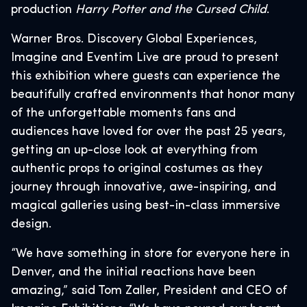
production
Harry Potter and the Cursed Child
.
Warner Bros. Discovery Global Experiences,
Imagine and Eventim Live are proud to present
this exhibition where guests can experience the
beautifully crafted environments that honor many
of the unforgettable moments fans and
audiences have loved for over the past 25 years,
getting an up-close look at everything from
authentic props to original costumes as they
journey through innovative, awe-inspiring, and
magical galleries using best-in-class immersive
design.
“We have something in store for everyone here in
Denver, and the initial reactions have been
amazing,” said Tom Zaller, President and CEO of