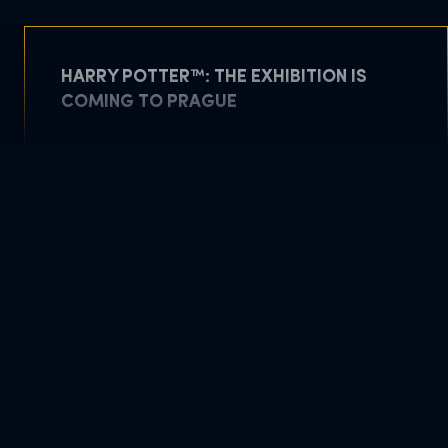
HARRY POTTER™: THE EXHIBITION IS
COMING TO PRAGUE
May 5, 2026
READ MORE
DOWNLOAD PDF