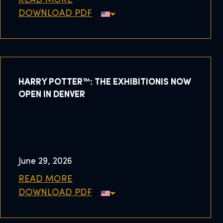
READ MORE
DOWNLOAD PDF
HARRY POTTER™: THE EXHIBITIONIS NOW
OPEN IN DENVER
June 29, 2026
READ MORE
DOWNLOAD PDF