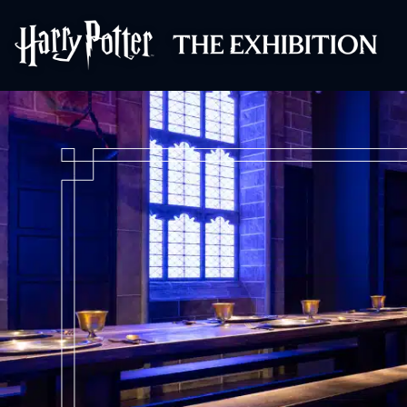
Harry Potter™: 