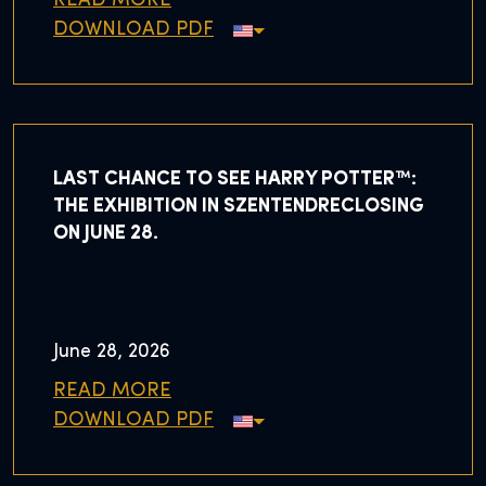
READ MORE
DOWNLOAD PDF
LAST CHANCE TO SEE HARRY POTTER™:
THE EXHIBITION IN SZENTENDRECLOSING
ON JUNE 28.
June 28, 2026
READ MORE
DOWNLOAD PDF