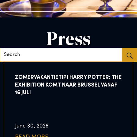
Press
Search...
ZOMERVAKANTIETIP! HARRY POTTER: THE
EXHIBITION KOMT NAAR BRUSSEL VANAF
16 JULI
June 30, 2026