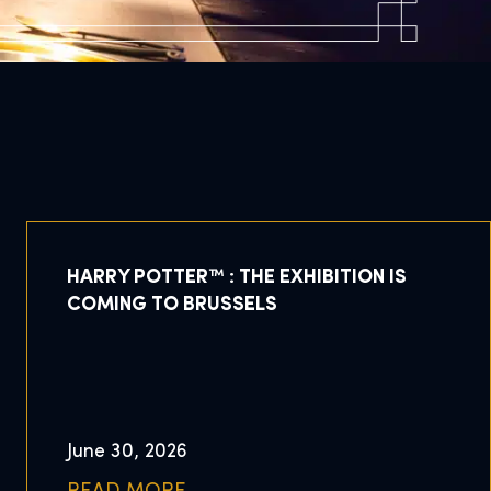
HARRY POTTER™ : THE EXHIBITION IS
COMING TO BRUSSELS
June 30, 2026