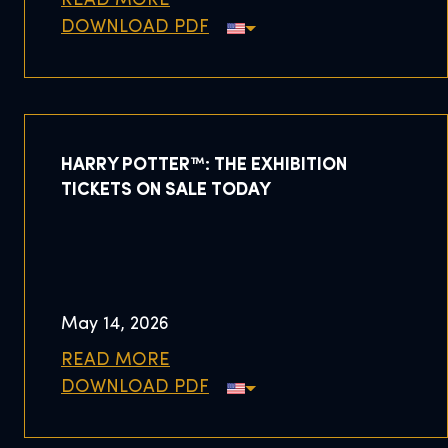
READ MORE
DOWNLOAD PDF
HARRY POTTER™: THE EXHIBITION
TICKETS ON SALE TODAY
May 14, 2026
READ MORE
DOWNLOAD PDF