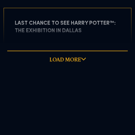
LAST CHANCE TO SEE HARRY POTTER™:
THE EXHIBITION IN DALLAS
LOAD MORE
May 5, 2026
READ MORE
DOWNLOAD PDF