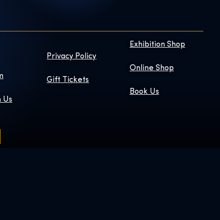
Exhibition Shop
Privacy Policy
Online Shop
m
Gift Tickets
Book Us
h Us