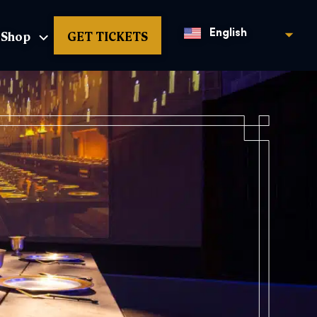
Shop
GET TICKETS
English