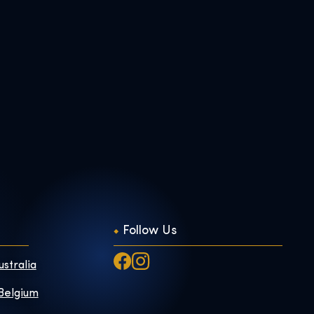
Follow Us
ustralia
 Belgium