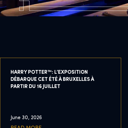
HARRY POTTER™: L’EXPOSITION
DÉBARQUE CET ÉTÉ À BRUXELLES À
PARTIR DU 16 JUILLET
June 30, 2026