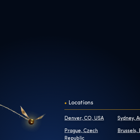
Locations
Denver, CO, USA
Sydney, A
Prague, Czech
Brussels,
Republic