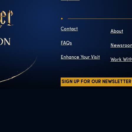
Contact
About
FAQs
Newsroo
Enhance Your Visit
Work Wit
SIGN UP FOR OUR NEWSLETTER