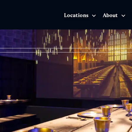
Locations
About
The Exhibition home page