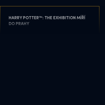
HARRY POTTER™: THE EXHIBITION MÍŘÍ
DO PRAHY
May 11, 2026
READ MORE