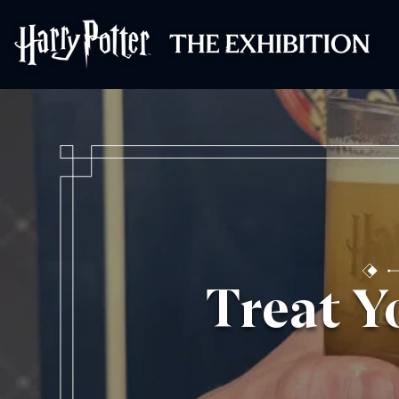
Harry Potter™: 
Treat Y