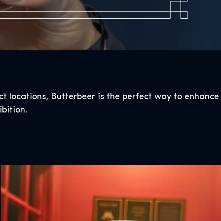
ect locations, Butterbeer is the perfect way to enhance
bition.