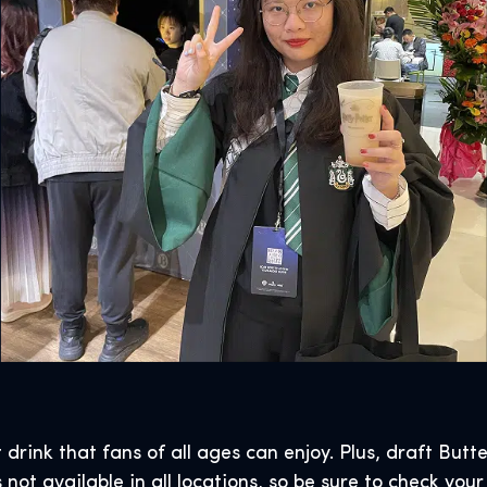
t drink that fans of all ages can enjoy. Plus, draft Butt
not available in all locations, so be sure to check your l