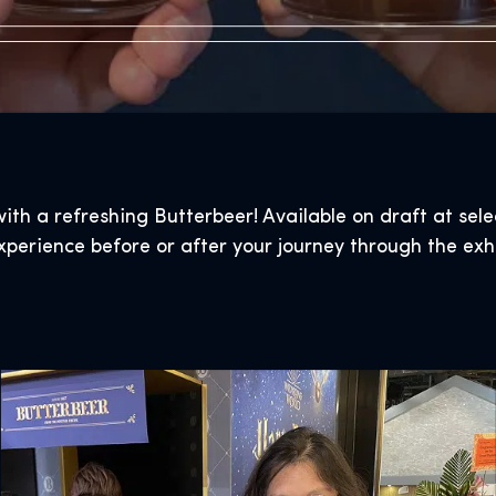
ith a refreshing Butterbeer! Available on draft at sel
xperience before or after your journey through the exhi