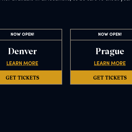
NOW OPEN!
NOW OPEN!
Denver
Prague
LEARN MORE
LEARN MORE
GET TICKETS
GET TICKETS