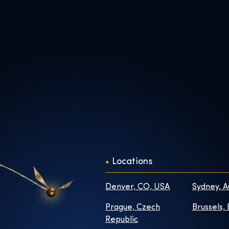
Locations
Denver, CO, USA
Sydney, A
Prague, Czech
Brussels,
Republic