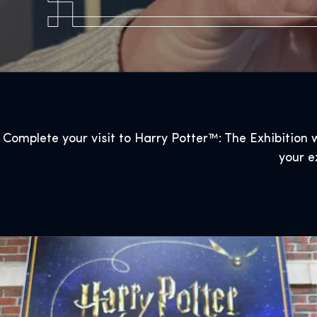
Complete your visit to Harry Potter™: The Exhibition w
your e