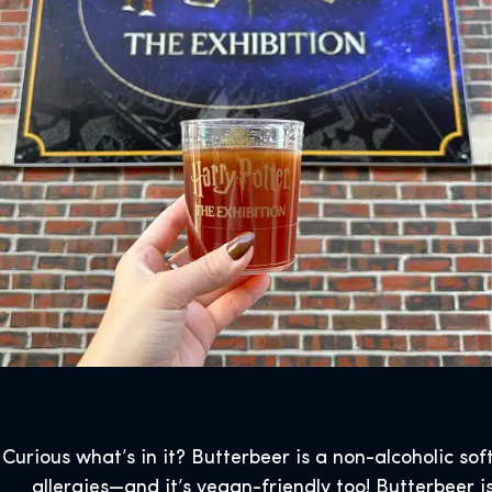
Curious what’s in it? Butterbeer is a non-alcoholic sof
allergies—and it’s vegan-friendly too! Butterbeer is 