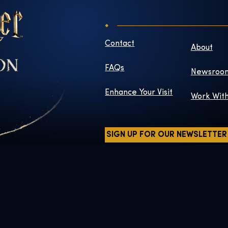
Contact
About
FAQs
Newsroo
Enhance Your Visit
Work Wit
SIGN UP FOR OUR NEWSLETTER