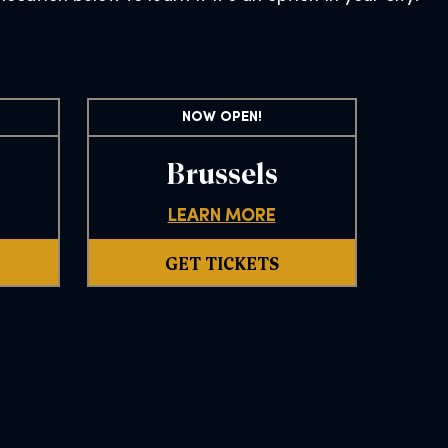
NOW OPEN!
Brussels
LEARN MORE
GET TICKETS