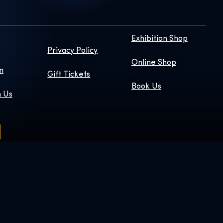
Exhibition Shop
Privacy Policy
Online Shop
m
Gift Tickets
Book Us
h Us