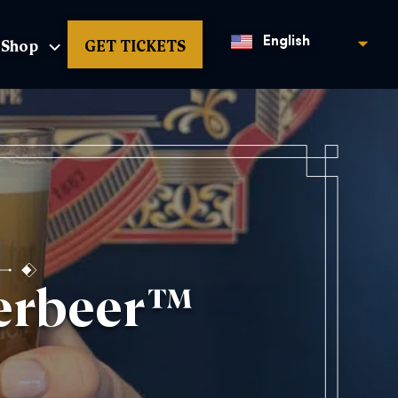
Shop
GET TICKETS
English
terbeer™