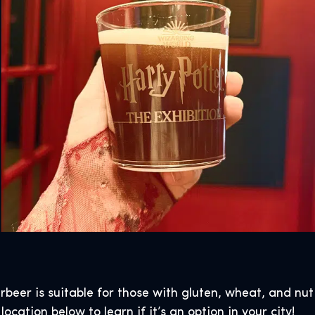
erbeer is suitable for those with gluten, wheat, and nut
ocation below to learn if it’s an option in your city!