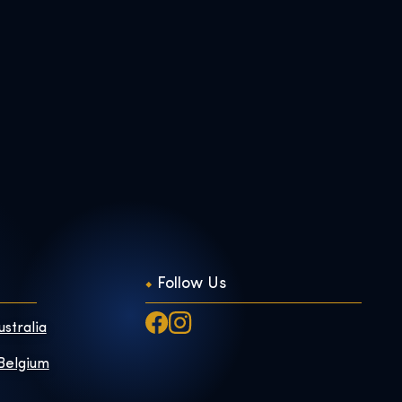
Follow Us
ustralia
 Belgium