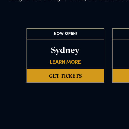
NOW OPEN!
Sydney
LEARN MORE
GET TICKETS