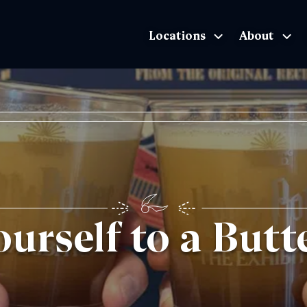
Locations
About
The Exhibition home page
ourself to a But