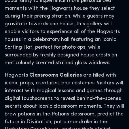
opportunity to experience more personalized
moments with the Hogwarts house they select
during their preregistration. While guests may
gravitate towards one house, this gallery will
enable visitors to experience all of the Hogwarts
houses in a celebratory hall featuring an iconic
Sorting Hat, perfect for photo ops, while
surrounded by freshly designed house crests on
meticulously created stained glass windows.
Hogwarts
Classrooms Galleries
are filled with
iconic props, creatures, and costumes. Visitors will
interact with magical lessons and games through
digital touchscreens to reveal behind-the-scenes
secrets about iconic classroom moments. They will
brew potions in the Potions classroom, predict the
future in Divination, pot a mandrake in the