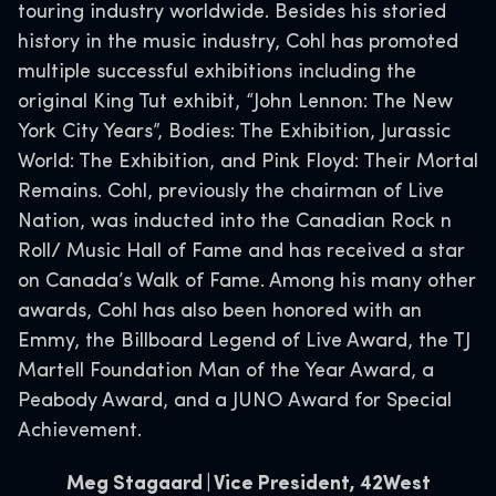
touring industry worldwide. Besides his storied
history in the music industry, Cohl has promoted
multiple successful exhibitions including the
original King Tut exhibit, “John Lennon: The New
York City Years”, Bodies: The Exhibition, Jurassic
World: The Exhibition, and Pink Floyd: Their Mortal
Remains. Cohl, previously the chairman of Live
Nation, was inducted into the Canadian Rock n
Roll/ Music Hall of Fame and has received a star
on Canada’s Walk of Fame. Among his many other
awards, Cohl has also been honored with an
Emmy, the Billboard Legend of Live Award, the TJ
Martell Foundation Man of the Year Award, a
Peabody Award, and a JUNO Award for Special
Achievement.
Meg Stagaard | Vice President, 42West