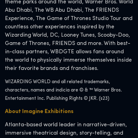
theme parks around the world, Warner Bros. World
Abu Dhabi, The WB Abu Dhabi, The FRIENDS
Experience, The Game of Thrones Studio Tour and
countless other experiences inspired by the
Wizarding World, DC, Looney Tunes, Scooby-Doo,
Game of Thrones, FRIENDS and more. With best-
in-class partners, WBDGTE allows fans around
the world to physically immerse themselves inside
their favorite brands and franchises.
WIZARDING WORLD and all related trademarks,
characters, names and indicia are © & ™ Warner Bros.
Entertainment Inc. Publishing Rights © JKR. (s23)
About Imagine Exhibitions
Atlanta-based world leader in narrative-driven,
immersive theatrical design, story-telling, and