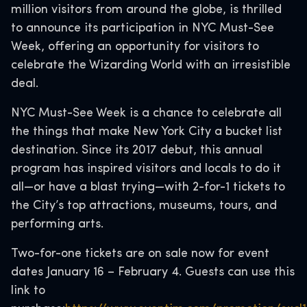
million visitors from around the globe, is thrilled
to announce its participation in NYC Must-See
Week, offering an opportunity for visitors to
celebrate the Wizarding World with an irresistible
deal.
NYC Must-See Week is a chance to celebrate all
the things that make New York City a bucket list
destination. Since its 2017 debut, this annual
program has inspired visitors and locals to do it
all—or have a blast trying—with 2-for-1 tickets to
the City’s top attractions, museums, tours, and
performing arts.
Two-for-one tickets are on sale now for event
dates January 16 – February 4. Guests can use this
link to