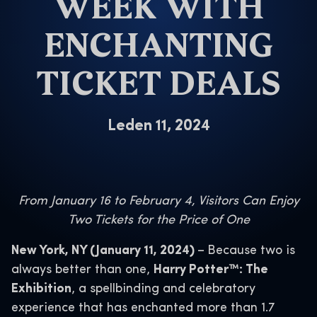
WEEK WITH
ENCHANTING
TICKET DEALS
Leden 11, 2024
From January 16 to February 4, Visitors Can Enjoy
Two Tickets for the Price of One
New York, NY (January 11, 2024)
–
Because two is
always better than one,
Harry Potter™: The
Exhibition
, a spellbinding and celebratory
experience that has enchanted more than 1.7