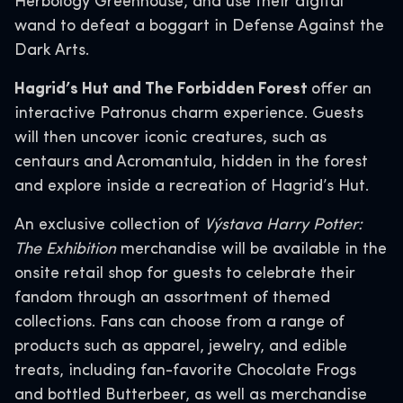
Herbology Greenhouse, and use their digital
wand to defeat a boggart in Defense Against the
Dark Arts.
Hagrid’s Hut and The Forbidden Forest
offer an
interactive Patronus charm experience. Guests
will then uncover iconic creatures, such as
centaurs and Acromantula, hidden in the forest
and explore inside a recreation of Hagrid’s Hut.
An exclusive collection of
Výstava Harry Potter:
The Exhibition
merchandise will be available in the
onsite retail shop for guests to celebrate their
fandom through an assortment of themed
collections. Fans can choose from a range of
products such as apparel, jewelry, and edible
treats, including fan-favorite Chocolate Frogs
and bottled Butterbeer, as well as merchandise