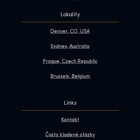
Lokality
Denver, CO, USA
Sydney, Australia
Prague, Czech Republic
Brussels, Belgium
Links
Kontakt
Často kladené otázky