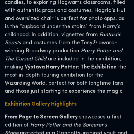
candles, to exploring Hogwarts classrooms, filled
with authentic props and costumes. Hagrid’s Hut
and oversized chair is perfect for photo opps, as
is the “cupboard under the stairs” from Harry’s
childhood. In addition, vignettes from
Fantastic
Beasts
and costumes from the Tony® award-
winning Broadway production
Harry Potter and
The Cursed Child
are included in the exhibition,
making
Výstava Harry Potter: The Exhibition
the
most in-depth touring exhibition for the
Wizarding World, perfect for both longtime fans
and those just starting to experience the magic.
Exhibition Gallery Highlights
From Page to Screen Gallery
showcases a first
edition of
Harry Potter and the Sorcerer’s
Stone
protected in a Gringotts-inspired vault and