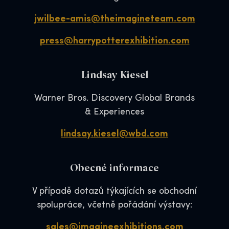
jwilbee-amis@theimagineteam.com
press@harrypotterexhibition.com
Lindsay Kiesel
Warner Bros. Discovery Global Brands
& Experiences
lindsay.kiesel@wbd.com
Obecné informace
V případě dotazů týkajících se obchodní
spolupráce, včetně pořádání výstavy:
sales@imagineexhibitions.com