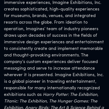
immersive experiences, Imagine Exhibitions, Inc.
creates sophisticated, high-quality experiences
for museums, brands, venues, and integrated
resorts across the globe. From ideation to
operation, Imagines’ team of industry pioneers
draws upon decades of success in the fields of
immersive design experiences and entertainment
to consistently create and implement memorable
and thought-provoking environments. The
company’s custom experiences deliver focused
messaging and serve to increase attendance
wherever it is presented. Imagine Exhibitions, Inc.
is a global pioneer in traveling entertainment,
responsible for many internationally recognized
exhibitions such as
Harry Potter: The Exhibition,
Titanic: The Exhibition, The Hunger Games: The
Exhibition, Angry Birds: The Art & Science Behind a