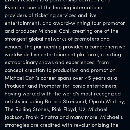
EMC Presents is a partnership between CTS
Eventim, one of the leading international
providers of ticketing services and live
entertainment, and award-winning tour promotor
and producer Michael Cohl, creating one of the
strongest global networks of promoters and
venues. The partnership provides a comprehensive
worldwide live entertainment platform, creating
extraordinary shows and experiences, from
concept creation to production and promotion.
Michael Cohl’s career spans over 45 years as a
Producer and Promoter for iconic entertainers,
having worked with the world’s most recognized
artists including Barbra Streisand, Oprah Winfrey,
The Rolling Stones, Pink Floyd, U2, Michael
Jackson, Frank Sinatra and many more. Michael’s
strategies are credited with revolutionizing the