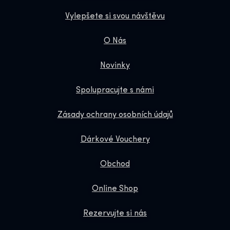
Vylepšete si svou návštěvu
O Nás
Novinky
Spolupracujte s námi
Zásady ochrany osobních údajů
Dárkové Vouchery
Obchod
Online Shop
Rezervujte si nás