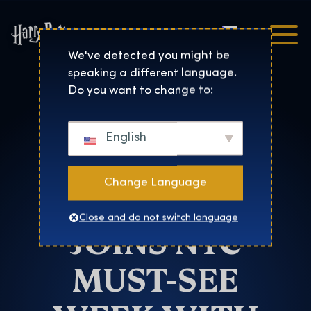
Čeština
Harry Potter™: The Exhibi
We've detected you might be
speaking a different language.
New York
Do you want to change to:
HARRY
English
POTTER: THE
Change Language
EXHIBITION
Close and do not switch language
JOINS NYC
MUST-SEE