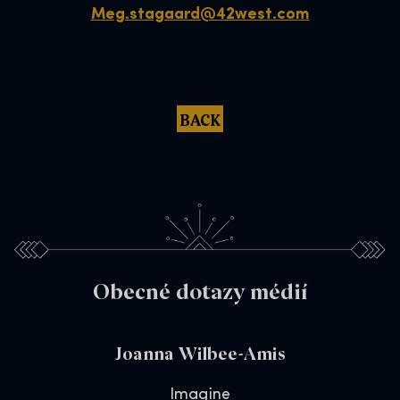
Meg.stagaard@42west.com
BACK
Obecné dotazy médií
Joanna Wilbee-Amis
Imagine