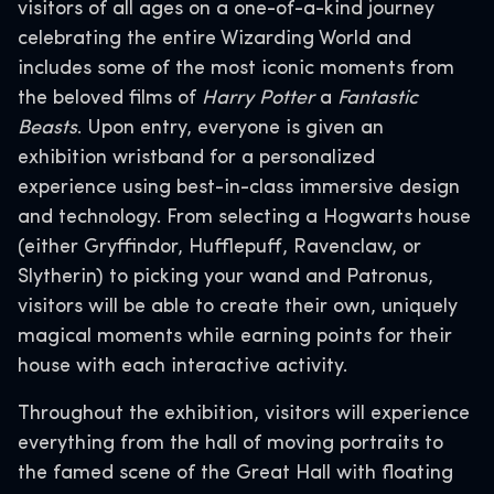
visitors of all ages on a one-of-a-kind journey
celebrating the entire Wizarding World and
includes some of the most iconic moments from
the beloved films of
Harry Potter
a
Fantastic
Beasts
. Upon entry, everyone is given an
exhibition wristband for a personalized
experience using best-in-class immersive design
and technology. From selecting a Hogwarts house
(either Gryffindor, Hufflepuff, Ravenclaw, or
Slytherin) to picking your wand and Patronus,
visitors will be able to create their own, uniquely
magical moments while earning points for their
house with each interactive activity.
Throughout the exhibition, visitors will experience
everything from the hall of moving portraits to
the famed scene of the Great Hall with floating