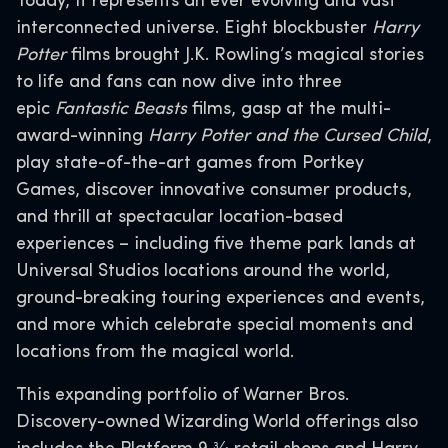
Today, it represents an ever evolving and vast
interconnected universe. Eight blockbuster
Harry
Potter
films brought J.K. Rowling’s magical stories
to life and fans can now dive into three
epic
Fantastic Beasts
films, gasp at the multi-
award-winning
Harry Potter and the Cursed Child
,
play state-of-the-art games from Portkey
Games, discover innovative consumer products,
and thrill at spectacular location-based
experiences – including five theme park lands at
Universal Studios locations around the world,
ground-breaking touring experiences and events,
and more which celebrate special moments and
locations from the magical world.
This expanding portfolio of Warner Bros.
Discovery-owned Wizarding World offerings also