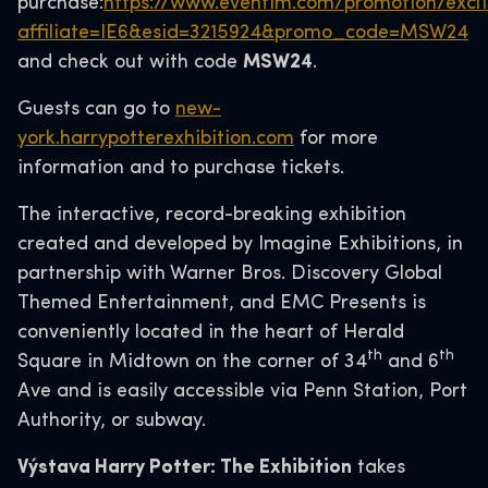
purchase:
https://www.eventim.com/promotion/excl
affiliate=IE6&esid=3215924&promo_code=MSW24
and check out with code
MSW24
.
Guests can go to
new-
york.harrypotterexhibition.com
for more
information and to purchase tickets.
The interactive, record-breaking exhibition
created and developed by Imagine Exhibitions, in
partnership with Warner Bros. Discovery Global
Themed Entertainment, and EMC Presents is
conveniently located in the heart of Herald
th
th
Square in Midtown on the corner of 34
and 6
Ave and is easily accessible via Penn Station, Port
Authority, or subway.
Výstava Harry Potter: The Exhibition
takes