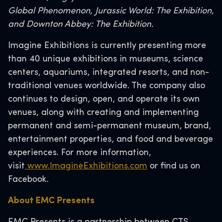
Global Phenomenon, Jurassic World: The Exhibition,
and Downton Abbey: The Exhibition.
Imagine Exhibitions is currently presenting more
than 40 unique exhibitions in museums, science
centers, aquariums, integrated resorts, and non-
traditional venues worldwide. The company also
continues to design, open, and operate its own
venues, along with creating and implementing
permanent and semi-permanent museum, brand,
entertainment properties, and food and beverage
experiences. For more information,
visit
www.ImagineExhibitions.com
or find us on
Facebook.
About EMC Presents