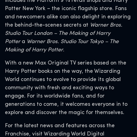
includes the Platform 9 3⁄4 retail shops and Harry
Potter New York – the iconic flagship store. Fans
and newcomers alike can also delight in exploring
the behind-the-scenes secrets at
Warner Bros.
Studio Tour London – The Making of Harry
Potter
a
Warner Bros. Studio Tour Tokyo – The
Making of Harry Potter
.
With a new Max Original TV series based on the
Harry Potter books on the way, the Wizarding
World continues to evolve to provide its global
community with fresh and exciting ways to
engage. For its worldwide fans, and for
generations to come, it welcomes everyone in to
explore and discover the magic for themselves.
For the latest news and features across the
Franchise, visit Wizarding World Digital