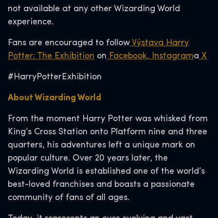
not available at any other Wizarding World
experience.
Fans are encouraged to follow
Výstava Harry
Potter: The Exhibition
on
Facebook,
Instagram
a
X
#HarryPotterExhibition
About Wizarding World
From the moment Harry Potter was whisked from
King’s Cross Station onto Platform nine and three
quarters, his adventures left a unique mark on
popular culture. Over 20 years later, the
Wizarding World is established one of the world’s
best-loved franchises and boasts a passionate
community of fans of all ages.