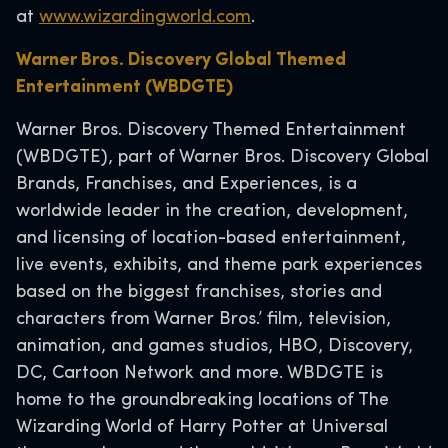
at
www.wizardingworld.com
.
Warner Bros. Discovery Global Themed
Entertainment (WBDGTE)
Warner Bros. Discovery Themed Entertainment
(WBDGTE), part of Warner Bros. Discovery Global
Brands, Franchises, and Experiences, is a
worldwide leader in the creation, development,
and licensing of location-based entertainment,
live events, exhibits, and theme park experiences
based on the biggest franchises, stories and
characters from Warner Bros.’ film, television,
animation, and games studios, HBO, Discovery,
DC, Cartoon Network and more. WBDGTE is
home to the groundbreaking locations of The
Wizarding World of Harry Potter at Universal