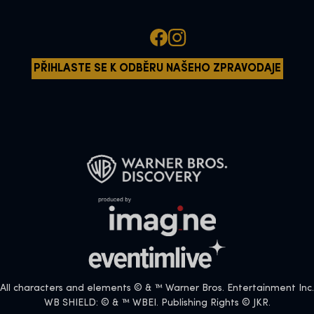
PŘIHLASTE SE K ODBĚRU NAŠEHO ZPRAVODAJE
All characters and elements © & ™ Warner Bros. Entertainment Inc.
WB SHIELD: © & ™ WBEI. Publishing Rights © JKR.