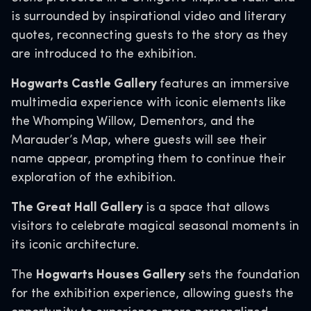
is surrounded by inspirational video and literary
quotes, reconnecting guests to the story as they
are introduced to the exhibition.
Hogwarts Castle Gallery
features an immersive
multimedia experience with iconic elements like
the Whomping Willow, Dementors, and the
Marauder’s Map, where guests will see their
name appear, prompting them to continue their
exploration of the exhibition.
The Great Hall Gallery
is a space that allows
visitors to celebrate magical seasonal moments in
its iconic architecture.
The
Hogwarts Houses Gallery
sets the foundation
for the exhibition experience, allowing guests the