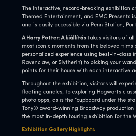
The interactive, record-breaking exhibition 
Themed Entertainment, and EMC Presents is c
and is easily accessible via Penn Station, Por
A Harry Potter: A kiállítás
takes visitors of a
most iconic moments from the beloved films 
personalized experience using best-in-class 
Ravenclaw, or Slytherin) to picking your wand
points for their house with each interactive a
Throughout the exhibition, visitors will expe
floating candles, to exploring Hogwarts class
photo opps, as is the “cupboard under the sta
Tony® award-winning Broadway production
the most in-depth touring exhibition for the 
Exhibition Gallery Highlights