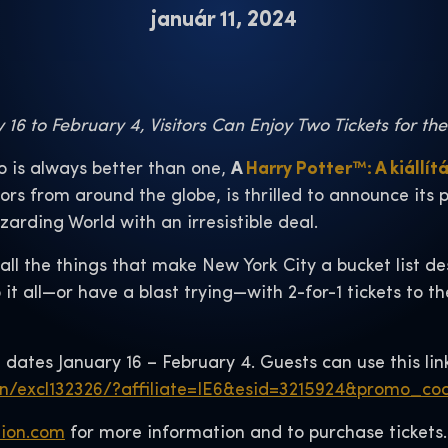
január 11, 2024
16 to February 4, Visitors Can Enjoy Two Tickets for th
 is always better than one,
A
Harry Potter™: A kiállít
tors from around the globe, is thrilled to announce its
izarding World with an irresistible deal.
l the things that make New York City a bucket list dest
 it all—or have a blast trying—with 2-for-1 tickets to t
 dates January 16 – February 4. Guests can use this lin
on/excl132326/?affiliate=IE6&esid=3215924&promo_
tion.com
for more information and to purchase tickets