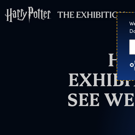
Harry Potter™: 
We
Do
HA
EXHIBI
SEE WE