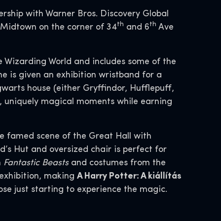
ership with Warner Bros. Discovery Global
th
th
 Midtown on the corner of 34
and 6
Ave
ire Wizarding World and includes some of the
ne is given an exhibition wristband for a
arts house (either Gryffindor, Hufflepuff,
wn, uniquely magical moments while earning
the famed scene of the Great Hall with
d’s Hut and oversized chair is perfect for
m
Fantastic Beasts
and costumes from the
 exhibition, making
A Harry Potter: A kiállítás
ose just starting to experience the magic.