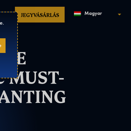
op
JEGYVÁSÁRLÁS
Magyar
e.
e
THE
C MUST-
HANTING