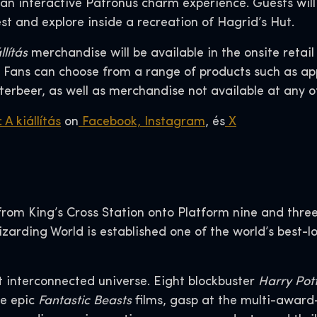
 an interactive Patronus charm experience. Guests will
st and explore inside a recreation of Hagrid’s Hut.
llítás
merchandise will be available in the onsite retai
Fans can choose from a range of products such as appa
terbeer, as well as merchandise not available at any 
 A kiállítás
on
Facebook,
Instagram
, és
X
om King’s Cross Station onto Platform nine and three 
Wizarding World is established one of the world’s best-
t interconnected universe. Eight blockbuster
Harry Pot
ee epic
Fantastic Beasts
films, gasp at the multi-awar