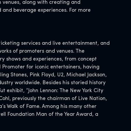
n venues, along with creating and
 and beverage experiences. For more
icketing services and live entertainment, and
works of promoters and venues. The
ary shows and experiences, from concept
 Promoter for iconic entertainers, having
ing Stones, Pink Floyd, U2, Michael Jackson,
ustry worldwide. Besides his storied history
Tut exhibit, “John Lennon: The New York City
 Cohl, previously the chairman of Live Nation,
da’s Walk of Fame. Among his many other
tell Foundation Man of the Year Award, a