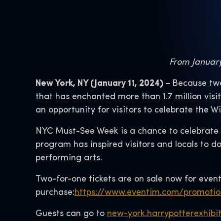
From January 
New York, NY (January 11, 2024)
–
Because two
that has enchanted more than 1.7 million visi
an opportunity for visitors to celebrate the W
NYC Must-See Week is a chance to celebrate al
program has inspired visitors and locals to do
performing arts.
Two-for-one tickets are on sale now for event
purchase:
https://www.eventim.com/promoti
Guests can go to
new-york.harrypotterexhibi