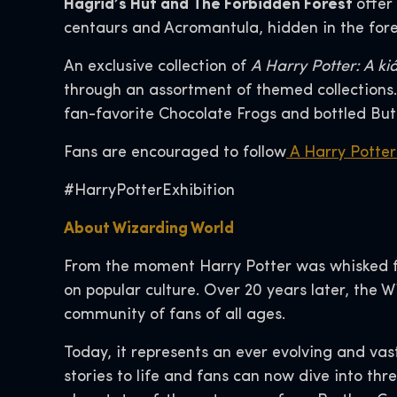
Hagrid’s Hut and The Forbidden Forest
offer
centaurs and Acromantula, hidden in the fore
An exclusive collection of
A Harry Potter: A kiá
through an assortment of themed collections. 
fan-favorite Chocolate Frogs and bottled But
Fans are encouraged to follow
A Harry Potter:
#HarryPotterExhibition
About Wizarding World
From the moment Harry Potter was whisked fr
on popular culture. Over 20 years later, the 
community of fans of all ages.
Today, it represents an ever evolving and vas
stories to life and fans can now dive into thr