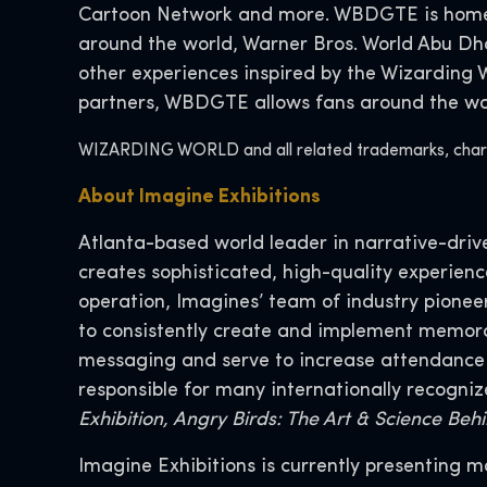
Cartoon Network and more. WBDGTE is home t
around the world, Warner Bros. World Abu D
other experiences inspired by the Wizarding
partners, WBDGTE allows fans around the worl
WIZARDING WORLD and all related trademarks, charact
About Imagine Exhibitions
Atlanta-based world leader in narrative-drive
creates sophisticated, high-quality experien
operation, Imagines’ team of industry pionee
to consistently create and implement memor
messaging and serve to increase attendance wh
responsible for many internationally recogniz
Exhibition, Angry Birds: The Art & Science Be
Imagine Exhibitions is currently presenting 