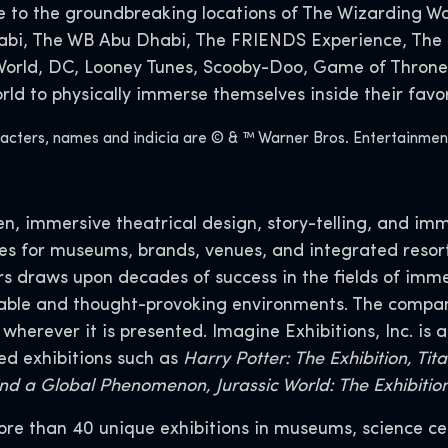
o the groundbreaking locations of The Wizarding Wor
habi, The WB Abu Dhabi, The FRIENDS Experience, The 
 World, DC, Looney Tunes, Scooby-Doo, Game of Throne
d to physically immerse themselves inside their favor
ers, names and indicia are © & ™ Warner Bros. Entertainment I
n, immersive theatrical design, story-telling, and imm
ces for museums, brands, venues, and integrated resort
rs draws upon decades of success in the fields of im
able and thought-provoking environments. The compan
erever it is presented. Imagine Exhibitions, Inc. is a
ed exhibitions such as
Harry Potter: The Exhibition, Ti
hind a Global Phenomenon, Jurassic World: The Exhibiti
more than 40 unique exhibitions in museums, science ce