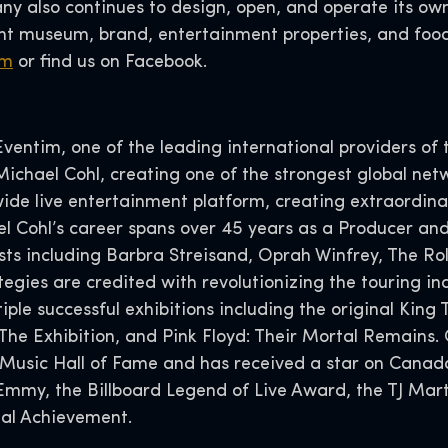
y also continues to design, open, and operate its ow
 museum, brand, entertainment properties, and food
om
or find us on Facebook.
entim, one of the leading international providers of t
chael Cohl, creating one of the strongest global net
ide live entertainment platform, creating extraordin
l Cohl’s career spans over 45 years as a Producer and
ts including Barbra Streisand, Oprah Winfrey, The Roll
gies are credited with revolutionizing the touring ind
ple successful exhibitions including the original King 
: The Exhibition, and Pink Floyd: Their Mortal Remains.
 Music Hall of Fame and has received a star on Cana
Emmy, the Billboard Legend of Live Award, the TJ Mar
al Achievement.