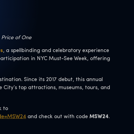
e Price of One
ás
, a spellbinding and celebratory experience
 participation in NYC Must-See Week, offering
ination. Since its 2017 debut, this annual
he City’s top attractions, museums, tours, and
k to
code=MSW24
and check out with code
MSW24
.
.