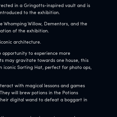
ected in a Gringotts-inspired vault and is
introduced to the exhibition.
the Whomping Willow, Dementors, and the
tion of the exhibition.
iconic architecture.
he opportunity to experience more
ts may gravitate towards one house, this
n iconic Sorting Hat, perfect for photo ops,
l interact with magical lessons and games
hey will brew potions in the Potions
heir digital wand to defeat a boggart in