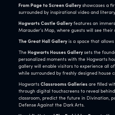
From Page to Screen Gallery
showcases a fir
surrounded by inspirational video and literar
Hogwarts Castle Gallery
features an immers
Marauder’s Map, where guests will see their 
The Great Hall Gallery
is a space that allows
The
Hogwarts Houses Gallery
sets the found
personalized moments with the Hogwarts house
gallery will enable visitors to experience all 
while surrounded by freshly designed house c
Hogwarts
Classrooms Galleries
are filled w
through digital touchscreens to reveal behin
classroom, predict the future in Divination,
Defense Against the Dark Arts.