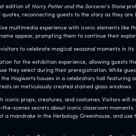
st edition of
Harry Potter and the Sorcerer’s Stone
prot
y quotes, reconnecting guests to the story as they are 
ive multimedia experience with iconic elements like 
name appear, prompting them to continue their explora
 visitors to celebrate magical seasonal moments in its 
ation for the exhibition experience, allowing guests t
 they select during their preregistration. While gues
of the Hogwarts houses in a celebratory hall featuring a
rests on meticulously created stained glass windows.
ith iconic props, creatures, and costumes. Visitors wil
d-the-scenes secrets about iconic classroom moments. T
 pot a mandrake in the Herbology Greenhouse, and use t