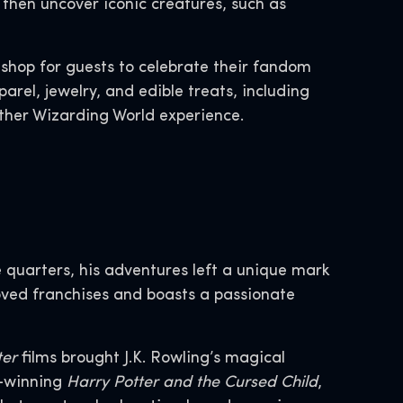
 then uncover iconic creatures, such as
l shop for guests to celebrate their fandom
rel, jewelry, and edible treats, including
other Wizarding World experience.
quarters, his adventures left a unique mark
loved franchises and boasts a passionate
ter
films brought J.K. Rowling’s magical
d-winning
Harry Potter and the Cursed Child
,