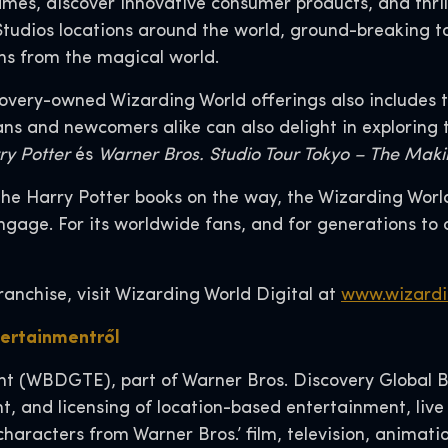
es, discover innovative consumer products, and thril
 Studios locations around the world, ground-breaking 
ns from the magical world.
overy-owned Wizarding World offerings also includes th
Fans and newcomers alike can also delight in exploring
ry Potter
és
Warner Bros. Studio Tour Tokyo – The Maki
he Harry Potter books on the way, the Wizarding World 
gage. For its worldwide fans, and for generations to 
ranchise, visit Wizarding World Digital at
www.wizardi
tertainmentről
 (WBDGTE), part of Warner Bros. Discovery Global Br
t, and licensing of location-based entertainment, live
characters from Warner Bros.’ film, television, anima