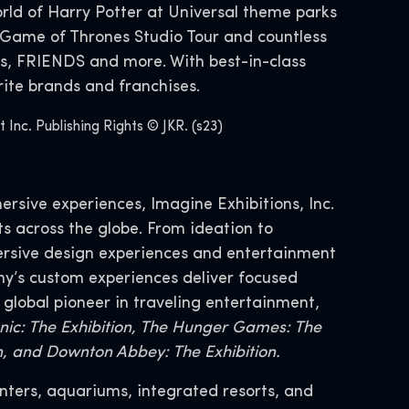
ld of Harry Potter at Universal theme parks
Game of Thrones Studio Tour and countless
s, FRIENDS and more. With best-in-class
ite brands and franchises.
nc. Publishing Rights © JKR. (s23)
ersive experiences, Imagine Exhibitions, Inc.
s across the globe. From ideation to
mersive design experiences and entertainment
y’s custom experiences deliver focused
 global pioneer in traveling entertainment,
tanic: The Exhibition, The Hunger Games: The
on, and Downton Abbey: The Exhibition.
nters, aquariums, integrated resorts, and