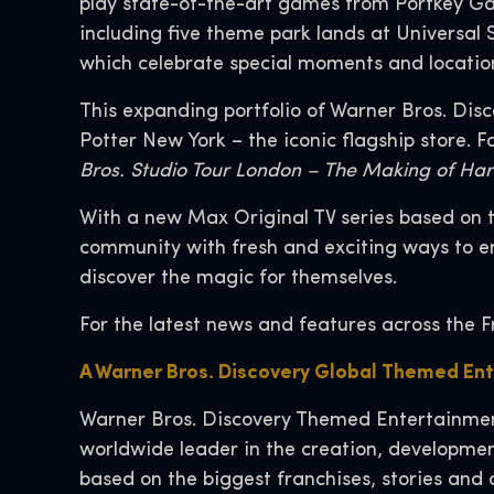
play state-of-the-art games from Portkey Gam
including five theme park lands at Universal
which celebrate special moments and locatio
This expanding portfolio of Warner Bros. Disc
Potter New York – the iconic flagship store. 
Bros. Studio Tour London – The Making of Har
With a new Max Original TV series based on t
community with fresh and exciting ways to en
discover the magic for themselves.
For the latest news and features across the F
A Warner Bros. Discovery Global Themed En
Warner Bros. Discovery Themed Entertainment
worldwide leader in the creation, developmen
based on the biggest franchises, stories and 