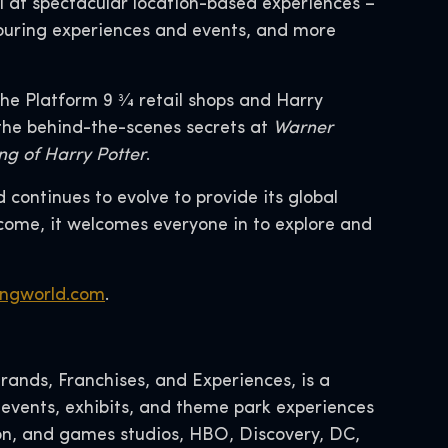
l at spectacular location-based experiences –
touring experiences and events, and more
e Platform 9 3⁄4 retail shops and Harry
 the behind-the-scenes secrets at
Warner
ng of Harry Potter
.
continues to evolve to provide its global
come, it welcomes everyone in to explore and
ngworld.com
.
ands, Franchises, and Experiences, is a
 events, exhibits, and theme park experiences
tion, and games studios, HBO, Discovery, DC,