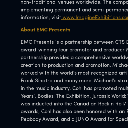
non-traditional venues worldwide. The compan
implementing permanent and semi-permanent
information, visit
www.ImagineExhibitions.c
About EMC Presents
EMC Presents is a partnership between CTS Ev
award-winning tour promotor and producer Mi
partnership provides a comprehensive worldw
creation to production and promotion. Michae
worked with the world’s most recognized artis
Frank Sinatra and many more. Michael’s strate
in the music industry, Cohl has promoted multi
Years”, Bodies: The Exhibition, Jurassic World
was inducted into the Canadian Rock n Roll/
awards, Cohl has also been honored with an 
Peabody Award, and a JUNO Award for Speci