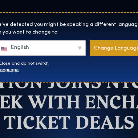
Helyszínek
Rólunk
Websh
The Exhibition home page
've detected you might be speaking a different languag
 you want to change to:
New York
English
Change Languag
RRY POTTER: 
Close and do not switch
TION JOINS NY
language
EK WITH ENC
TICKET DEALS