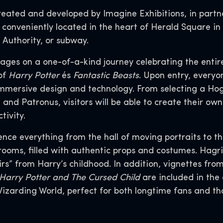
created and developed by Imagine Exhibitions, in partn
onveniently located in the heart of Herald Square in
t Authority, or subway.
ll ages on a one-of-a-kind journey celebrating the ent
of
Harry Potter
és
Fantastic Beasts
. Upon entry, everyo
immersive design and technology. From selecting a Hogw
 and Patronus, visitors will be able to create their o
ctivity.
rience everything from the hall of moving portraits to 
rooms, filled with authentic props and costumes. Hagri
irs” from Harry’s childhood. In addition, vignettes fro
Harry Potter and
The Cursed Child
are included in the
Wizarding World, perfect for both longtime fans and th