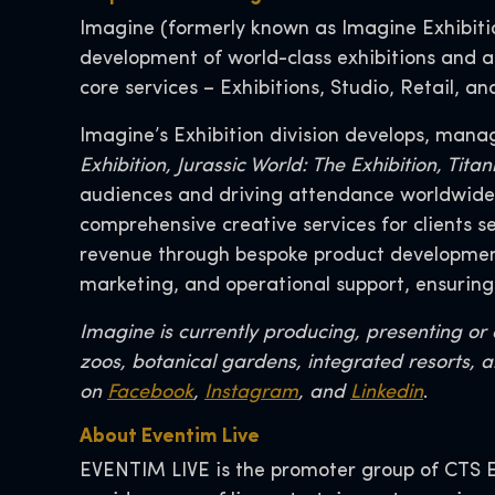
Imagine (formerly known as Imagine Exhibition
development of world-class exhibitions and at
core services – Exhibitions, Studio, Retail, a
Imagine’s Exhibition division develops, mana
Exhibition, Jurassic World: The Exhibition, Ti
audiences and driving attendance worldwide. 
comprehensive creative services for clients 
revenue through bespoke product development,
marketing, and operational support, ensuring
Imagine is currently producing, presenting o
zoos, botanical gardens, integrated resorts, a
on
Facebook
,
Instagram
, and
Linkedin
.
About Eventim Live
EVENTIM LIVE is the promoter group of CTS E