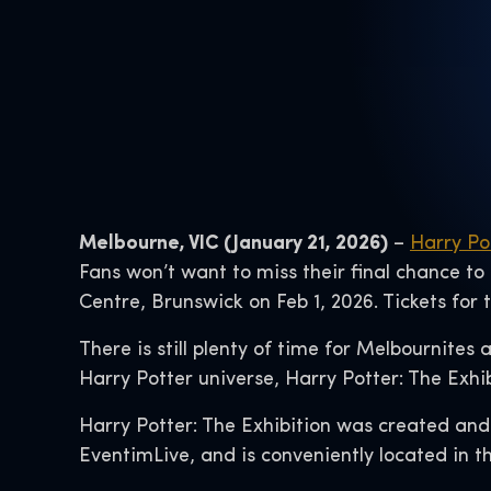
Melbourne, VIC (January 21, 2026)
–
Harry Po
Fans won’t want to miss their final chance to
Centre, Brunswick on Feb 1, 2026. Tickets for
There is still plenty of time for Melbournites
Harry Potter universe, Harry Potter: The Exhi
Harry Potter: The Exhibition was created and
EventimLive, and is conveniently located in th