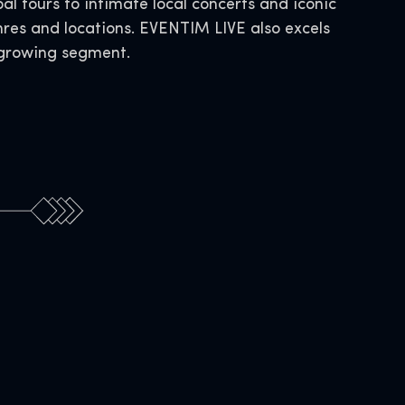
al tours to intimate local concerts and iconic
nres and locations. EVENTIM LIVE also excels
s growing segment.