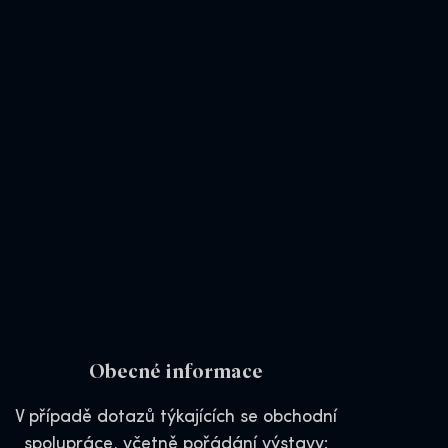
Obecné informace
V případě dotazů týkajících se obchodní
spolupráce, včetně pořádání výstavy: