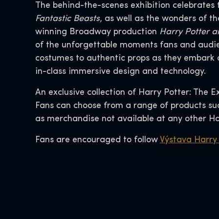
The behind-the-scenes exhibition celebrates 
Fantastic Beasts
, as well as the wonders of 
winning Broadway production
Harry Potter a
of the unforgettable moments fans and audie
costumes to authentic props as they embark o
in-class immersive design and technology.
An exclusive collection of Harry Potter: The E
Fans can choose from a range of products such
as merchandise not available at any other Ha
Fans are encouraged to follow
Výstava Harry 