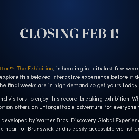
CLOSING FEB 1!
tter™: The Exhibition
, is heading into its last few wee
 explore this beloved interactive experience before it 
 the final weeks are in high demand so get yours today
 and visitors to enjoy this record-breaking exhibition. 
bition offers an unforgettable adventure for everyone w
 developed by Warner Bros. Discovery Global Experien
e heart of Brunswick and is easily accessible via list a