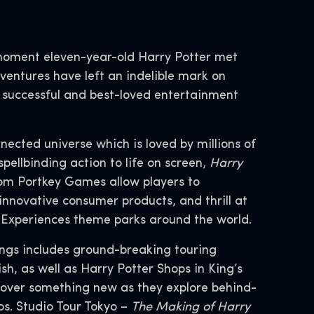
moment eleven-year-old Harry Potter met
entures have left an indelible mark on
t successful and best-loved entertainment
nnected universe which is loved by millions of
spellbinding action to life on screen,
Harry
om Portkey Games allow players to
innovative consumer products, and thrill at
d Experiences theme parks around the world.
ings includes ground-breaking touring
h, as well as Harry Potter Shops in King’s
cover something new as they explore behind-
s. Studio Tour Tokyo –
The Making of Harry