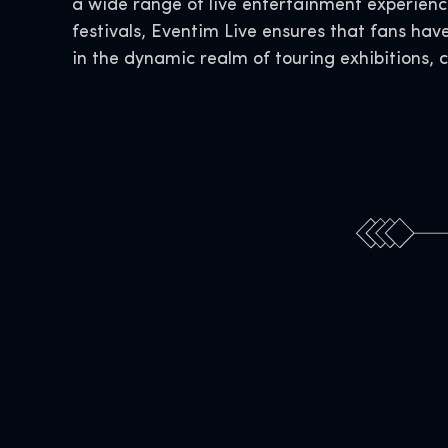
a wide range of live entertainment experience
festivals, Eventim Live ensures that fans hav
in the dynamic realm of touring exhibitions, 