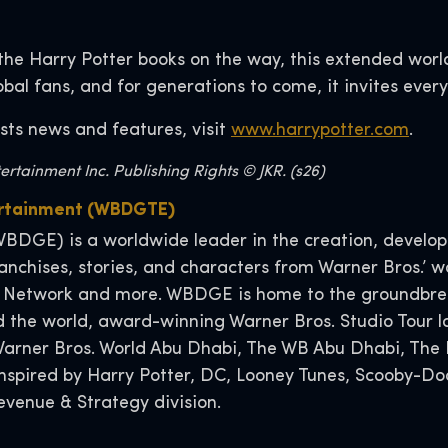
the Harry Potter books on the way, this extended worl
lobal fans, and for generations to come, it invites ever
sts news and features, visit
www.harrypotter.com
.
rtainment Inc. Publishing Rights © JKR. (s26)
ertainment (WBDGTE)
BDGE) is a worldwide leader in the creation, developm
nchises, stories, and characters from Warner Bros.’ wo
 Network and more. WBDGE is home to the groundbreak
 the world, award-winning Warner Bros. Studio Tour l
, Warner Bros. World Abu Dhabi, The WB Abu Dhabi, T
 inspired by Harry Potter, DC, Looney Tunes, Scooby-
venue & Strategy division.