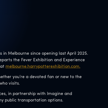
ks in Melbourne since opening last April 2025.
departs the Fever Exhibition and Experience
 at
melbourne.harrypotterexhibition.com.
Whether you’re a devoted fan or new to the
ho visits.
ces, in partnership with Imagine and
ny public transportation options.