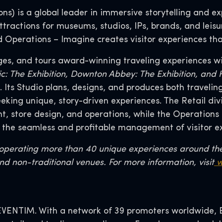
s) is a global leader in immersive storytelling and exp
tractions for museums, studios, IPs, brands, and leisu
nd Operations – Imagine creates visitor experiences tha
ges, and tours award-winning traveling experiences wi
tanic: The Exhibition, Downton Abbey: The Exhibition, an
Its Studio plans, designs, and produces both traveli
seeking unique, story-driven experiences. The Retail 
 store design, and operations, while the Operations 
 the seamless and profitable management of visitor e
r operating more than 40 unique experiences around th
nd non-traditional venues. For more information, visit
w
VENTIM. With a network of 39 promoters worldwide, EV