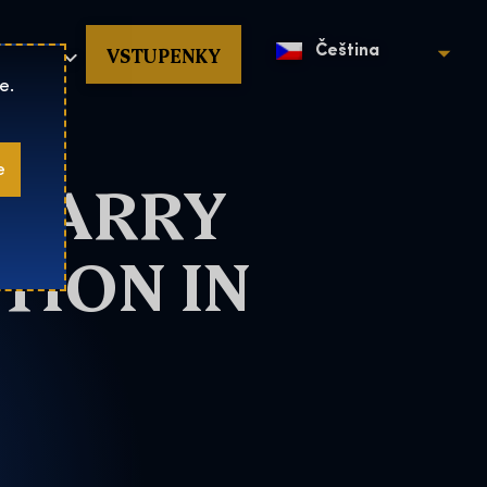
povat
VSTUPENKY
Čeština
e.
e
 HARRY
TION IN