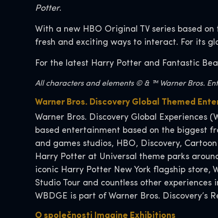
Potter
.
With a new HBO Original TV series based on 
fresh and exciting ways to interact. For its g
For the latest Harry Potter and Fantastic Bea
All characters and elements © & ™ Warner Bros. Ente
Warner Bros. Discovery Global Themed Ent
Warner Bros. Discovery Global Experiences (W
based entertainment based on the biggest fra
and games studios, HBO, Discovery, Cartoon
Harry Potter at Universal theme parks around
iconic Harry Potter New York flagship store
Studio Tour and countless other experiences
WBDGE is part of Warner Bros. Discovery’s Re
O společnosti Imagine Exhibitions