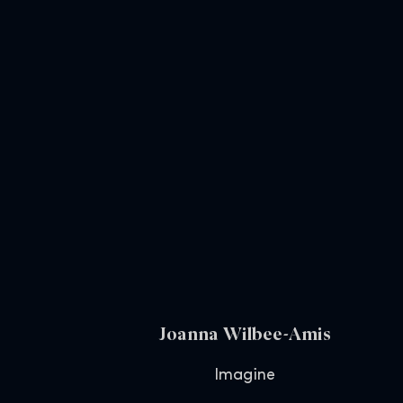
Joanna Wilbee-Amis
Imagine