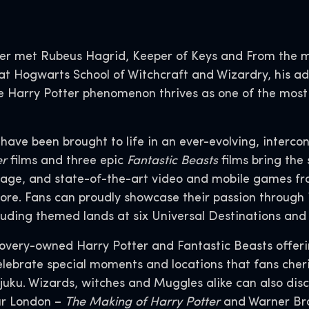
er met Rubeus Hagrid, Keeper of Keys and From the 
t Hogwarts School of Witchcraft and Wizardry, his adv
 the Harry Potter phenomenon thrives as one of the mos
s have been brought to life in an ever-evolving, interco
er
films and three epic
Fantastic Beasts
films bring the 
age, and state-of-the-art video and mobile games fr
ore. Fans can proudly showcase their passion through 
luding themed lands at six Universal Destinations an
covery-owned Harry Potter and Fantastic Beasts offer
lebrate special moments and locations that fans cheris
juku. Wizards, witches and Muggles alike can also dis
ur London –
The Making of Harry Potter
and Warner Bro