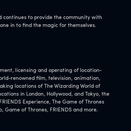
d continues to provide the community with
yone in to find the magic for themselves.
ent, licensing and operating of location-
rld-renowned film, television, animation,
ing locations of The Wizarding World of
ocations in London, Hollywood, and Tokyo, the
he FRIENDS Experience, The Game of Thrones
Doo, Game of Thrones, FRIENDS and more.