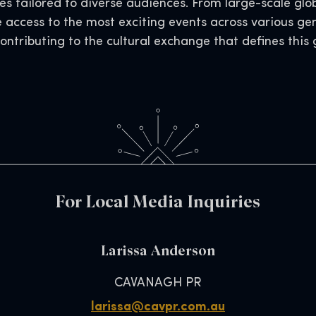
s tailored to diverse audiences. From large-scale glob
e access to the most exciting events across various ge
contributing to the cultural exchange that defines thi
For Local Media Inquiries
Larissa Anderson
CAVANAGH PR
larissa@cavpr.com.au