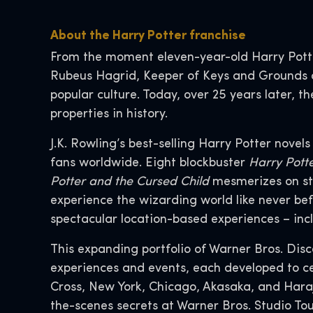
About the Harry Potter franchise
From the moment eleven-year-old Harry Pott
Rubeus Hagrid, Keeper of Keys and Grounds a
popular culture. Today, over 25 years later,
properties in history.
J.K. Rowling’s best-selling Harry Potter novel
fans worldwide. Eight blockbuster
Harry Pott
Potter and the Cursed Child
mesmerizes on st
experience the wizarding world like never bef
spectacular location-based experiences – inc
This expanding portfolio of Warner Bros. Dis
experiences and events, each developed to ce
Cross, New York, Chicago, Akasaka, and Hara
the-scenes secrets at Warner Bros. Studio To