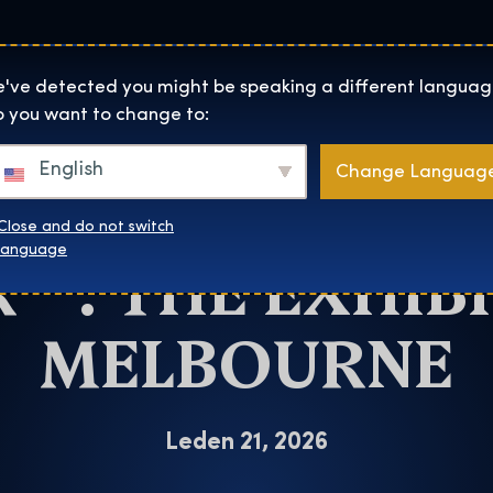
Lokality
O Nás
Naku
The Exhibition home page
've detected you might be speaking a different languag
 you want to change to:
Melbourne
English
Change Languag
CHANCE TO SEE
Close and do not switch
™: THE EXHIBI
language
MELBOURNE
Leden 21, 2026