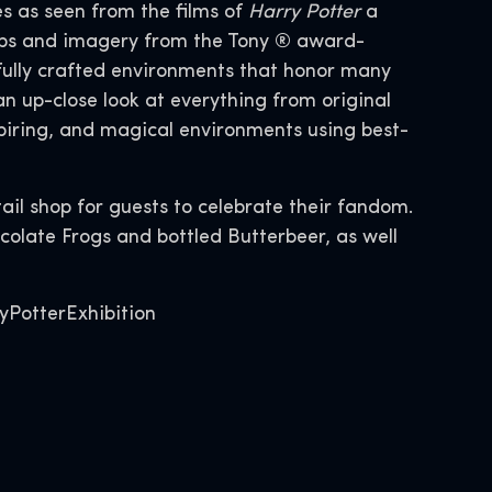
s as seen from the films of
Harry Potter
a
props and imagery from the Tony ® award-
fully crafted environments that honor many
 up-close look at everything from original
piring, and magical environments using best-
tail shop for guests to celebrate their fandom.
colate Frogs and bottled Butterbeer, as well
yPotterExhibition