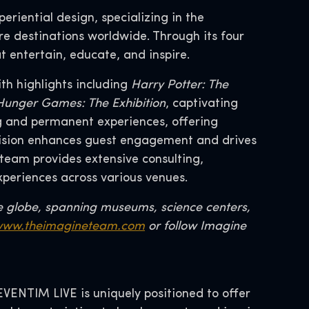
eriential design, specializing in the
re destinations worldwide. Through its four
t entertain, educate, and inspire.
th highlights including
Harry Potter: The
d Hunger Games: The Exhibition
, captivating
ng and permanent experiences, offering
division enhances guest engagement and drives
team provides extensive consulting,
xperiences across various venues.
e globe, spanning museums, science centers,
ww.theimagineteam.com
or follow Imagine
ENTIM LIVE is uniquely positioned to offer