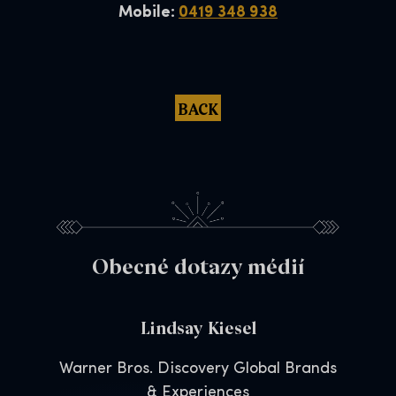
Mobile:
0419 348 938
BACK
Obecné dotazy médií
Lindsay Kiesel
Warner Bros. Discovery Global Brands
& Experiences