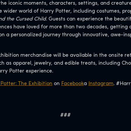
the iconic moments, characters, settings, and creature
the wider world of Harry Potter, including costumes, 
nd the Cursed Child
. Guests can experience the beauti
nces have loved for more than two decades, getting an
n a personalized journey through innovative, awe-ins
xhibition merchandise will be available in the onsite re
 as apparel, jewelry, and edible treats, including Cho
rry Potter experience.
Potter: The Exhibition
on
Facebook
a
Instagram
. #Harr
###