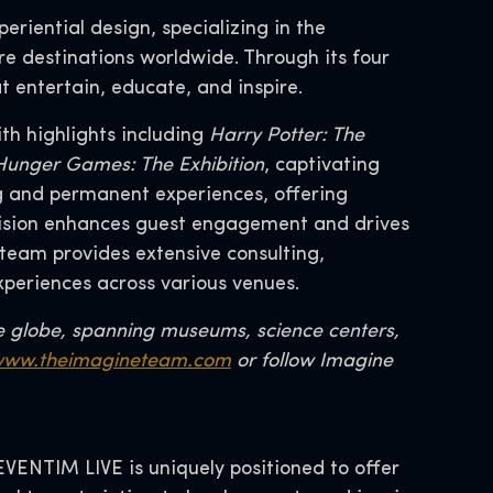
eriential design, specializing in the
re destinations worldwide. Through its four
t entertain, educate, and inspire.
th highlights including
Harry Potter: The
d Hunger Games: The Exhibition
, captivating
ng and permanent experiences, offering
division enhances guest engagement and drives
team provides extensive consulting,
xperiences across various venues.
e globe, spanning museums, science centers,
ww.theimagineteam.com
or follow Imagine
ENTIM LIVE is uniquely positioned to offer