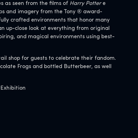
s as seen from the films of
Harry Potter
e
props and imagery from the Tony ® award-
fully crafted environments that honor many
 up-close look at everything from original
piring, and magical environments using best-
tail shop for guests to celebrate their fandom.
colate Frogs and bottled Butterbeer, as well
Exhibition