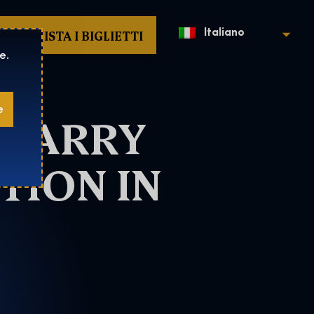
ACQUISTA I BIGLIETTI
Italiano
e.
e
 HARRY
TION IN