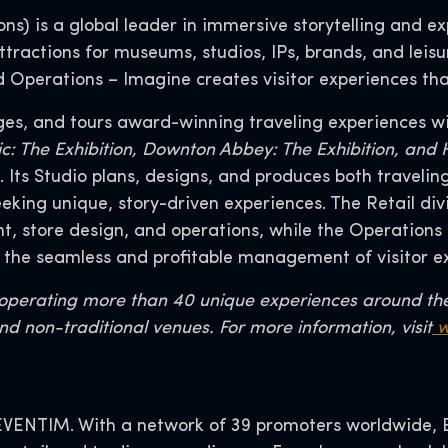
s) is a global leader in immersive storytelling and exp
tractions for museums, studios, IPs, brands, and leisu
nd Operations – Imagine creates visitor experiences tha
ges, and tours award-winning traveling experiences wi
tanic: The Exhibition, Downton Abbey: The Exhibition, an
Its Studio plans, designs, and produces both traveli
seeking unique, story-driven experiences. The Retail 
 store design, and operations, while the Operations 
 the seamless and profitable management of visitor e
r operating more than 40 unique experiences around th
nd non-traditional venues. For more information, visit
w
VENTIM. With a network of 39 promoters worldwide, EV