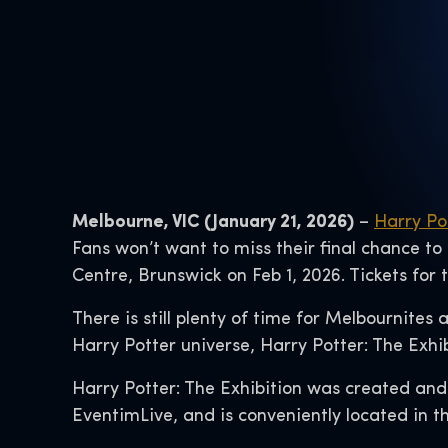
Melbourne, VIC (January 21, 2026)
–
Harry Po
Fans won’t want to miss their final chance to
Centre, Brunswick on Feb 1, 2026. Tickets for
There is still plenty of time for Melbournites
Harry Potter universe, Harry Potter: The Exhi
Harry Potter: The Exhibition was created and
EventimLive, and is conveniently located in th