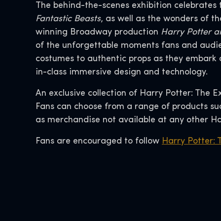
The behind-the-scenes exhibition celebrates 
Fantastic Beasts
, as well as the wonders of 
winning Broadway production
Harry Potter a
of the unforgettable moments fans and audie
costumes to authentic props as they embark o
in-class immersive design and technology.
An exclusive collection of Harry Potter: The E
Fans can choose from a range of products such
as merchandise not available at any other Ha
Fans are encouraged to follow
Harry Potter: 