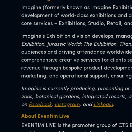
Imagine (formerly known as Imagine Exhibition
development of world-class exhibitions and at
core services – Exhibitions, Studio, Retail, a
Imagine’s Exhibition division develops, mana
Exhibition, Jurassic World: The Exhibition, Ti
audiences and driving attendance worldwide. 
comprehensive creative services for clients 
revenue through bespoke product development,
marketing, and operational support, ensuring
Imagine is currently producing, presenting o
zoos, botanical gardens, integrated resorts, a
on
Facebook
,
Instagram
, and
Linkedin
.
About Eventim Live
EVENTIM LIVE is the promoter group of CTS E