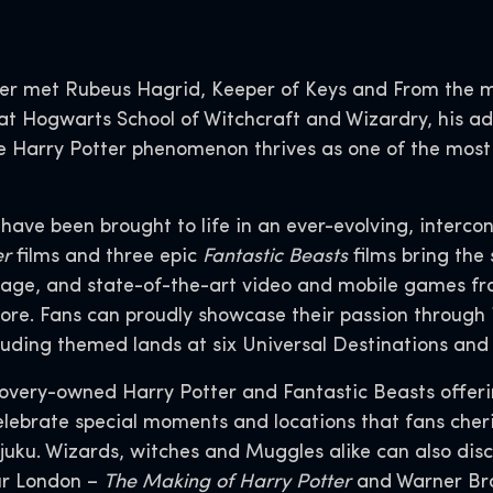
er met Rubeus Hagrid, Keeper of Keys and From the 
t Hogwarts School of Witchcraft and Wizardry, his adv
 the Harry Potter phenomenon thrives as one of the mos
s have been brought to life in an ever-evolving, interco
er
films and three epic
Fantastic Beasts
films bring the 
age, and state-of-the-art video and mobile games fr
ore. Fans can proudly showcase their passion through 
luding themed lands at six Universal Destinations an
covery-owned Harry Potter and Fantastic Beasts offer
lebrate special moments and locations that fans cheris
juku. Wizards, witches and Muggles alike can also dis
ur London –
The Making of Harry Potter
and Warner Bro