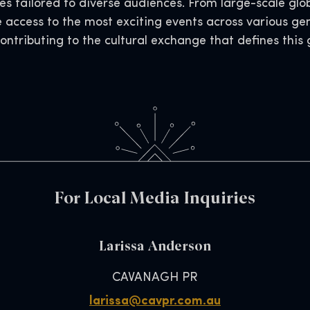
s tailored to diverse audiences. From large-scale glob
e access to the most exciting events across various ge
contributing to the cultural exchange that defines thi
For Local Media Inquiries
Larissa Anderson
CAVANAGH PR
larissa@cavpr.com.au