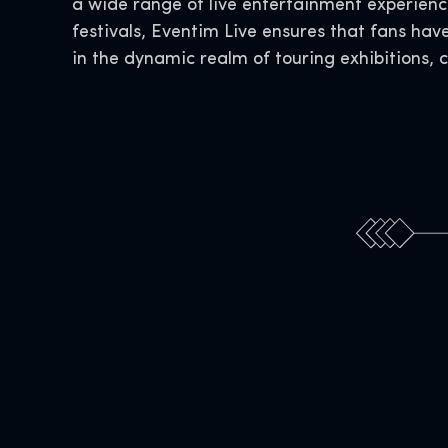
a wide range of live entertainment experience
festivals, Eventim Live ensures that fans hav
in the dynamic realm of touring exhibitions, 