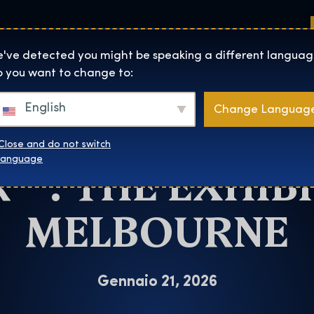
Sedi
Informazioni su
Negozio
The Exhibition home page
've detected you might be speaking a different languag
 you want to change to:
Melbourne
English
Change Languag
CHANCE TO SEE
Close and do not switch
™: THE EXHIBI
language
MELBOURNE
Gennaio 21, 2026