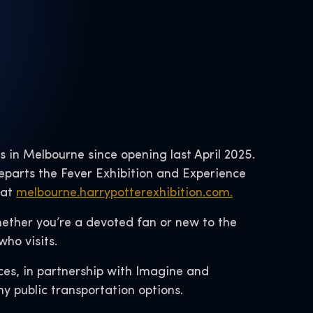
ks in Melbourne since opening last April 2025.
departs the Fever Exhibition and Experience
 at
melbourne.harrypotterexhibition.com.
Whether you’re a devoted fan or new to the
ho visits.
ces, in partnership with Imagine and
ny public transportation options.