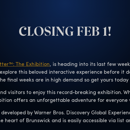
CLOSING FEB 1!
tter™: The Exhibition
, is heading into its last few wee
 explore this beloved interactive experience before it 
 the final weeks are in high demand so get yours today
 and visitors to enjoy this record-breaking exhibition. 
bition offers an unforgettable adventure for everyone w
 developed by Warner Bros. Discovery Global Experien
e heart of Brunswick and is easily accessible via list a