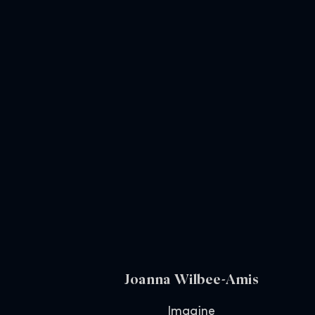
Joanna Wilbee-Amis
Imagine