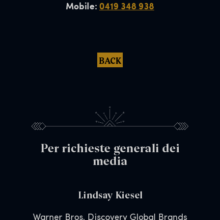
Mobile:
0419 348 938
BACK
Per richieste generali dei
media
Lindsay Kiesel
Warner Bros. Discovery Global Brands