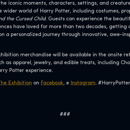
the iconic moments, characters, settings, and creature
the wider world of Harry Potter, including costumes, 
nd the Cursed Child
. Guests can experience the beauti
nces have loved for more than two decades, getting an
n a personalized journey through innovative, awe-ins
xhibition merchandise will be available in the onsite re
 as apparel, jewelry, and edible treats, including Cho
rry Potter experience.
The Exhibition
on
Facebook
, e
Instagram
. #HarryPotter
###