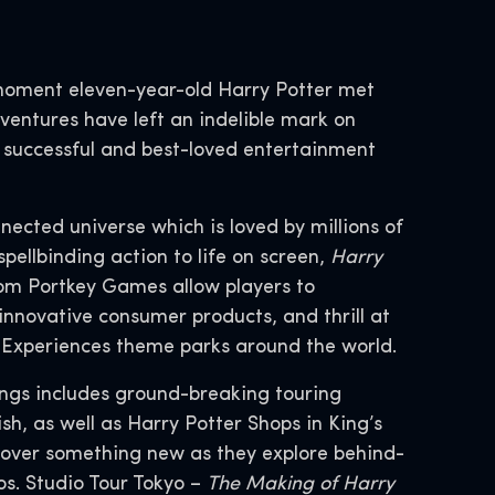
moment eleven-year-old Harry Potter met
entures have left an indelible mark on
t successful and best-loved entertainment
nnected universe which is loved by millions of
spellbinding action to life on screen,
Harry
om Portkey Games allow players to
innovative consumer products, and thrill at
d Experiences theme parks around the world.
ings includes ground-breaking touring
h, as well as Harry Potter Shops in King’s
cover something new as they explore behind-
s. Studio Tour Tokyo –
The Making of Harry