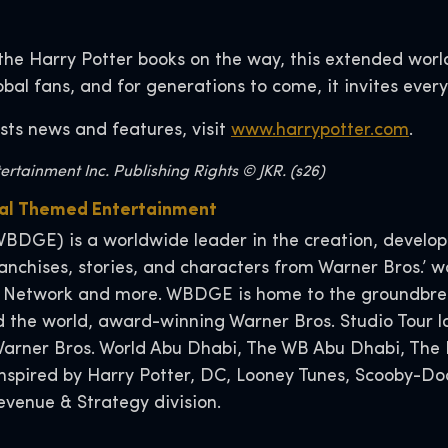
the Harry Potter books on the way, this extended worl
lobal fans, and for generations to come, it invites ever
sts news and features, visit
www.harrypotter.com
.
rtainment Inc. Publishing Rights © JKR. (s26)
obal Themed Entertainment
BDGE) is a worldwide leader in the creation, developm
nchises, stories, and characters from Warner Bros.’ wo
 Network and more. WBDGE is home to the groundbreak
 the world, award-winning Warner Bros. Studio Tour l
, Warner Bros. World Abu Dhabi, The WB Abu Dhabi, T
 inspired by Harry Potter, DC, Looney Tunes, Scooby-
venue & Strategy division.