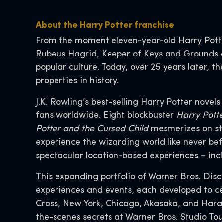
About the Harry Potter franchise
From the moment eleven-year-old Harry Pott
Rubeus Hagrid, Keeper of Keys and Grounds a
popular culture. Today, over 25 years later,
properties in history.
J.K. Rowling’s best-selling Harry Potter novel
fans worldwide. Eight blockbuster
Harry Pott
Potter and the Cursed Child
mesmerizes on st
experience the wizarding world like never bef
spectacular location-based experiences – inc
This expanding portfolio of Warner Bros. Dis
experiences and events, each developed to ce
Cross, New York, Chicago, Akasaka, and Hara
the-scenes secrets at Warner Bros. Studio To