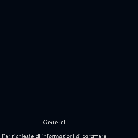
General
Per richieste di informazioni di carattere