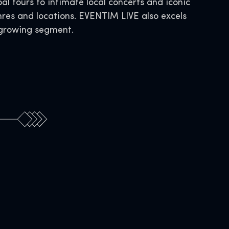
al tours to intimate local concerts and iconic
nres and locations. EVENTIM LIVE also excels
s growing segment.