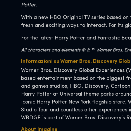
Potter
.
With a new HBO Original TV series based on 
fresh and exciting ways to interact. For its g
For the latest Harry Potter and Fantastic Bea
All characters and elements © & ™ Warner Bros. Ente
Informazioni su Warner Bros. Discovery Gl
Warner Bros. Discovery Global Experiences (W
based entertainment based on the biggest fra
and games studios, HBO, Discovery, Cartoon
Harry Potter at Universal theme parks around
iconic Harry Potter New York flagship store
Studio Tour and countless other experiences
WBDGE is part of Warner Bros. Discovery’s Re
About Imagi
ne