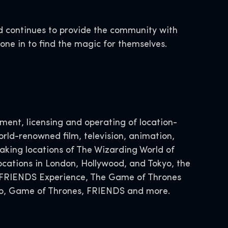
d continues to provide the community with
yone in to find the magic for themselves.
ent, licensing and operating of location-
rld-renowned film, television, animation,
ing locations of The Wizarding World of
ocations in London, Hollywood, and Tokyo, the
he FRIENDS Experience, The Game of Thrones
Doo, Game of Thrones, FRIENDS and more.