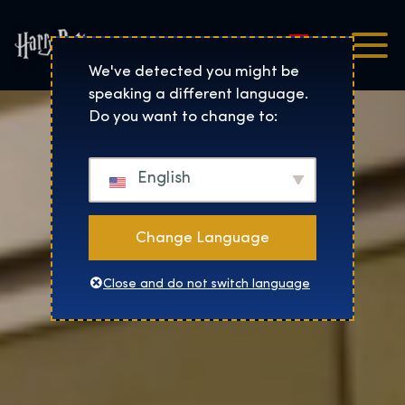
Magyar
Harry Potter™: The Exhibi
We've detected you might be
speaking a different language.
Do you want to change to:
English
Change Language
Close and do not switch language