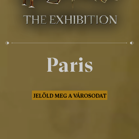
Paris
JELÖLD MEG A VÁROSODAT