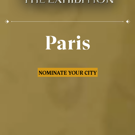
Paris
NOMINATE YOUR CITY