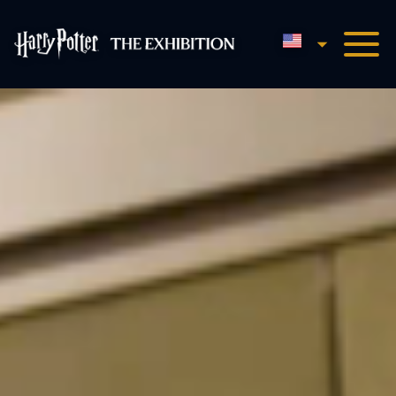
English
Harry Potter™: The Exhibi