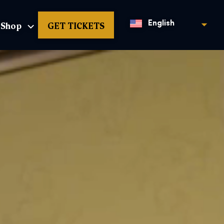
Shop
GET TICKETS
English