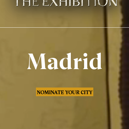
Madrid
NOMINATE YOUR CITY