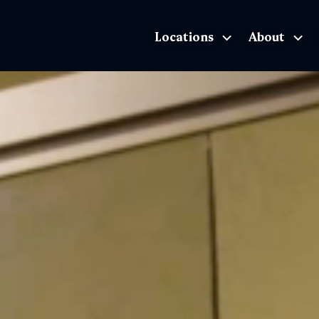
Locations
About
The Exhibition home page