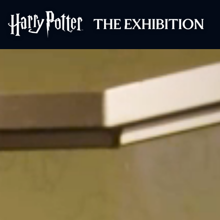
Harry Potter™: 