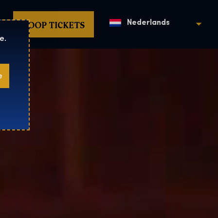
KOOP TICKETS
Nederlands
e.
e