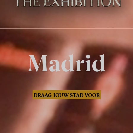
Madrid
DRAAG JOUW STAD VOOR