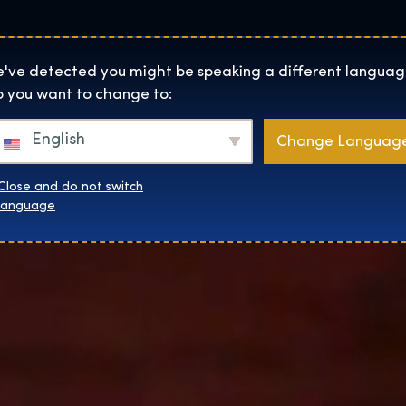
Locaties
Over
Shop
De Tentoonstelling homepage
've detected you might be speaking a different languag
 you want to change to:
English
Change Languag
Close and do not switch
language