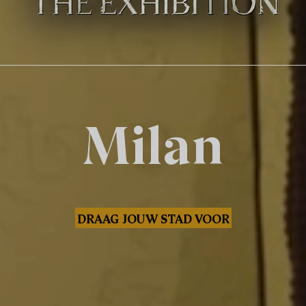
Milan
DRAAG JOUW STAD VOOR