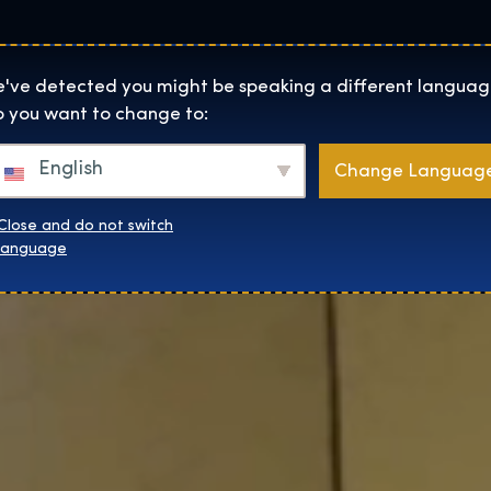
Locaties
Over
Shop
De Tentoonstelling homepage
've detected you might be speaking a different languag
 you want to change to:
English
Change Languag
Close and do not switch
language