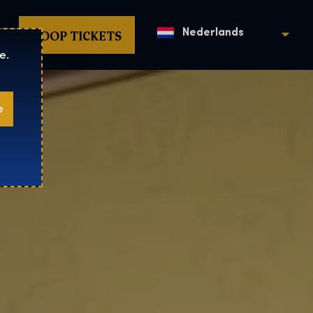
KOOP TICKETS
Nederlands
e.
e