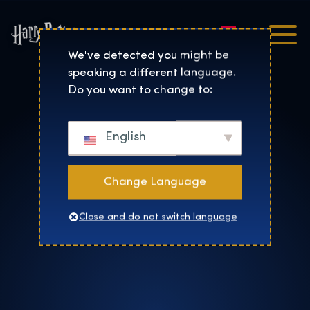
Nederlands
Harry Potter™: De Tentoo
We've detected you might be
speaking a different language.
Do you want to change to:
English
Change Language
Close and do not switch language