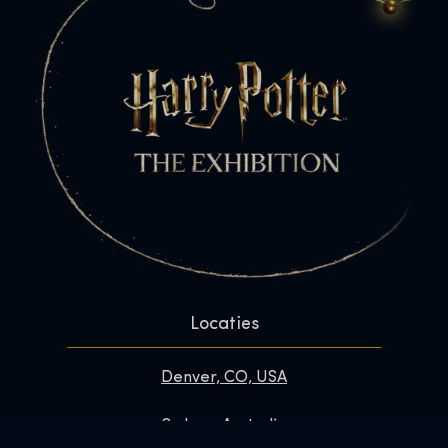
Locaties
Denver, CO, USA
Sydney, Australia