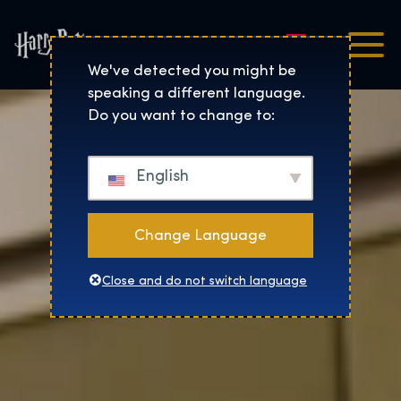
Nederlands
Harry Potter™: De Tentoo
We've detected you might be
speaking a different language.
Do you want to change to:
English
Change Language
Close and do not switch language