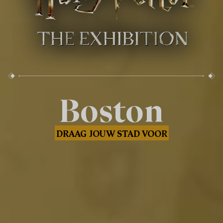
Boston
DRAAG JOUW STAD VOOR