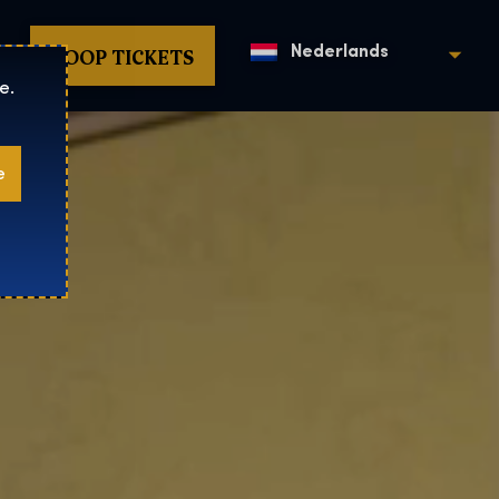
KOOP TICKETS
Nederlands
e.
e