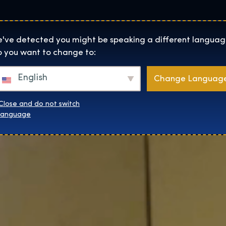
Locaties
Over
Shop
De Tentoonstelling homepage
've detected you might be speaking a different languag
 you want to change to:
English
Change Languag
Close and do not switch
language