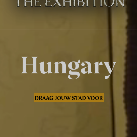
Hungary
DRAAG JOUW STAD VOOR