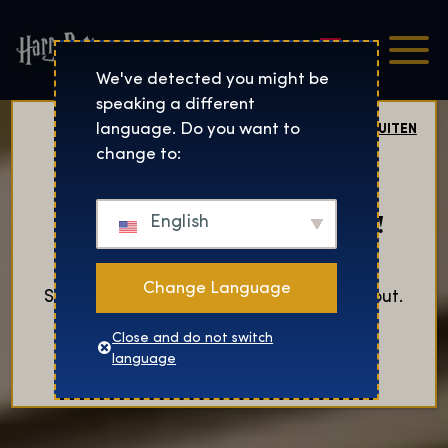
Nederlands
Harry Potter™: De Tentoo
We've detected you might be
speaking a different
language. Do you want to
SLUITEN
change to:
Now Open in Salt Lake City!
English
Change Language
Secure your tickets now before they sell out.
Close and do not switch
KOOP TICKETS
language