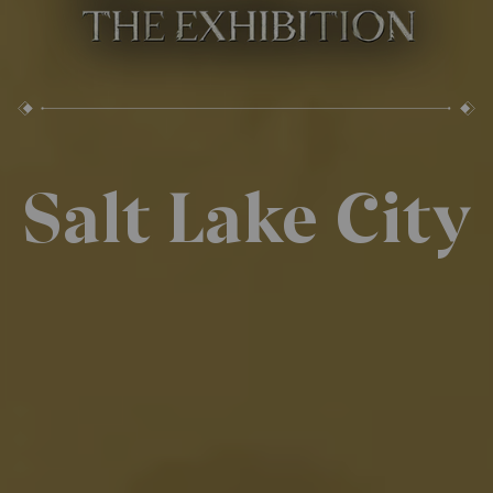
Salt Lake City