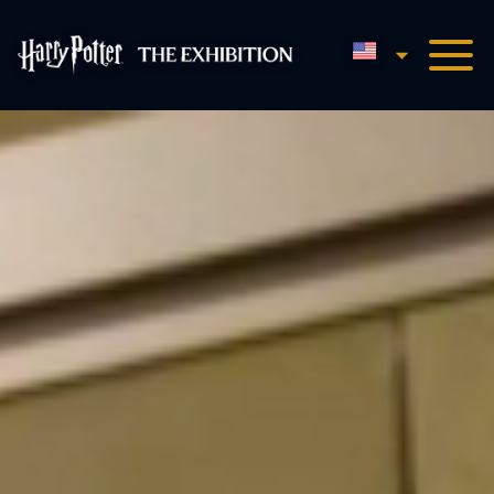
English
Harry Potter™: The Exhibi