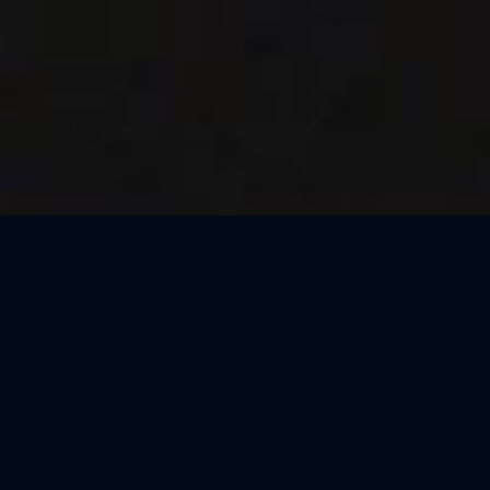
Thank You, Barcelona!
We loved celebrating the magic of Harry Potter™: The