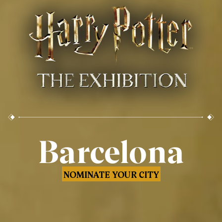
Barcelona
NOMINATE YOUR CITY