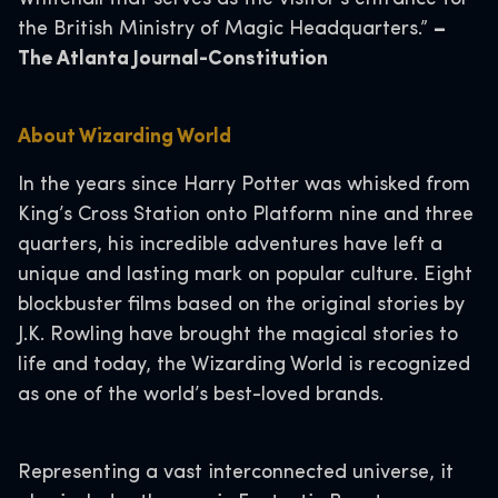
the British Ministry of Magic Headquarters.”
–
The Atlanta Journal-Constitution
About Wizarding World
In the years since Harry Potter was whisked from
King’s Cross Station onto Platform nine and three
quarters, his incredible adventures have left a
unique and lasting mark on popular culture. Eight
blockbuster films based on the original stories by
J.K. Rowling have brought the magical stories to
life and today, the Wizarding World is recognized
as one of the world’s best-loved brands.
Representing a vast interconnected universe, it