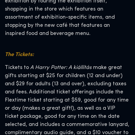
exhibition by touring the exhibition itself,
shopping in the store which features an
assortment of exhibition-specific items, and
stopping by the new café that features an
inspired food and beverage menu.
The Tickets:
Tickets to
A Harry Potter: A kiállítás
make great
gifts starting at $25 for children (12 and under)
and $29 for adults (13 and over), excluding taxes
and fees. Additional ticket offerings include the
Flextime ticket starting at $59, good for any time
or day (makes a great gift!), as well as a VIP
ticket package, good for any time on the date
selected, and includes a commemorative lanyard,
complimentary audio guide, and a $10 voucher to