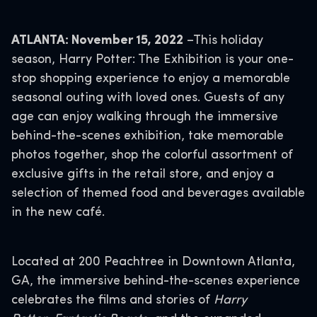
ATLANTA: November 15, 2022
–This holiday
season, Harry Potter: The Exhibition is your one-
stop shopping experience to enjoy a memorable
seasonal outing with loved ones. Guests of any
age can enjoy walking through the immersive
behind-the-scenes exhibition, take memorable
photos together, shop the colorful assortment of
exclusive gifts in the retail store, and enjoy a
selection of themed food and beverages available
in the new café.
Located at 200 Peachtree in Downtown Atlanta,
GA, the immersive behind-the-scenes experience
celebrates the films and stories of
Harry