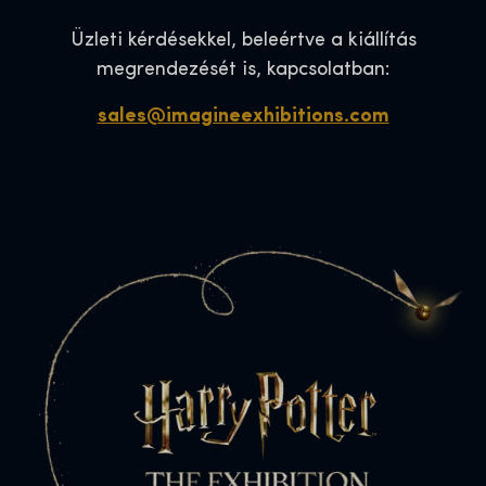
Üzleti kérdésekkel, beleértve a kiállítás
megrendezését is, kapcsolatban:
sales@imagineexhibitions.com