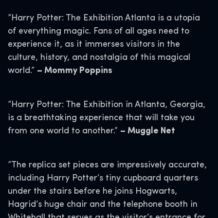
“Harry Potter: The Exhibition Atlanta is a utopia
of everything magic. Fans of all ages need to
experience it, as it immerses visitors in the
culture, history, and nostalgia of this magical
world.”
– Mommy Poppins
“Harry Potter: The Exhibition in Atlanta, Georgia,
is a breathtaking experience that will take you
from one world to another.”
– Muggle Net
“The replica set pieces are impressively accurate,
including Harry Potter’s tiny cupboard quarters
under the stairs before he joins Hogwarts,
Hagrid’s huge chair and the telephone booth in
Whitehall that serves as the visitor’s entrance for