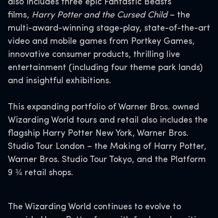
also includes three epic Fantastic Beasts
films,
Harry Potter and the Cursed Child
– the
multi-award-winning stage-play, state-of-the-art
video and mobile games from Portkey Games,
innovative consumer products, thrilling live
entertainment (including four theme park lands)
and insightful exhibitions.
This expanding portfolio of Warner Bros. owned
Wizarding World tours and retail also includes the
flagship Harry Potter New York, Warner Bros.
Studio Tour London – the Making of Harry Potter,
Warner Bros. Studio Tour Tokyo, and the Platform
9 ¾ retail shops.
The Wizarding World continues to evolve to