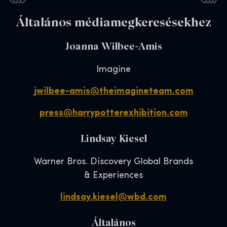
Általános médiamegkeresésekhez
Joanna Wilbee-Amis
Imagine
jwilbee-amis@theimagineteam.com
press@harrypotterexhibition.com
Lindsay Kiesel
Warner Bros. Discovery Global Brands
& Experiences
lindsay.kiesel@wbd.com
Általános