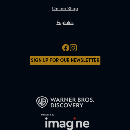
Online Shop
Foglalás
SIGN UP FOR OUR NEWSLETTER