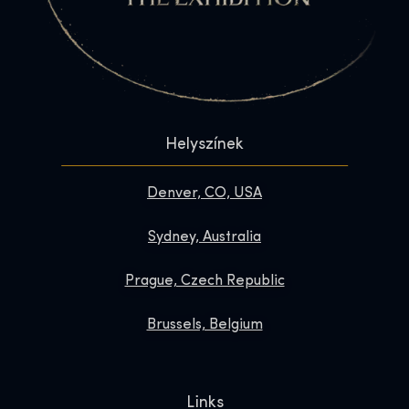
Helyszínek
Denver, CO, USA
Sydney, Australia
Prague, Czech Republic
Brussels, Belgium
Links