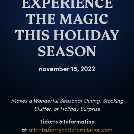
EXPERIENCE
THE MAGIC
THIS HOLIDAY
SEASON
november 15, 2022
Makes a Wonderful Seasonal Outing, Stocking
Stuffer, or Holiday Surprise
Tickets & Information
at
atlanta.harrypotterexhibition.com