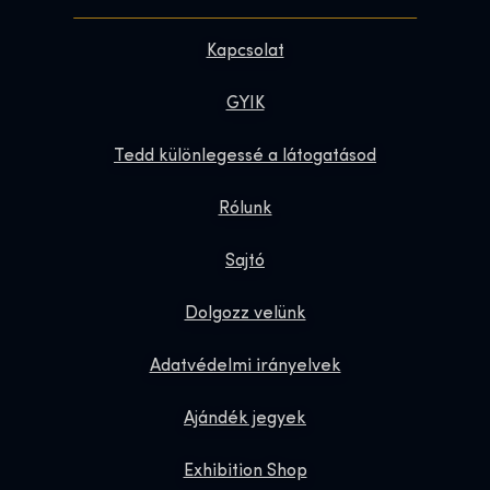
Kapcsolat
GYIK
Tedd különlegessé a látogatásod
Rólunk
Sajtó
Dolgozz velünk
Adatvédelmi irányelvek
Ajándék jegyek
Exhibition Shop