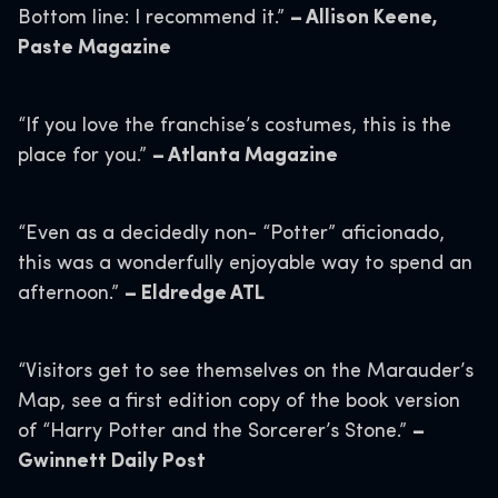
Bottom line: I recommend it.”
– Allison Keene,
Paste Magazine
“If you love the franchise’s costumes, this is the
place for you.”
– Atlanta Magazine
“Even as a decidedly non- “Potter” aficionado,
this was a wonderfully enjoyable way to spend an
afternoon.”
– Eldredge ATL
“Visitors get to see themselves on the Marauder’s
Map, see a first edition copy of the book version
of “Harry Potter and the Sorcerer’s Stone.”
–
Gwinnett Daily Post