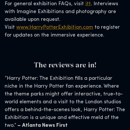
For general exhibition FAQs, visit
itt
. Interviews
with Imagine Exhibitions and photography are
available upon request.
Visit
www.HarryPotterExhibition.com
to register
for updates on the immersive experience.
The reviews are in!
“Harry Potter: The Exhibition fills a particular
niche in the Harry Potter fan experience. Where
the theme parks might offer interactive, true-to-
world elements and a visit to the London studios
offers a behind-the-scenes look, Harry Potter: The
Exhibition is a unique and effective meld of the
two.”
–
Atlanta News First