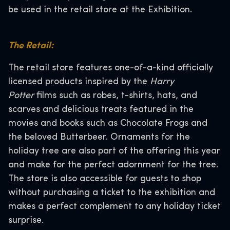
be used in the retail store at the Exhibition.
The Retail:
The retail store features one-of-a-kind officially
licensed products inspired by the
Harry
Potter
films such as robes, t-shirts, hats, and
scarves and delicious treats featured in the
movies and books such as Chocolate Frogs and
the beloved Butterbeer. Ornaments for the
holiday tree are also part of the offering this year
and make for the perfect adornment for the tree.
The store is also accessible for guests to shop
without purchasing a ticket to the exhibition and
makes a perfect complement to any holiday ticket
surprise.