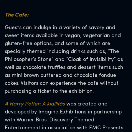
The Cafe:
Guests can indulge in a variety of savory and
sweet items available in vegan, vegetarian and
gluten-free options, and some of which are
specially themed including drinks such as, “The
Philosopher’s Stone” and “Cloak of Invisibility” as
well as chocolate truffles and dessert items such
as mini brown buttered and chocolate fondue
cakes. Visitors can experience the café without
purchasing a ticket to the exhibition.
A Harry Potter: A kiállítás
was created and
developed by Imagine Exhibitions in partnership
with Warner Bros. Discovery Themed
Entertainment in association with EMC Presents.