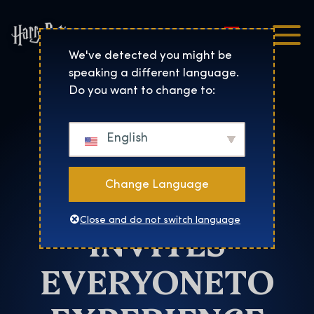
Magyar
Harry Potter™: The Exhibi
We've detected you might be
speaking a different language.
Atlanta
Do you want to change to:
HARRY
English
POTTER: THE
Change Language
EXHIBITION
Close and do not switch language
INVITES
EVERYONETO