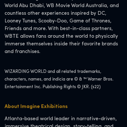
World Abu Dhabi, WB Movie World Australia, and
countless other experiences inspired by DC,
Looney Tunes, Scooby-Doo, Game of Thrones,
Friends and more. With best-in-class partners,
WBTE allows fans around the world to physically
immerse themselves inside their favorite brands
and franchises.
WIZARDING WORLD and all related trademarks,
characters, names, and indicia are © & ™ Warner Bros.
Entertainment Inc. Publishing Rights © JKR. (s22)
About Imagine Exhibitions
Atlanta-based world leader in narrative-driven,
immersive theatrical design, story-telling, and