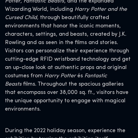
Potter
,
Fantastic Beasts
, and the expanded
Wizarding World, including
Harry Potter and the
Cursed Child,
through beautifully crafted
environments that honor the iconic moments,
characters, settings, and beasts, created by J.K.
Rowling and as seen in the films and stories.
Visitors can personalize their experience through
cutting-edge RFID wristband technology and get
an up-close look at authentic props and original
costumes from
Harry Potter
és
Fantastic
Beasts
films. Throughout the spacious galleries
that encompass over 38,000 sq. ft., visitors have
the unique opportunity to engage with magical
environments.
During the 2022 holiday season, experience the