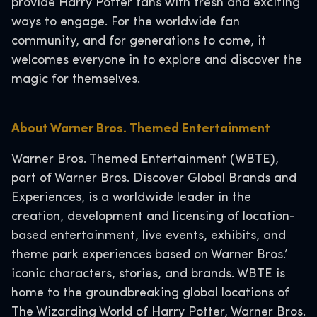
provide Harry Potter fans with fresh and exciting
ways to engage. For the worldwide fan
community, and for generations to come, it
welcomes everyone in to explore and discover the
magic for themselves.
About Warner Bros. Themed Entertainment
Warner Bros. Themed Entertainment (WBTE),
part of Warner Bros. Discover Global Brands and
Experiences, is a worldwide leader in the
creation, development and licensing of location-
based entertainment, live events, exhibits, and
theme park experiences based on Warner Bros.’
iconic characters, stories, and brands. WBTE is
home to the groundbreaking global locations of
The Wizarding World of Harry Potter, Warner Bros.