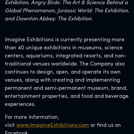
Exhibition, Angry Birds: The Art & Science Behind a
Global Phenomenon, Jurassic World: The Exhibition,
and Downton Abbey: The Exhibition
.
Imagine Exhibitions is currently presenting more
than 40 unique exhibitions in museums, science
centers, aquariums, integrated resorts, and non-
traditional venues worldwide. The Company also
continues to design, open, and operate its own
venues, along with creating and implementing
permanent and semi-permanent museum, brand,
entertainment properties, and food and beverage
experiences.
For more information,
visit
www.ImagineExhibitions.com
or find us on
Facebook.