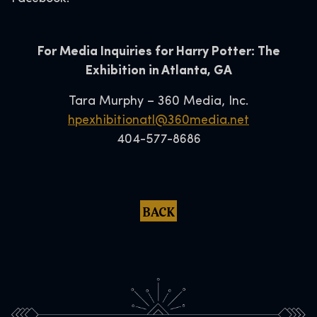
For Media Inquiries for Harry Potter: The
Exhibition in Atlanta, GA
Tara Murphy – 360 Media, Inc.
hpexhibitionatl@360media.net
404-577-8686
BACK