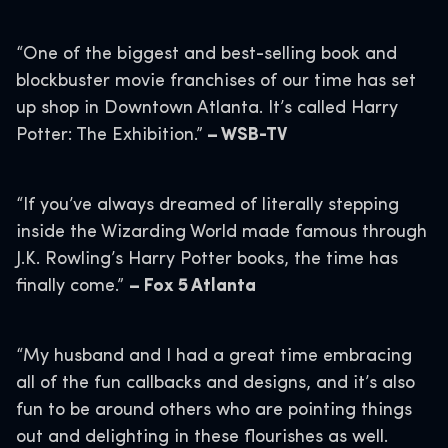
“One of the biggest and best-selling book and
blockbuster movie franchises of our time has set
up shop in Downtown Atlanta. It’s called Harry
Potter: The Exhibition.”
– WSB-TV
“If you’ve always dreamed of literally stepping
inside the Wizarding World made famous through
J.K. Rowling’s Harry Potter books, the time has
finally come.”
– Fox 5 Atlanta
“My husband and I had a great time embracing
all of the fun callbacks and designs, and it’s also
fun to be around others who are pointing things
out and delighting in these flourishes as well.