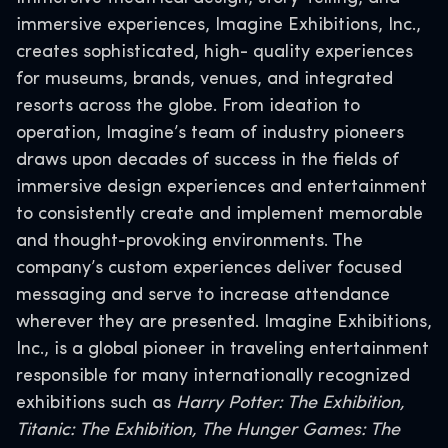
immersive experiences, Imagine Exhibitions, Inc.,
creates sophisticated, high- quality experiences
for museums, brands, venues, and integrated
resorts across the globe. From ideation to
operation, Imagine’s team of industry pioneers
draws upon decades of success in the fields of
immersive design experiences and entertainment
to consistently create and implement memorable
and thought-provoking environments. The
company’s custom experiences deliver focused
messaging and serve to increase attendance
wherever they are presented. Imagine Exhibitions,
Inc., is a global pioneer in traveling entertainment
responsible for many internationally recognized
exhibitions such as
Harry Potter: The Exhibition,
Titanic: The Exhibition, The Hunger Games: The